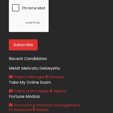
Recent Candidates
Melat Mebratu Gebeyehu
Project Manager
Ethiopia
Take My Online Exam
Online Exam Helper
Algeria
Fortune Mndolo
Accounting and Data Management
Professional
Malawi