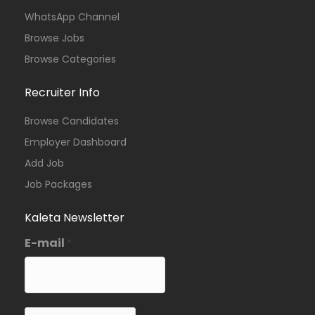
WhatsApp Channel
Browse Jobs
Browse Categories
Recruiter Info
Browse Candidates
Employer Dashboard
Add Job
Job Packages
Kaleta Newsletter
E-mail
*