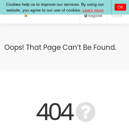
Log In
Register
Oops! That Page Can’t Be Found.
404