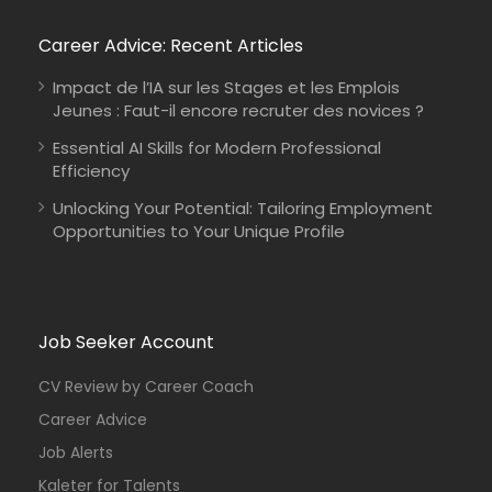
Career Advice: Recent Articles
Impact de l’IA sur les Stages et les Emplois
Jeunes : Faut-il encore recruter des novices ?
Essential AI Skills for Modern Professional
Efficiency
Unlocking Your Potential: Tailoring Employment
Opportunities to Your Unique Profile
Job Seeker Account
CV Review by Career Coach
Career Advice
Job Alerts
Kaleter for Talents