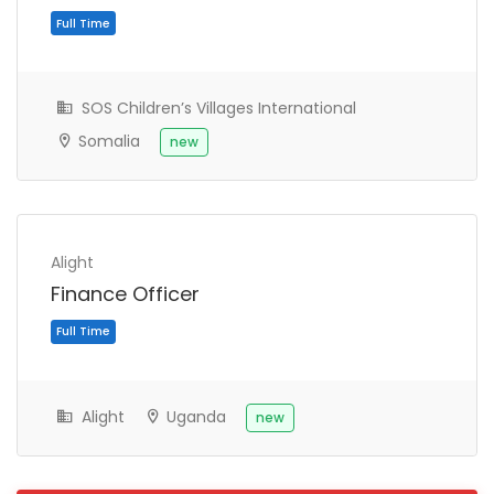
SOS Children’s Villages International
Somalia
new
Alight
Finance Officer
Full Time
Alight
Uganda
new