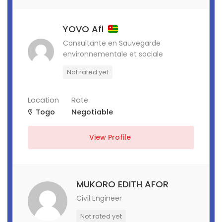
YOVO Afi
Consultante en Sauvegarde
environnementale et sociale
Not rated yet
Location
Rate
Togo
Negotiable
View Profile
MUKORO EDITH AFOR
Civil Engineer
Not rated yet