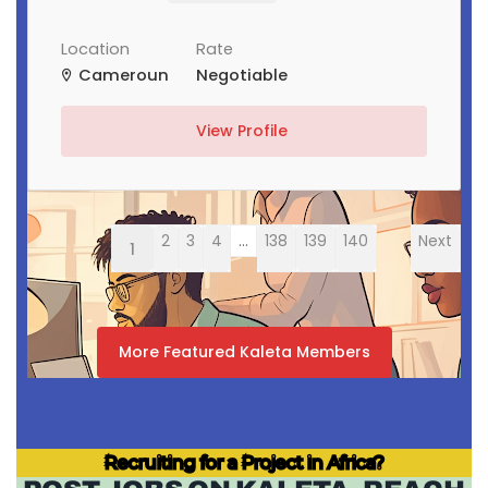
Location
Rate
Cameroun
Negotiable
View Profile
2
3
4
...
138
139
140
Next
1
More Featured Kaleta Members
Recruiting for a Project in Africa?