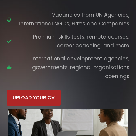
Vacancies from UN Agencies,
international NGOs, Firms and Companies
Premium skills tests, remote courses,
career coaching, and more
International development agencies,
governments, regional organisations
openings
UPLOAD YOUR CV