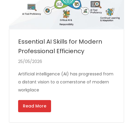
Essential AI Skills for Modern
Professional Efficiency
25/05/2026
Artificial intelligence (AI) has progressed from
a distant vision to a cornerstone of modern
workplace
Read More