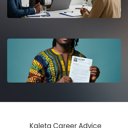
Kaleta Career Advice