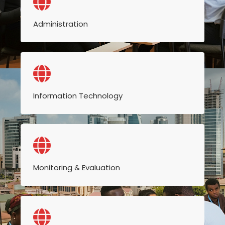
Administration
Information Technology
Monitoring & Evaluation