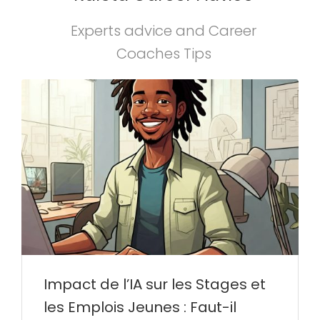
Experts advice and Career
Coaches Tips
Impact de l’IA sur les Stages et
les Emplois Jeunes : Faut-il