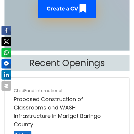
Create a CV
Recent Openings
ChildFund International
Proposed Construction of
Classrooms and WASH
Infrastructure in Marigat Baringo
County