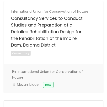
International Union for Conservation of Nature
Consultancy Services to Conduct
Studies and Preparation of a
Full Time
Detailed Rehabilitation Design for
the Rehabilitation of the Impire
Dam, Balama District
International Union for Conservation of
Nature
Mozambique
new
Full Time