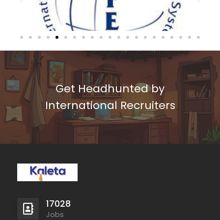
Get Headhunted by
International Recruiters
17028
Jobs