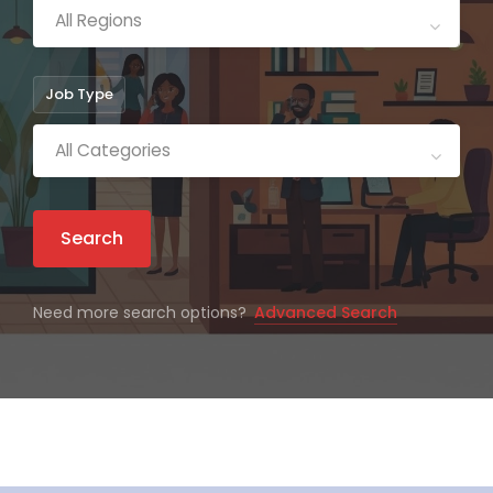
All Regions
Job Type
All Categories
Search
Need more search options?
Advanced Search