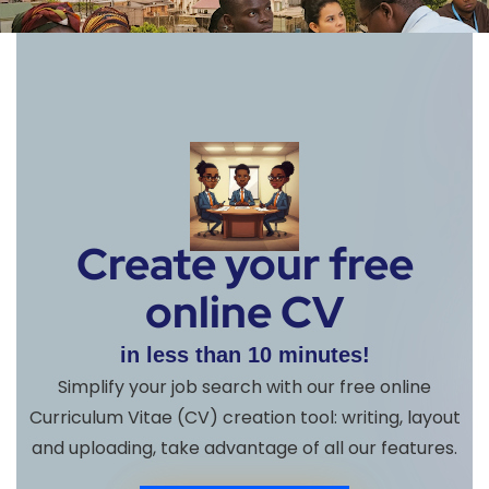
Create your free
online CV
in less than 10 minutes!
Simplify your job search with our free online
Curriculum Vitae (CV) creation tool: writing, layout
and uploading, take advantage of all our features.