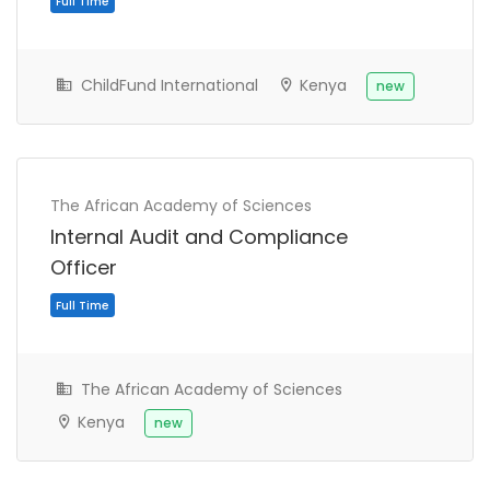
ChildFund International
Kenya
new
The African Academy of Sciences
Internal Audit and Compliance
Officer
The African Academy of Sciences
Kenya
new