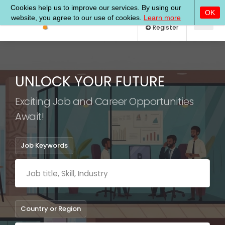
Log In
Register
UNLOCK YOUR FUTURE
Exciting Job and Career Opportunities
Await!
Job Keywords
Country or Region