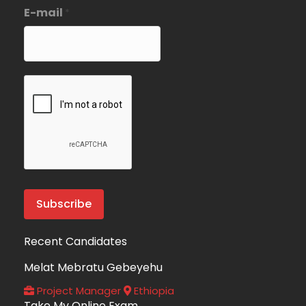
E-mail
*
Recent Candidates
Melat Mebratu Gebeyehu
Project Manager
Ethiopia
Take My Online Exam