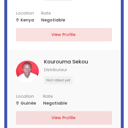
Location
Rate
Kenya
Negotiable
View Profile
Kourouma Sekou
Distributeur
Not rated yet
Location
Rate
Guinée
Negotiable
View Profile