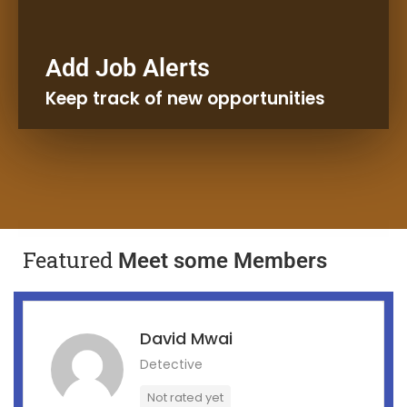
Receive Emails and
Add Job Alerts
Notifications
Keep track of new opportunities
Kaleta Job Alert
Featured
Meet some Members
David Mwai
Detective
Not rated yet