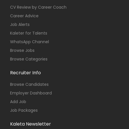
CV Review by Career Coach
Career Advice
Job Alerts
Kaleter for Talents
WhatsApp Channel
Browse Jobs
Browse Categories
Recruiter Info
Browse Candidates
Employer Dashboard
Add Job
Job Packages
Kaleta Newsletter