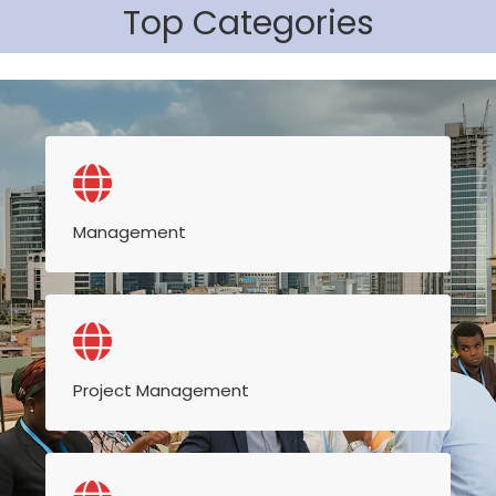
Top Categories
Management
Project Management