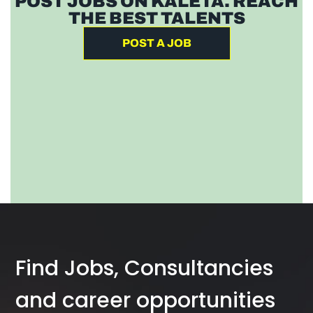
POST JOBS ON KALETA. REACH
THE BEST TALENTS
POST A JOB
Find Jobs, Consultancies
and career opportunities