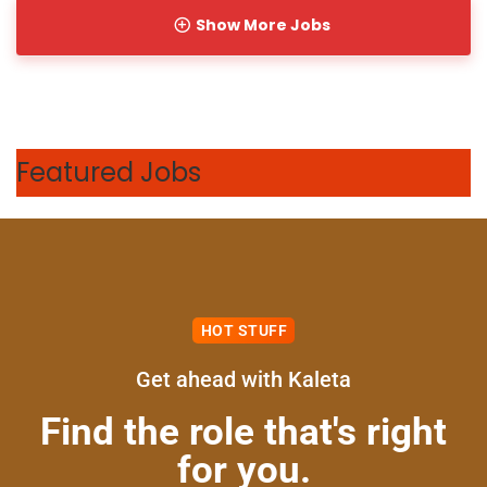
Show More Jobs
Featured Jobs
HOT STUFF
Get ahead with Kaleta
Full Time
Find the role that's right
for you.