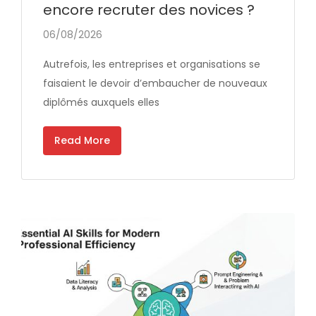
encore recruter des novices ?
06/08/2026
Autrefois, les entreprises et organisations se
faisaient le devoir d’embaucher de nouveaux
diplômés auxquels elles
Read More