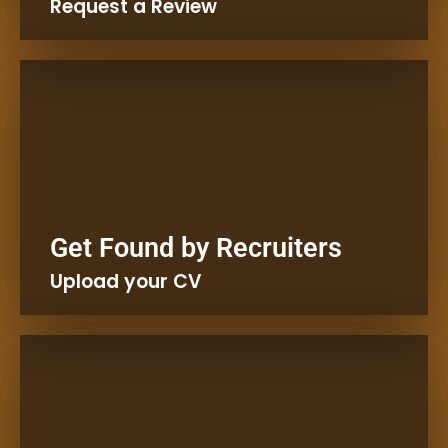
Request a Review
Kaleta Job Advice
Get Found by Recruiters
Create a CV in Minutes.
Upload your CV
Kaleta free CV Template