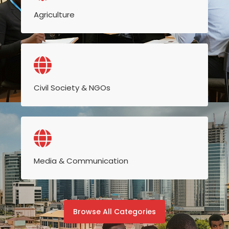
Agriculture
Civil Society & NGOs
Media & Communication
Browse All Categories