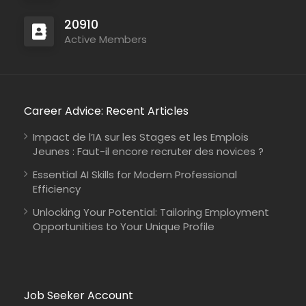
20910
Active Members
Career Advice: Recent Articles
Impact de l’IA sur les Stages et les Emplois
Jeunes : Faut-il encore recruter des novices ?
Essential AI Skills for Modern Professional
Efficiency
Unlocking Your Potential: Tailoring Employment
Opportunities to Your Unique Profile
Job Seeker Account