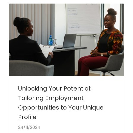
Unlocking Your Potential:
Tailoring Employment
Opportunities to Your Unique
Profile
24/11/2024