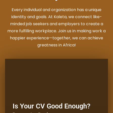
Every individual and organization has a unique
identity and goals. At Kaleta, we connect like-
minded job seekers and employers to create a
more fulfilling workplace. Join us in making work a
happier experience—together, we can achieve
greatness in Africa!
Full Time
Get a free, confidential review
Is Your CV Good Enough?
from a CV expert.