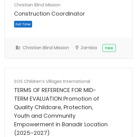
Christian Blind Mission
Construction Coordinator
Christian Blind Mission
Zambia
new
SOS Children’s Villages International
TERMS OF REFERENCE FOR MID-
TERM EVALUATION Promotion of
Quality Childcare, Protection,
Youth and Community
Empowerment in Banadir Location
(2025–2027)
Consultancy