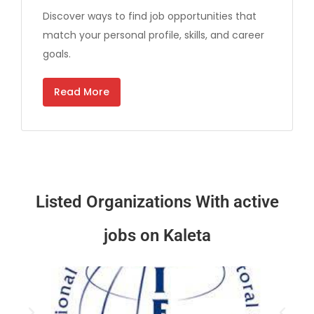
Discover ways to find job opportunities that
match your personal profile, skills, and career
goals.
Read More
Listed Organizations
With active
jobs on Kaleta