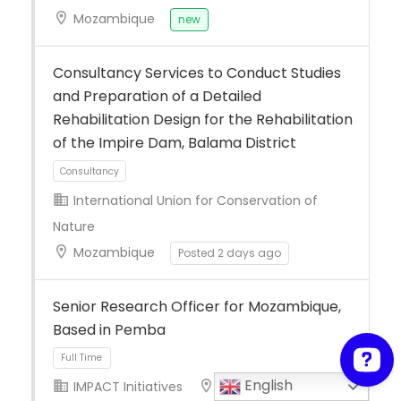
Mozambique
new
Consultancy Services to Conduct Studies
and Preparation of a Detailed
Rehabilitation Design for the Rehabilitation
of the Impire Dam, Balama District
International Union for Conservation of
Nature
Mozambique
Posted 2 days ago
Consultancy
Senior Research Officer for Mozambique,
Based in Pemba
English
IMPACT Initiatives
Mozambique