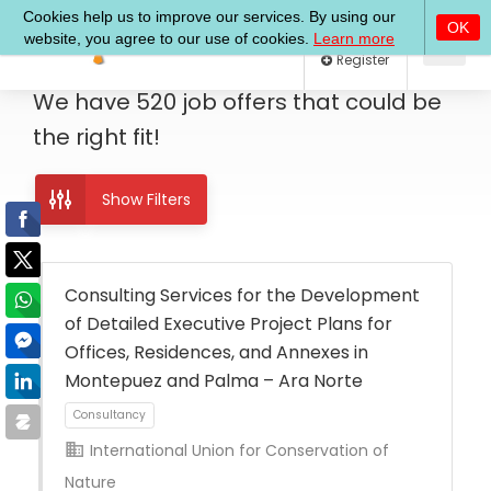
Log In
Register
We have
520
job offers
that could be
the right fit!
Show Filters
Consulting Services for the Development
of Detailed Executive Project Plans for
Offices, Residences, and Annexes in
Montepuez and Palma – Ara Norte
International Union for Conservation of
Nature
Consultancy