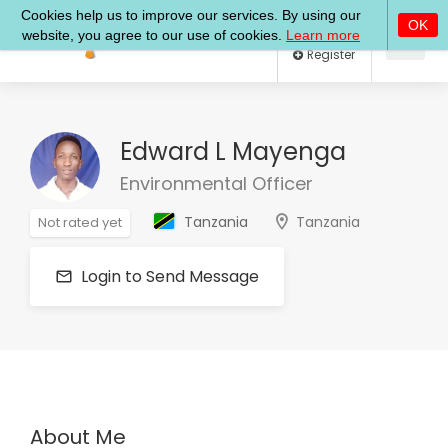
Log In
Register
Edward L Mayenga
Environmental Officer
Tanzania
Tanzania
Not rated yet
Login to Send Message
About Me