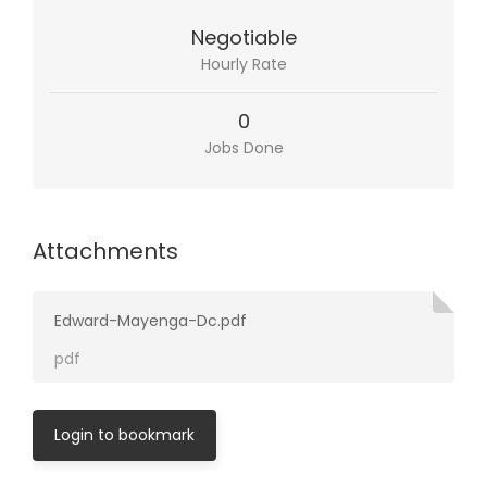
Negotiable
Hourly Rate
0
Jobs Done
Attachments
Edward-Mayenga-Dc.pdf
pdf
Login to bookmark