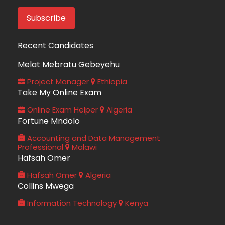
Recent Candidates
Melat Mebratu Gebeyehu
Project Manager
Ethiopia
Take My Online Exam
Online Exam Helper
Algeria
Fortune Mndolo
Accounting and Data Management
Professional
Malawi
Hafsah Omer
Hafsah Omer
Algeria
Collins Mwega
Information Technology
Kenya