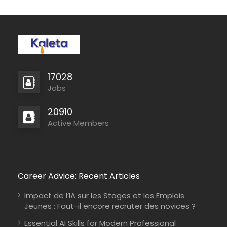
17028
Jobs
20910
Active Members
Career Advice: Recent Articles
Impact de l’IA sur les Stages et les Emplois
Jeunes : Faut-il encore recruter des novices ?
Essential AI Skills for Modern Professional