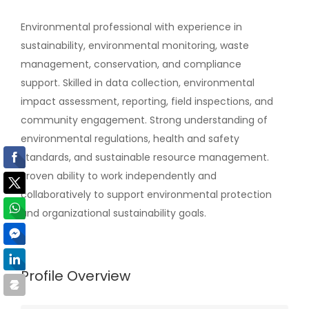
Environmental professional with experience in
sustainability, environmental monitoring, waste
management, conservation, and compliance
support. Skilled in data collection, environmental
impact assessment, reporting, field inspections, and
community engagement. Strong understanding of
environmental regulations, health and safety
standards, and sustainable resource management.
Proven ability to work independently and
collaboratively to support environmental protection
and organizational sustainability goals.
Profile Overview