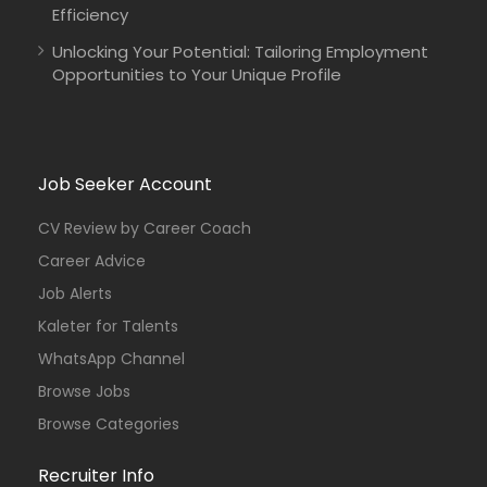
Efficiency
Unlocking Your Potential: Tailoring Employment
Opportunities to Your Unique Profile
Job Seeker Account
CV Review by Career Coach
Career Advice
Job Alerts
Kaleter for Talents
WhatsApp Channel
Browse Jobs
Browse Categories
Recruiter Info