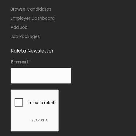
Browse Candidates
Employer Dashboard
Add Job
Job Packages
Kaleta Newsletter
E-mail
*