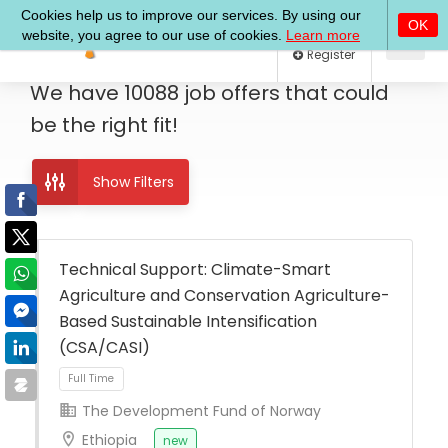
Log In
Register
We have
10088
job offers
that could
be the right fit!
Show Filters
Technical Support: Climate-Smart
Agriculture and Conservation Agriculture-
Based Sustainable Intensification
(CSA/CASI)
The Development Fund of Norway
Ethiopia
new
Full Time