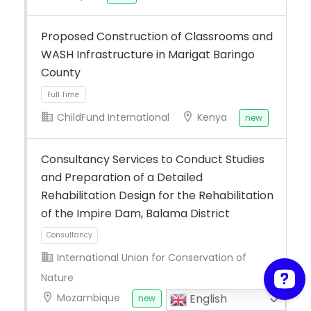
Proposed Construction of Classrooms and
WASH Infrastructure in Marigat Baringo
County
ChildFund International
Kenya
new
Consultancy Services to Conduct Studies
Full Time
and Preparation of a Detailed
Rehabilitation Design for the Rehabilitation
of the Impire Dam, Balama District
International Union for Conservation of
Nature
Mozambique
English
new