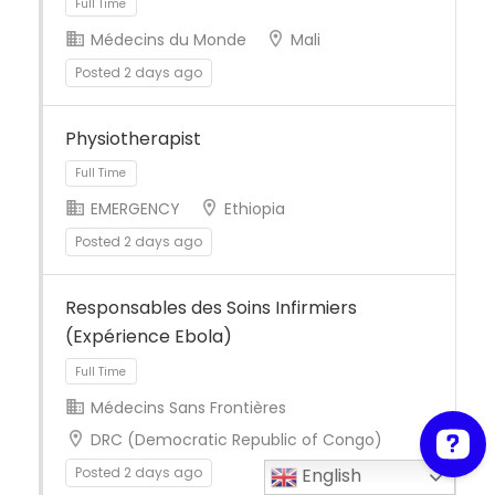
Médecins du Monde
Mali
Posted 2 days ago
Full Time
Physiotherapist
EMERGENCY
Ethiopia
Posted 2 days ago
Full Time
Responsables des Soins Infirmiers
(Expérience Ebola)
Médecins Sans Frontières
DRC (Democratic Republic of Congo)
Posted 2 days ago
English