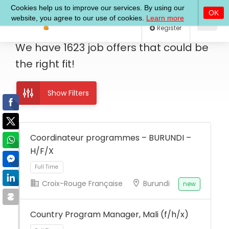
Log In
Register
We have
1623
job offers
that could be
the right fit!
Show Filters
Coordinateur programmes – BURUNDI –
H/F/X
Croix-Rouge Française
Burundi
new
Full Time
Country Program Manager, Mali (f/h/x)