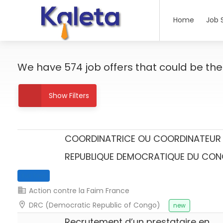
Home
Job 
We have
574
job offers
that could be the r
Show Filters
COORDINATRICE OU COORDINATEUR 
REPUBLIQUE DEMOCRATIQUE DU CO
Full Time
Action contre la Faim France
DRC (Democratic Republic of Congo)
new
Recrutement d’un prestataire en