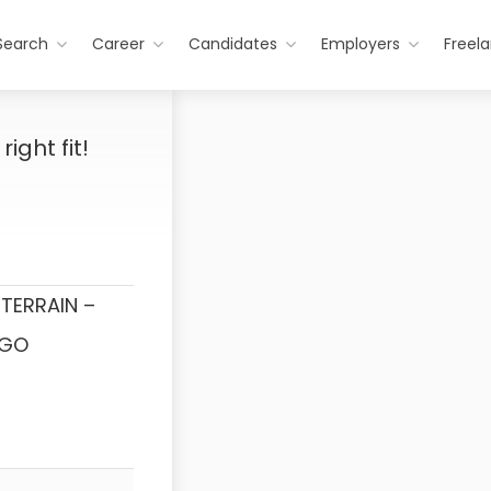
Search
Career
Candidates
Employers
Freel
ight fit!
TERRAIN –
NGO