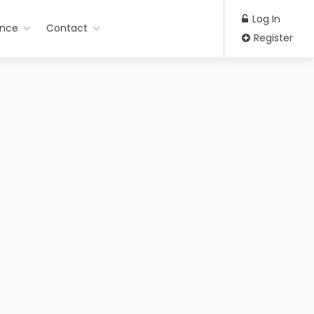
Log In
ance
Contact
Register