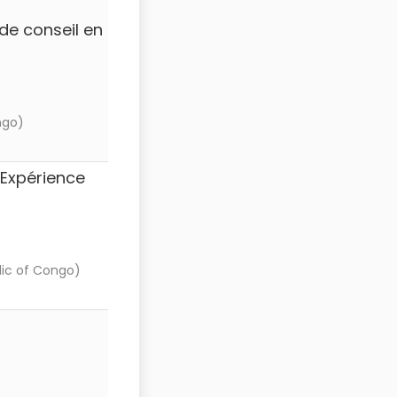
de conseil en
ngo)
(Expérience
ic of Congo)