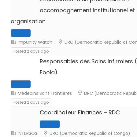
accompagnement institutionnel et 
organisation
Full Time
Impunity Watch
DRC (Democratic Republic of Co
Posted 2 days ago
Responsables des Soins Infirmiers 
Ebola)
Full Time
Médecins Sans Frontières
DRC (Democratic Republ
Posted 2 days ago
Coordinateur Finances – RDC
Full Time
INTERSOS
DRC (Democratic Republic of Congo)