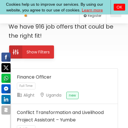
Log In
Register
We have
916
job offers
that could be
the right fit!
Show Filters
Finance Officer
Alight
Uganda
new
Full Time
Conflict Transformation and Livelihood
Project Assistant – Yumbe