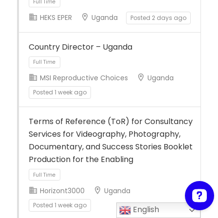
HEKS EPER
Uganda
Posted 2 days ago
Full Time
Country Director – Uganda
MSI Reproductive Choices
Uganda
Posted 1 week ago
Full Time
Terms of Reference (ToR) for Consultancy
Services for Videography, Photography,
Documentary, and Success Stories Booklet
Production for the Enabling
Horizont3000
Uganda
Posted 1 week ago
English