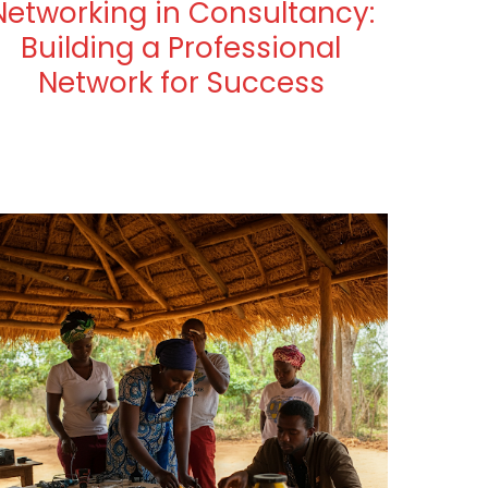
Networking in Consultancy:
Building a Professional
Network for Success