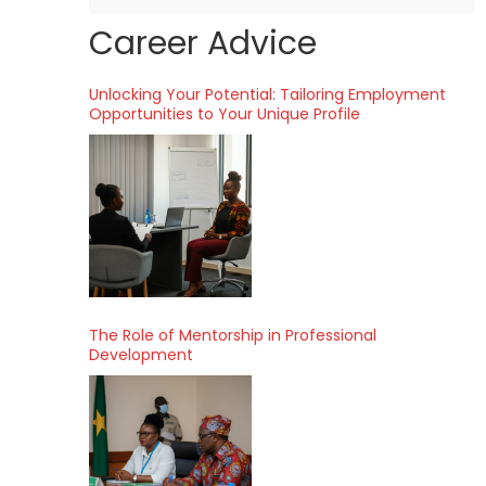
Career Advice
Unlocking Your Potential: Tailoring Employment
Opportunities to Your Unique Profile
The Role of Mentorship in Professional
Development