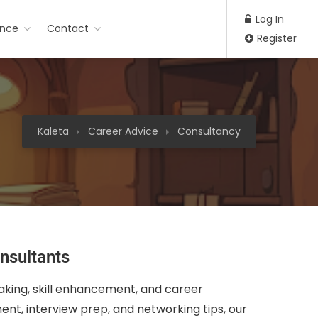
Log In
ance
Contact
Register
Kaleta
Career Advice
Consultancy
nsultants
aking, skill enhancement, and career
nt, interview prep, and networking tips, our