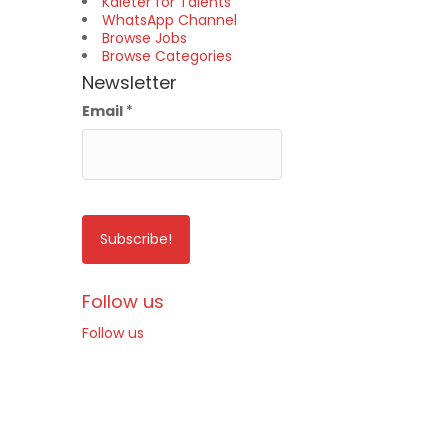
Kaleter for Talents
WhatsApp Channel
Browse Jobs
Browse Categories
Newsletter
Email
*
Follow us
Follow us