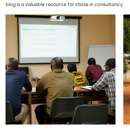
blog is a valuable resource for those in consultancy.