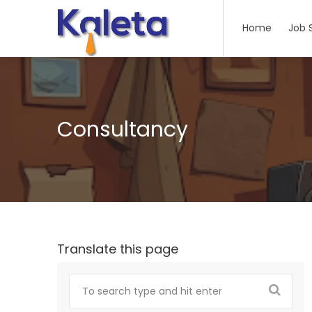
Home
Job 
Consultancy
Translate this page