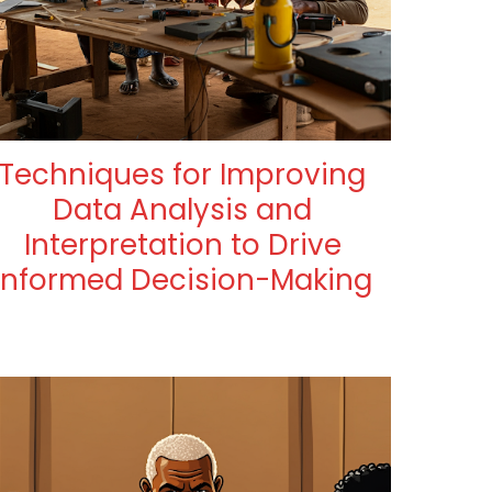
Techniques for Improving
Data Analysis and
Interpretation to Drive
Informed Decision-Making