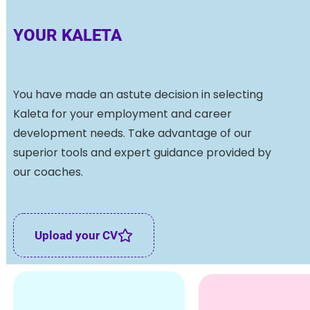
YOUR KALETA
You have made an astute decision in selecting
Kaleta for your employment and career
development needs. Take advantage of our
superior tools and expert guidance provided by
our coaches.
Upload your CV