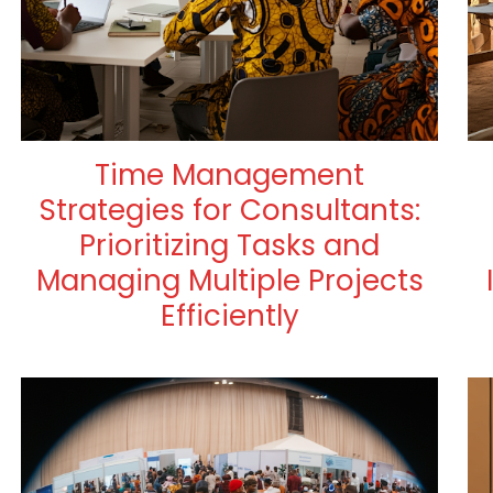
Time Management
Strategies for Consultants:
Prioritizing Tasks and
Managing Multiple Projects
Efficiently