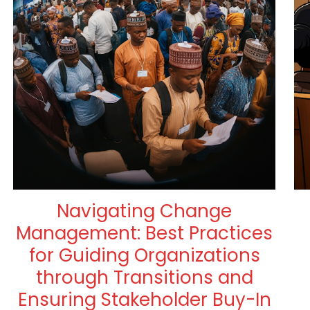
Navigating Change
Management: Best Practices
for Guiding Organizations
through Transitions and
Ensuring Stakeholder Buy-In