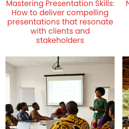
Mastering Presentation Skills:
How to deliver compelling
presentations that resonate
with clients and
stakeholders