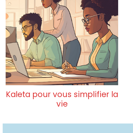
Kaleta pour vous simplifier la
vie