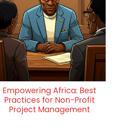
Empowering Africa: Best
Practices for Non-Profit
Project Management