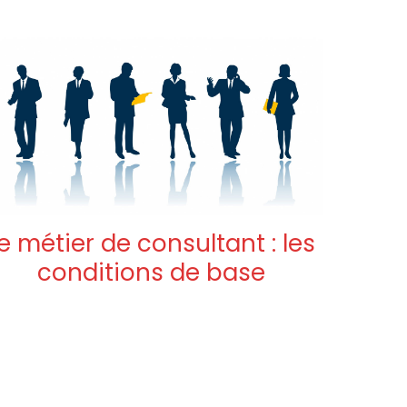
e métier de consultant : les
conditions de base