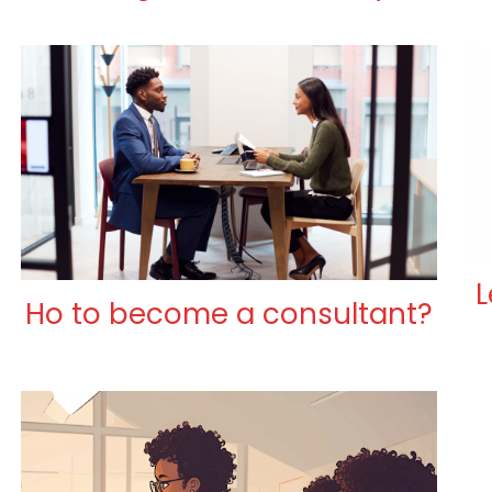
L
Ho to become a consultant?