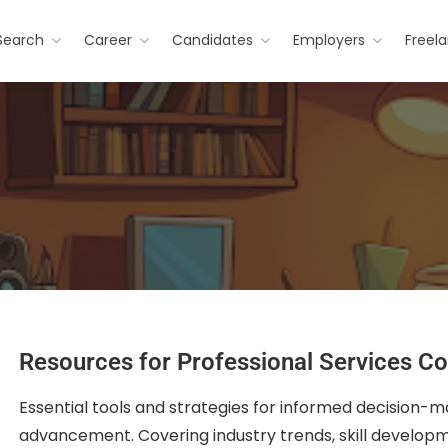
Search
Career
Candidates
Employers
Freel
Resources for Professional Services Co
Essential tools and strategies for informed decision-m
advancement. Covering industry trends, skill developme