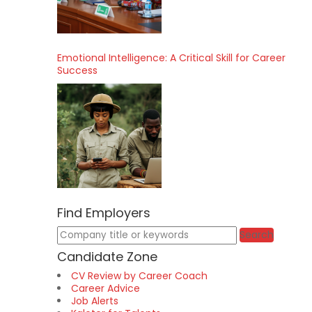
Emotional Intelligence: A Critical Skill for Career
Success
Find Employers
Keywords
Search
Candidate Zone
CV Review by Career Coach
Career Advice
Job Alerts