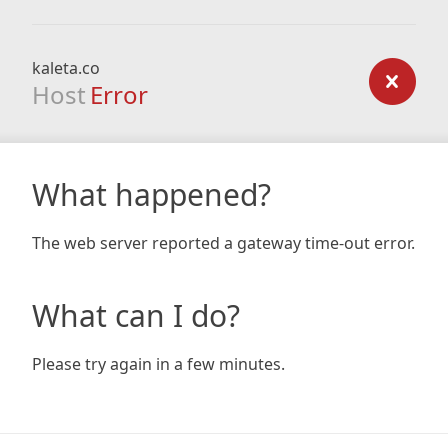
kaleta.co
Host
Error
What happened?
The web server reported a gateway time-out error.
What can I do?
Please try again in a few minutes.