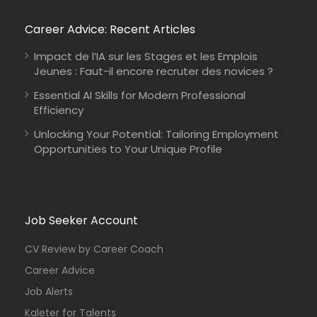
Career Advice: Recent Articles
Impact de l’IA sur les Stages et les Emplois
Jeunes : Faut-il encore recruter des novices ?
Essential AI Skills for Modern Professional
Efficiency
Unlocking Your Potential: Tailoring Employment
Opportunities to Your Unique Profile
Job Seeker Account
CV Review by Career Coach
Career Advice
Job Alerts
Kaleter for Talents