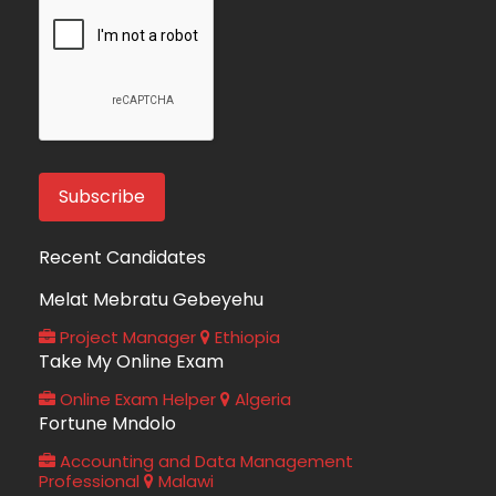
Recent Candidates
Melat Mebratu Gebeyehu
Project Manager
Ethiopia
Take My Online Exam
Online Exam Helper
Algeria
Fortune Mndolo
Accounting and Data Management
Professional
Malawi