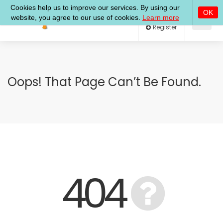
Log In
Register
Oops! That Page Can’t Be Found.
404