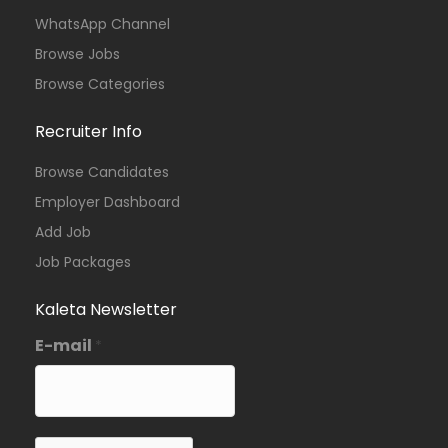
WhatsApp Channel
Browse Jobs
Browse Categories
Recruiter Info
Browse Candidates
Employer Dashboard
Add Job
Job Packages
Kaleta Newsletter
E-mail
*