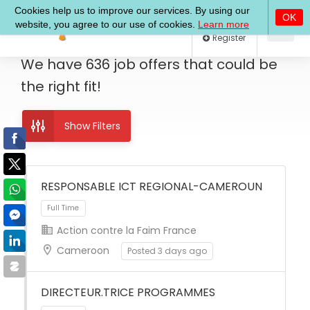
Log In
Register
We have
636
job offers
that could be
the right fit!
Show Filters
RESPONSABLE ICT REGIONAL-CAMEROUN
Action contre la Faim France
Full Time
Cameroon
Posted 3 days ago
DIRECTEUR.TRICE PROGRAMMES