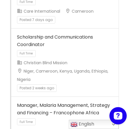
Care International
Cameroon
Posted 7 days ago
Full Time
Scholarship and Communications
Coordinator
Christian Blind Mission
Niger, Cameroon, Kenya, Uganda, Ethiopia,
Nigeria
Full Time
Posted 2 weeks ago
Manager, Malaria Management, Strategy
and Financing – Francophone Africa
English