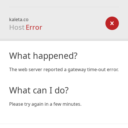
kaleta.co
Host
Error
What happened?
The web server reported a gateway time-out error.
What can I do?
Please try again in a few minutes.