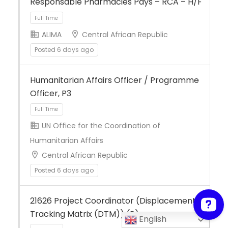
Responsable Pharmacies Pays – RCA – H/F
ALIMA
Central African Republic
Posted 6 days ago
Full Time
Humanitarian Affairs Officer / Programme
Officer, P3
UN Office for the Coordination of
Humanitarian Affairs
Central African Republic
Full Time
Posted 6 days ago
21626 Project Coordinator (Displacement
Tracking Matrix (DTM)) (P)
English