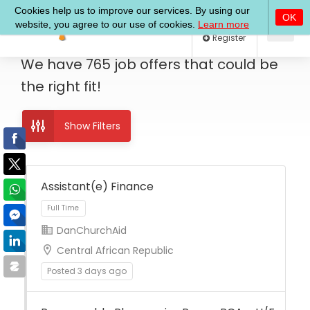
Log In
Register
We have
765
job offers
that could be
the right fit!
Show Filters
Assistant(e) Finance
DanChurchAid
Full Time
Central African Republic
Posted 3 days ago