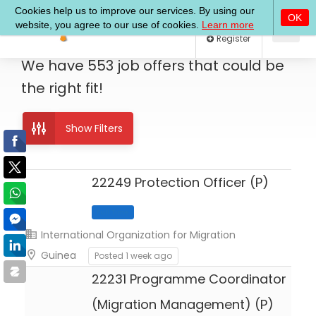
Log In
Register
We have
553
job offers
that could be
the right fit!
Show Filters
22249 Protection Officer (P)
International Organization for Migration
Full Time
Guinea
Posted 1 week ago
22231 Programme Coordinator
(Migration Management) (P)