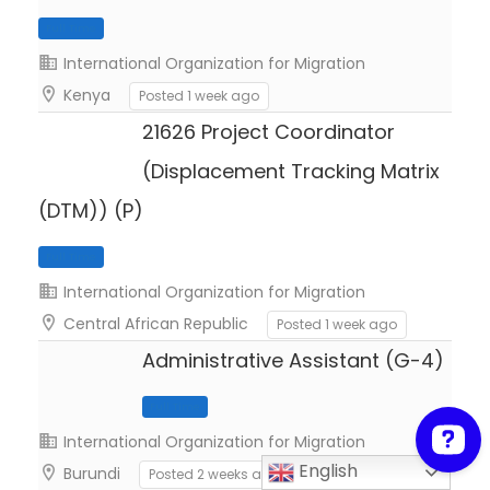
International Organization for Migration
Kenya
Posted 1 week ago
Full Time
21626 Project Coordinator
(Displacement Tracking Matrix
(DTM)) (P)
International Organization for Migration
Central African Republic
Posted 1 week ago
Administrative Assistant (G-4)
Full Time
International Organization for Migration
English
Burundi
Posted 2 weeks ago