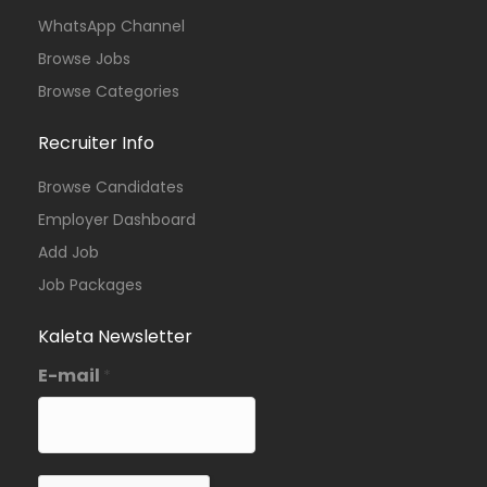
WhatsApp Channel
Browse Jobs
Browse Categories
Recruiter Info
Browse Candidates
Employer Dashboard
Add Job
Job Packages
Kaleta Newsletter
E-mail
*