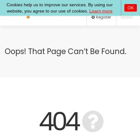
Log In
Register
Oops! That Page Can’t Be Found.
404