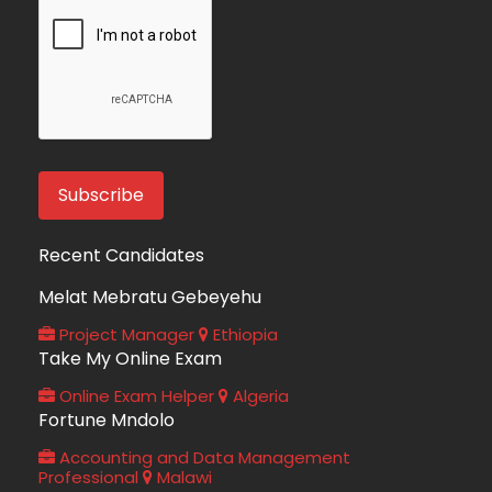
Recent Candidates
Melat Mebratu Gebeyehu
Project Manager
Ethiopia
Take My Online Exam
Online Exam Helper
Algeria
Fortune Mndolo
Accounting and Data Management
Professional
Malawi