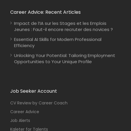
Career Advice: Recent Articles
Impact de l’IA sur les Stages et les Emplois
Jeunes : Faut-il encore recruter des novices ?
Essential AI Skills for Modern Professional
Efficiency
Unlocking Your Potential: Tailoring Employment
Opportunities to Your Unique Profile
Job Seeker Account
CV Review by Career Coach
Career Advice
Job Alerts
Kaleter for Talents