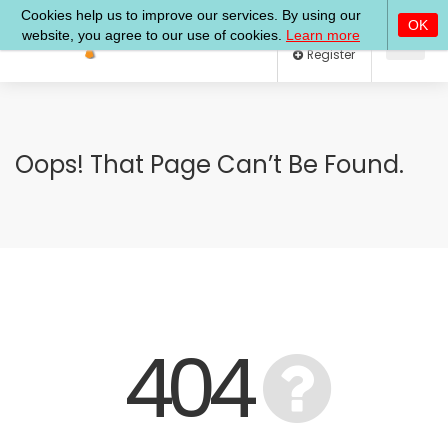
Log In
Register
Oops! That Page Can’t Be Found.
404