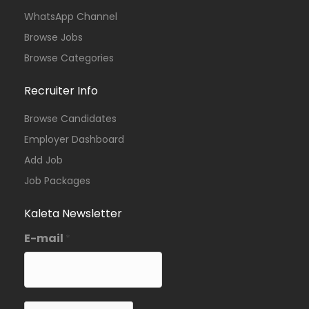
WhatsApp Channel
Browse Jobs
Browse Categories
Recruiter Info
Browse Candidates
Employer Dashboard
Add Job
Job Packages
Kaleta Newsletter
E-mail
*