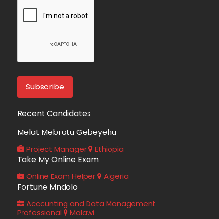
Recent Candidates
Melat Mebratu Gebeyehu
Project Manager
Ethiopia
Take My Online Exam
Online Exam Helper
Algeria
Fortune Mndolo
Accounting and Data Management
Professional
Malawi