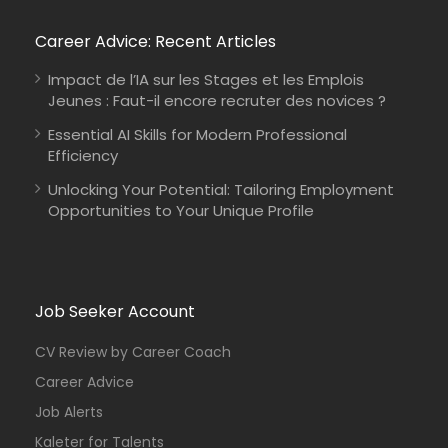
Career Advice: Recent Articles
Impact de l’IA sur les Stages et les Emplois
Jeunes : Faut-il encore recruter des novices ?
Essential AI Skills for Modern Professional
Efficiency
Unlocking Your Potential: Tailoring Employment
Opportunities to Your Unique Profile
Job Seeker Account
CV Review by Career Coach
Career Advice
Job Alerts
Kaleter for Talents