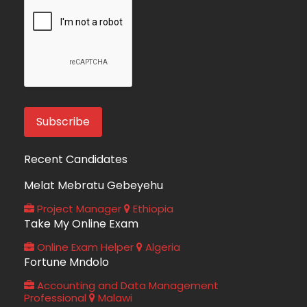
Recent Candidates
Melat Mebratu Gebeyehu
Project Manager
Ethiopia
Take My Online Exam
Online Exam Helper
Algeria
Fortune Mndolo
Accounting and Data Management
Professional
Malawi