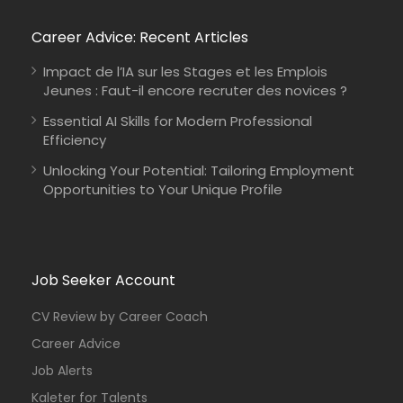
Career Advice: Recent Articles
Impact de l’IA sur les Stages et les Emplois
Jeunes : Faut-il encore recruter des novices ?
Essential AI Skills for Modern Professional
Efficiency
Unlocking Your Potential: Tailoring Employment
Opportunities to Your Unique Profile
Job Seeker Account
CV Review by Career Coach
Career Advice
Job Alerts
Kaleter for Talents