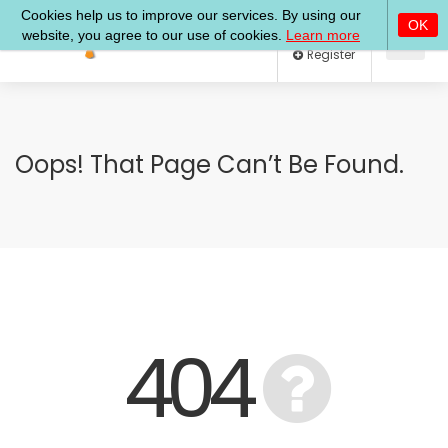
Log In
Register
Oops! That Page Can’t Be Found.
404