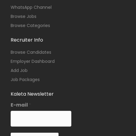
WhatsApp Channel
Browse Jobs
Browse Categories
Recruiter Info
Browse Candidates
Employer Dashboard
Add Job
Job Packages
Kaleta Newsletter
E-mail
*