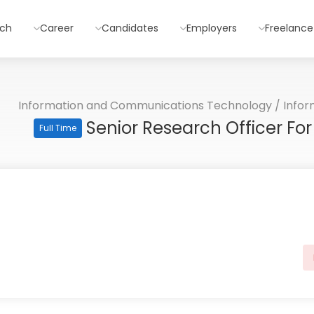
rch
Career
Candidates
Employers
Freelance
Information and Communications Technology
/
Info
Senior Research Officer F
Full Time