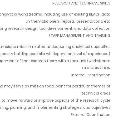
RESEARCH AND TECHNICAL SKILLS
lytical workstreams, including use of existing REACH data
in thematic briefs, reports, presentations, etc.
ding research design, tool development, and data collection.
STAFF MANAGEMENT AND TRAINING
ambique mission related to deepening analytical capacities
pacity building portfolio will depend on level of experience).
agement of the research team within their unit/workstream.
COORDINATION
Internal Coordination
 may serve as mission focal point for particular themes or
technical areas;
 to move forward or improve aspects of the research cycle;
ng, planning, and implementing strategies, and objectives.
External Coordination