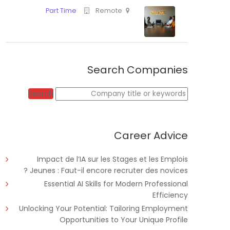
Search Companies
Full Time
Educate!
Tanz
Keywords
Search
Career Advice
Part Time
Remote
Impact de l’IA sur les Stages et les Emplois
Jeunes : Faut-il encore recruter des novices ?
Essential AI Skills for Modern Professional
Efficiency
Unlocking Your Potential: Tailoring Employment
Opportunities to Your Unique Profile