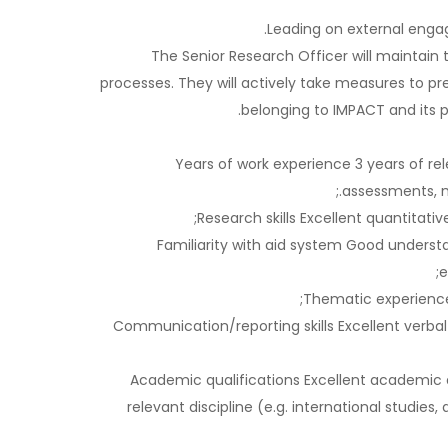
Leading on external engag
The Senior Research Officer will maintain t
processes. They will actively take measures to p
belonging to IMPACT and its p
Years of work experience 3 years of re
assessments, mo
Research skills Excellent quantitati
Familiarity with aid system Good underst
e
Thematic experience 
Communication/reporting skills Excellent verbal
Academic qualifications Excellent academic qu
relevant discipline (e.g. international studie