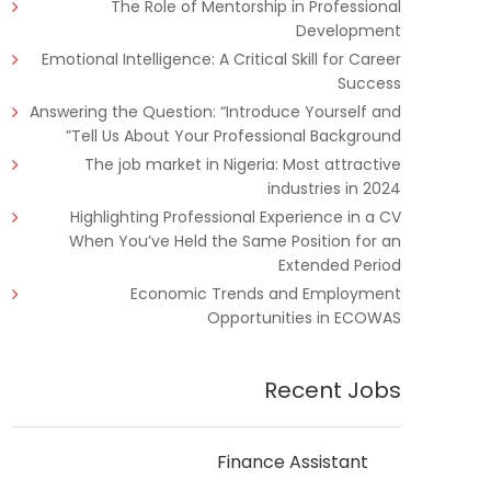
The Role of Mentorship in Professional
Development
Emotional Intelligence: A Critical Skill for Career
Success
Answering the Question: “Introduce Yourself and
Tell Us About Your Professional Background”
The job market in Nigeria: Most attractive
industries in 2024
Highlighting Professional Experience in a CV
When You’ve Held the Same Position for an
Extended Period
Economic Trends and Employment
Opportunities in ECOWAS
Recent Jobs
Finance Assistant