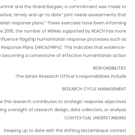
an Summit and the Grand Bargain, a commitment was made to
sitive, timely and up-to date” joint needs assessments that
arian response plans.” These exercises have been informing
nce 2016, the number of MSNAs supported by REACH has more
nfluence flagship humanitarian response processes such as
Response Plans (HNOs/HRPs). This indicates that evidence-
ly becoming a cornerstone of effective humanitarian action.
RESPONSIBILITIES
The Senior Research Officer’s responsibilities include:
RESEARCH CYCLE MANAGEMENT
this research contributes to strategic response objectives.
ng oversight of research design, data collection, or analysis.
CONTEXTUAL UNDERSTANDING
Keeping up to date with the shifting Mozambique context.