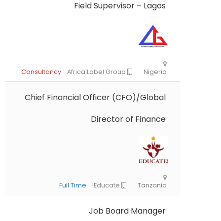
Field Supervisor – Lagos
Chief Financial Officer (CFO)/Global
Director of Finance
Consultancy
Africa Label Group
Nig
Job Board Manager