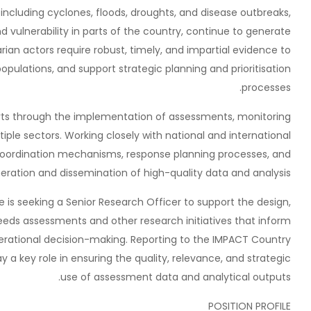
including cyclones, floods, droughts, and disease outbreaks,
vulnerability in parts of the country, continue to generate
ian actors require robust, timely, and impartial evidence to
opulations, and support strategic planning and prioritisation
processes.
ts through the implementation of assessments, monitoring
iple sectors. Working closely with national and international
coordination mechanisms, response planning processes, and
ation and dissemination of high-quality data and analysis.
is seeking a Senior Research Officer to support the design,
eeds assessments and other research initiatives that inform
operational decision-making. Reporting to the IMPACT Country
y a key role in ensuring the quality, relevance, and strategic
use of assessment data and analytical outputs.
POSITION PROFILE