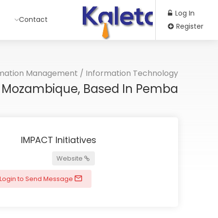
Log In
Contact
Register
rmation Management
/
Information Technology
or Mozambique, Based In Pemba
IMPACT Initiatives
Website
Login to Send Message