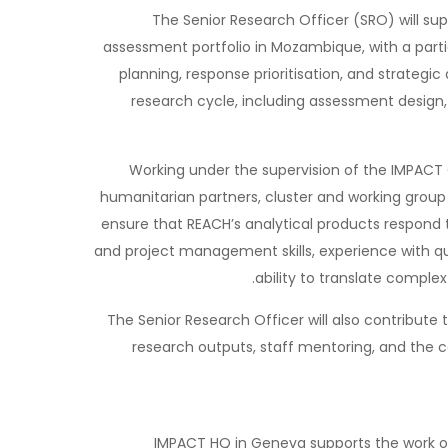
The Senior Research Officer (SRO) will s
assessment portfolio in Mozambique, with a part
planning, response prioritisation, and strategic
research cycle, including assessment design
Working under the supervision of the IMPACT 
humanitarian partners, cluster and working group
ensure that REACH’s analytical products respond t
and project management skills, experience with qu
ability to translate complex
The Senior Research Officer will also contribute
research outputs, staff mentoring, and the
IMPACT HQ in Geneva supports the work o