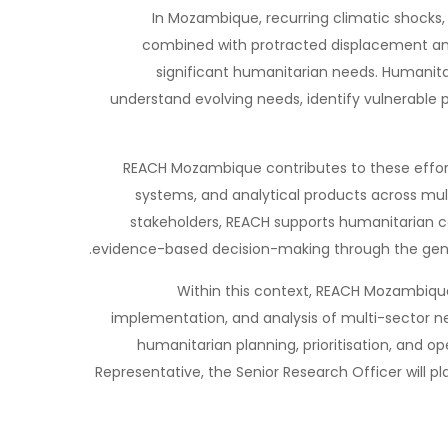
In Mozambique, recurring climatic shocks, 
combined with protracted displacement and 
significant humanitarian needs. Humanitar
understand evolving needs, identify vulnerable p
REACH Mozambique contributes to these effor
systems, and analytical products across mult
stakeholders, REACH supports humanitarian 
evidence-based decision-making through the gener
Within this context, REACH Mozambique 
implementation, and analysis of multi-sector n
humanitarian planning, prioritisation, and 
Representative, the Senior Research Officer will pla