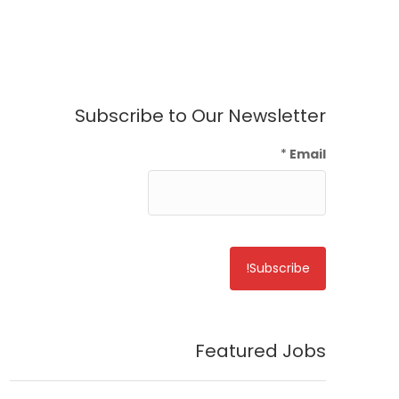
Subscribe to Our Newsletter
*
Email
Featured Jobs