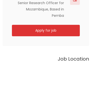
Senior Research Officer for
Mozambique, Based in
Pemba
Apply for job
Job Location