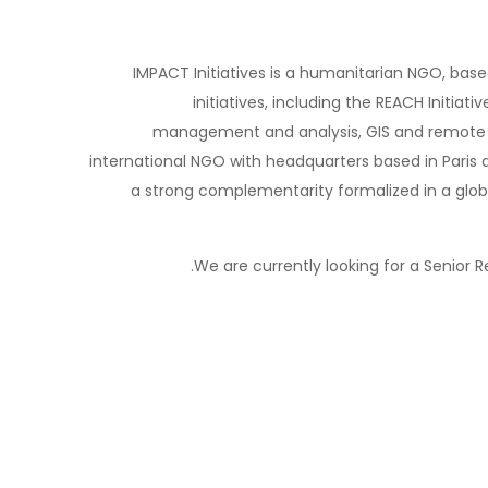
IMPACT Initiatives is a humanitarian NGO, bas
initiatives, including the REACH Initiat
management and analysis, GIS and remote s
international NGO with headquarters based in Paris 
a strong complementarity formalized in a glob
We are currently looking for a Senior