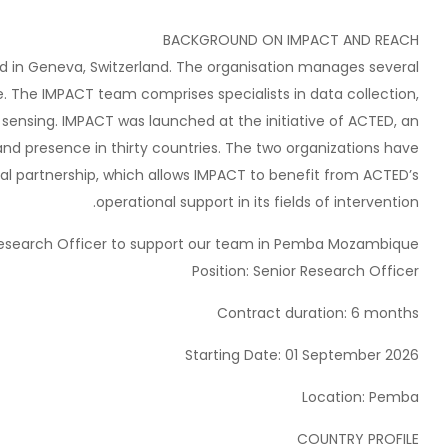
BACKGROUND ON IMPACT AND REACH
ed in Geneva, Switzerland. The organisation manages several
ive. The IMPACT team comprises specialists in data collection,
ensing. IMPACT was launched at the initiative of ACTED, an
and presence in thirty countries. The two organizations have
al partnership, which allows IMPACT to benefit from ACTED’s
operational support in its fields of intervention.
 Research Officer to support our team in Pemba Mozambique.
Position: Senior Research Officer
Contract duration: 6 months
Starting Date: 01 September 2026
Location: Pemba
COUNTRY PROFILE