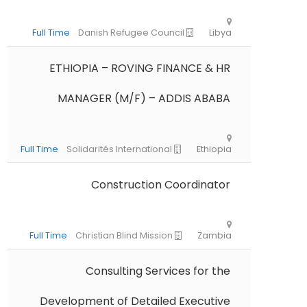
ETHIOPIA – ROVING FINANCE & HR
MANAGER (M/F) – ADDIS ABABA
Construction Coordinator
Consulting Services for the
Full Time
Danish Refugee Council
L
Development of Detailed Executive