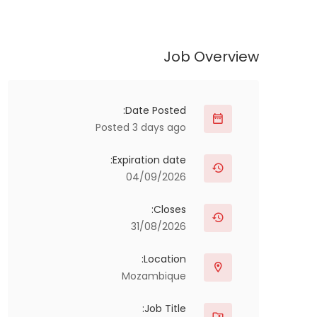
Job Overview
Date Posted:
Posted 3 days ago
Expiration date:
04/09/2026
Closes:
31/08/2026
Location:
Mozambique
Job Title: