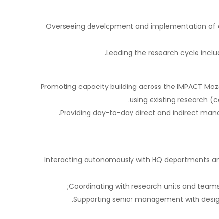
Overseeing development and implementation of ana
Leading the research cycle inclu
Promoting capacity building across the IMPACT Moz
using existing research (ca
Providing day-to-day direct and indirect man
Interacting autonomously with HQ departments and
Coordinating with research units and teams
Supporting senior management with designi