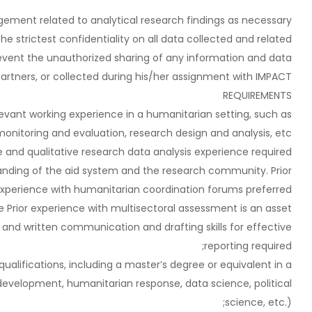
ement related to analytical research findings as necessary.
he strictest confidentiality on all data collected and related
revent the unauthorized sharing of any information and data
artners, or collected during his/her assignment with IMPACT.
REQUIREMENTS
levant working experience in a humanitarian setting, such as
nitoring and evaluation, research design and analysis, etc.;
ve and qualitative research data analysis experience required;
anding of the aid system and the research community. Prior
xperience with humanitarian coordination forums preferred;
Prior experience with multisectoral assessment is an asset;
 and written communication and drafting skills for effective
reporting required;
alifications, including a master’s degree or equivalent in a
s, development, humanitarian response, data science, political
science, etc.);