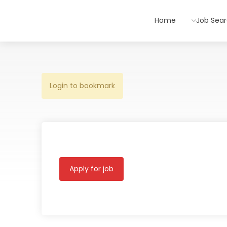
Home
Job Sea
Login to bookmark
Apply for job