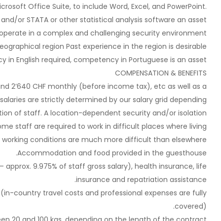
crosoft Office Suite, to include Word, Excel, and PowerPoint.
S and/or STATA or other statistical analysis software an asset
 operate in a complex and challenging security environment.
eographical region Past experience in the region is desirable;
cy in English required, competency in Portuguese is an asset.
COMPENSATION & BENEFITS
 and 2’640 CHF monthly (before income tax), etc as well as a
alaries are strictly determined by our salary grid depending
tion of staff. A location-dependent security and/or isolation
me staff are required to work in difficult places where living
 working conditions are much more difficult than elsewhere.
Accommodation and food provided in the guesthouse.
– approx. 9.975% of staff gross salary), health insurance, life
insurance and repatriation assistance.
 (in-country travel costs and professional expenses are fully
covered).
een 20 and 100 kgs, depending on the length of the contract