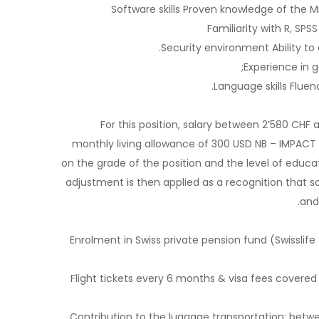
Software skills Proven knowledge of the Mi
Familiarity with R, SPS
Security environment Ability to
Experience in g
Language skills Fluen
For this position, salary between 2’580 CHF
monthly living allowance of 300 USD NB – IMPACT s
on the grade of the position and the level of educa
adjustment is then applied as a recognition that so
and
Enrolment in Swiss private pension fund (Swisslife 
Flight tickets every 6 months & visa fees covered
Contribution to the luggage transportation: betw