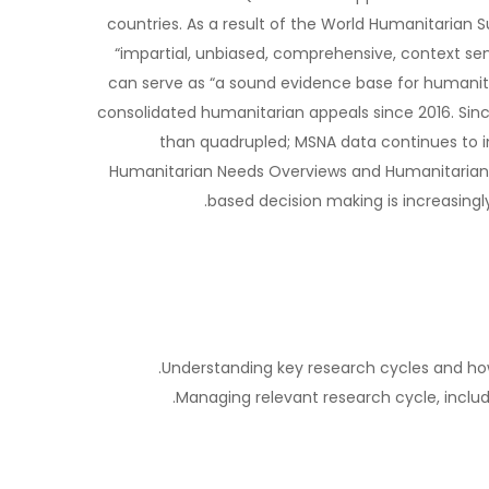
countries. As a result of the World Humanitari
“impartial, unbiased, comprehensive, context sen
can serve as “a sound evidence base for humanit
consolidated humanitarian appeals since 2016. Si
than quadrupled; MSNA data continues to i
Humanitarian Needs Overviews and Humanitarian 
based decision making is increasing
Understanding key research cycles and how 
Managing relevant research cycle, includi