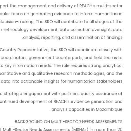
upport the management and delivery of REACH’s multi-sector
icular focus on generating evidence to inform humanitarian
 decision-making. The SRO will contribute to all stages of the
, methodology development, data collection oversight, data
analysis, reporting, and dissemination of findings.
Country Representative, the SRO will coordinate closely with
 coordinators, government counterparts, and field teams to
o key information needs. The role requires strong analytical
antitative and qualitative research methodologies, and the
 data into actionable insights for humanitarian stakeholders.
 to strategic engagement with partners, quality assurance of
 continued development of REACH’s evidence generation and
analysis capacities in Mozambique.
BACKGROUND ON MULTI-SECTOR NEEDS ASSESSMENTS
f Multi-Sector Needs Assessments (MSNAs) in more than 20