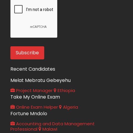
Recent Candidates
Melat Mebratu Gebeyehu
Project Manager
Ethiopia
Take My Online Exam
Online Exam Helper
Algeria
Fortune Mndolo
Accounting and Data Management
Professional
Malawi