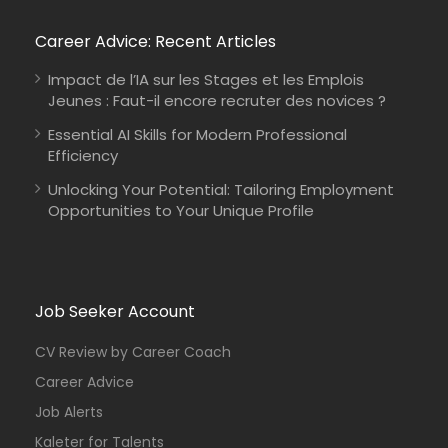
Career Advice: Recent Articles
Impact de l’IA sur les Stages et les Emplois
Jeunes : Faut-il encore recruter des novices ?
Essential AI Skills for Modern Professional
Efficiency
Unlocking Your Potential: Tailoring Employment
Opportunities to Your Unique Profile
Job Seeker Account
CV Review by Career Coach
Career Advice
Job Alerts
Kaleter for Talents