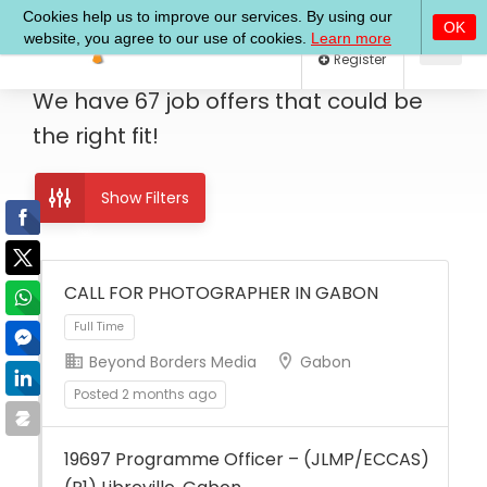
Log In
Register
We have
67
job offers
that could be
the right fit!
Show Filters
CALL FOR PHOTOGRAPHER IN GABON
Beyond Borders Media
Gabon
Full Time
Posted 2 months ago
19697 Programme Officer – (JLMP/ECCAS)