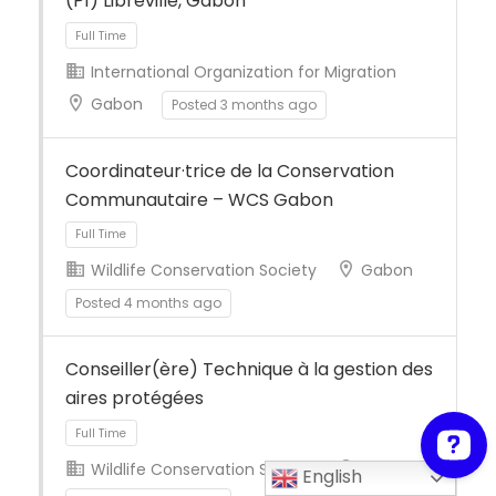
(P1) Libreville, Gabon
International Organization for Migration
Gabon
Posted 3 months ago
Full Time
Coordinateur·trice de la Conservation
Communautaire – WCS Gabon
Wildlife Conservation Society
Gabon
Posted 4 months ago
Full Time
Conseiller(ère) Technique à la gestion des
aires protégées
Wildlife Conservation Society
Gabon
English