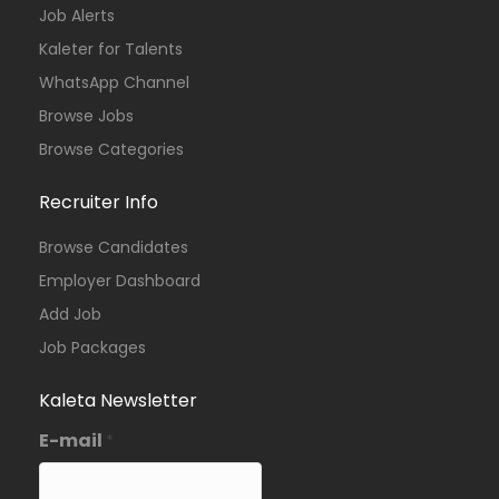
Job Alerts
Kaleter for Talents
WhatsApp Channel
Browse Jobs
Browse Categories
Recruiter Info
Browse Candidates
Employer Dashboard
Add Job
Job Packages
Kaleta Newsletter
E-mail
*