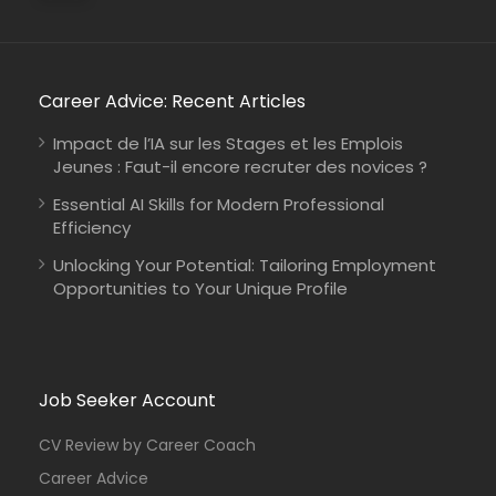
Career Advice: Recent Articles
Impact de l’IA sur les Stages et les Emplois
Jeunes : Faut-il encore recruter des novices ?
Essential AI Skills for Modern Professional
Efficiency
Unlocking Your Potential: Tailoring Employment
Opportunities to Your Unique Profile
Job Seeker Account
CV Review by Career Coach
Career Advice