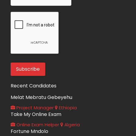
Recent Candidates
Melat Mebratu Gebeyehu
Project Manager
Ethiopia
Take My Online Exam
Online Exam Helper
Algeria
Fortune Mndolo