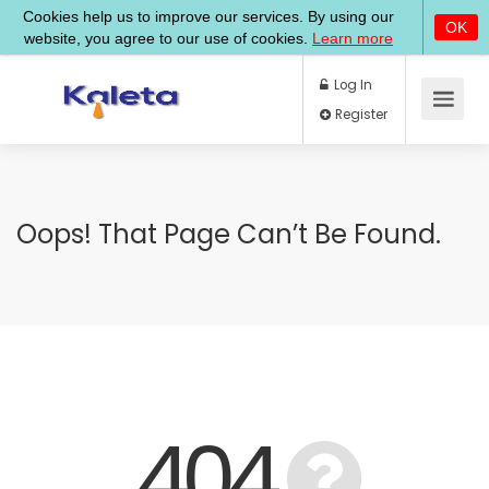
Log In
Register
Oops! That Page Can’t Be Found.
404