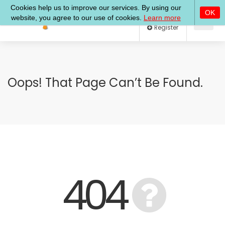
Log In
Register
Oops! That Page Can’t Be Found.
404