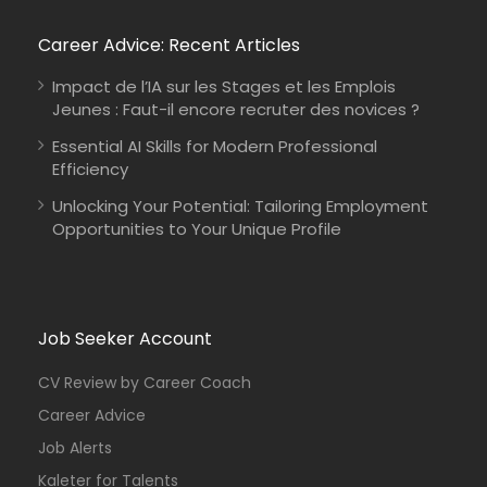
Career Advice: Recent Articles
Impact de l’IA sur les Stages et les Emplois
Jeunes : Faut-il encore recruter des novices ?
Essential AI Skills for Modern Professional
Efficiency
Unlocking Your Potential: Tailoring Employment
Opportunities to Your Unique Profile
Job Seeker Account
CV Review by Career Coach
Career Advice
Job Alerts
Kaleter for Talents