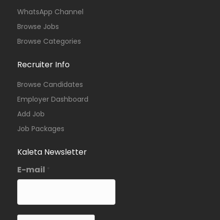
WhatsApp Channel
Browse Jobs
Browse Categories
Recruiter Info
Browse Candidates
Employer Dashboard
Add Job
Job Packages
Kaleta Newsletter
E-mail
*