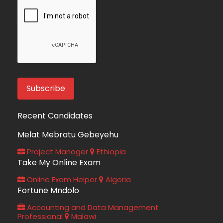
Recent Candidates
Melat Mebratu Gebeyehu
Project Manager
Ethiopia
Take My Online Exam
Online Exam Helper
Algeria
Fortune Mndolo
Accounting and Data Management
Professional
Malawi