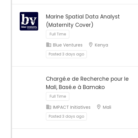
Marine Spatial Data Analyst
(Maternity Cover)
Full Time
Blue Ventures
Kenya
Posted 3 days ago
Chargé.e de Recherche pour le
Mali, Basé.e à Bamako
Full Time
IMPACT Initiatives
Mali
Posted 3 days ago