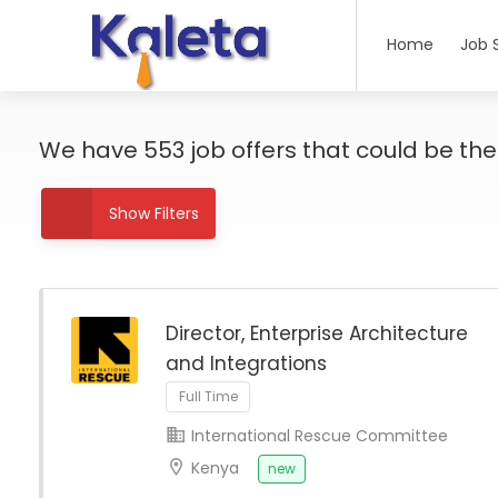
Home
Job 
We have
553
job offers
that could be the r
Show Filters
Director, Enterprise Architecture
and Integrations
Full Time
International Rescue Committee
Kenya
new