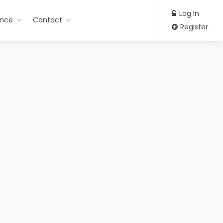
Log In
ance
Contact
Register