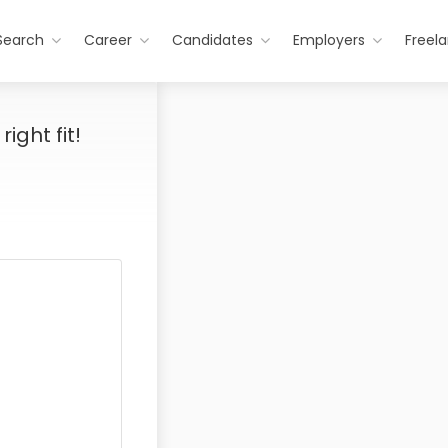
Search
Career
Candidates
Employers
Freel
ight fit!