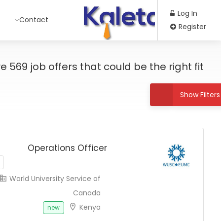
Log In
Contact
Register
ve
569
job offers
that could be the right fit!
Show Filters
Operations Officer
World University Service of
Canada
Kenya
new