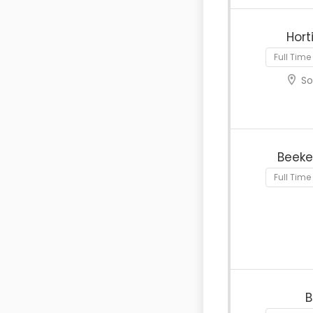
Hort
Full Time
So
Beeke
Full Time
B