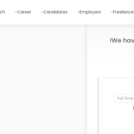
rch
Career
Candidates
Employers
Freelance
We ha
Full Time