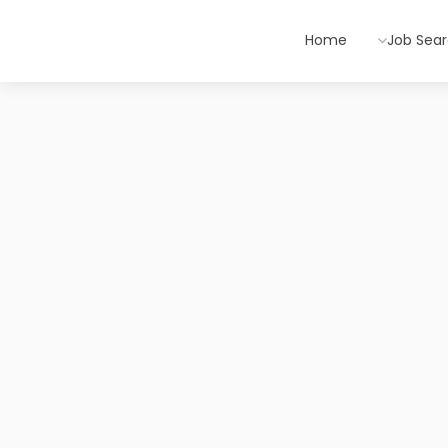
Home
Job Sea