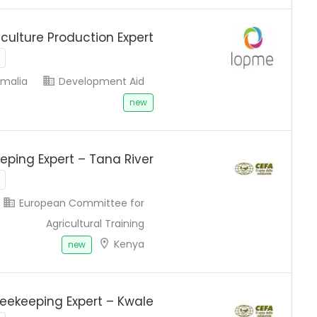
iculture Production Expert
malia
Development Aid
new
eping Expert – Tana River
European Committee for
Agricultural Training
Kenya
new
eekeeping Expert – Kwale