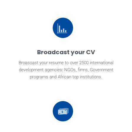
Broadcast your CV
Broascast your resume to over 2500 international
development agencies: NGOs, firms, Government
programs and African top institutions.