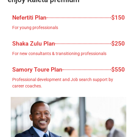
Nefertiti Plan
$150
For young professionals
Shaka Zulu Plan
$250
For new consultants & transitioning professionals
Samory Toure Plan
$550
Professional development and Job search support by
career coaches.