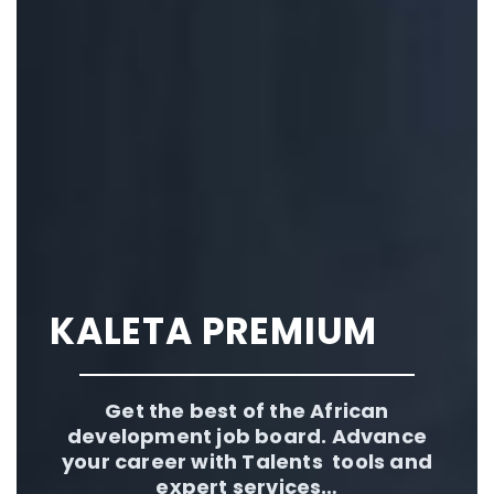
KALETA PREMIUM
Get the best of the African
development job board. Advance
your career with Talents tools and
expert services…