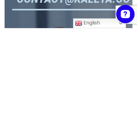
English