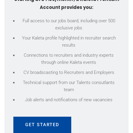
Account provides you:
Full access to our jobs board, including over 500
exclusive jobs
Your Kaleta profile highlighted in recruiter search
results
Connections to recruiters and industry experts
through online Kaleta events
CV broadscasting to Recruiters and Employers
Technical support from our Talents consutlants
team
Job alerts and notifications of new vacancies
GET STARTED