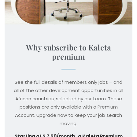
Why subscribe to Kaleta
premium
See the full details of members only jobs – and
all of the other development opportunities in all
African countries, selected by our team. These
positions are only available with a Premium
Account. Upgrade now to keep your job search
moving.
Starting at $ 7.50/month , a Kaleta Premium