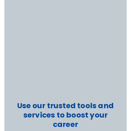
Use our trusted tools and
services to boost your
career