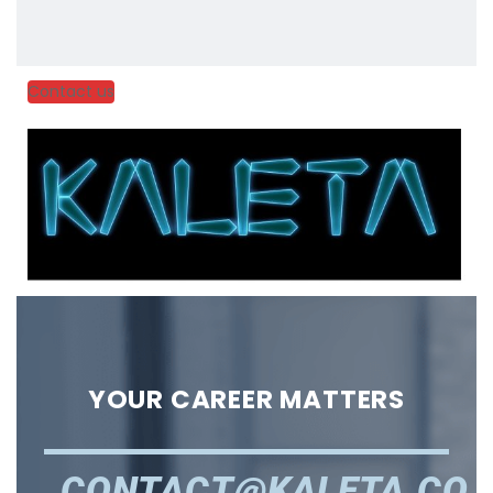
Contact us
YOUR CAREER MATTERS
CONTACT@KALETA.CO