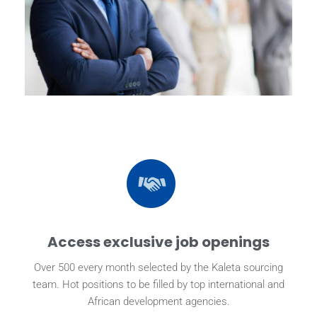
Access exclusive job openings
Over 500 every month selected by the Kaleta sourcing
team. Hot positions to be filled by top international and
African development agencies.