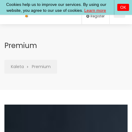
Log In
Register
Premium
Kaleta
Premium