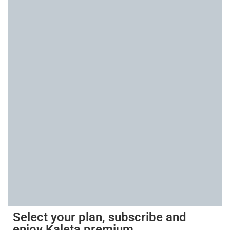
Select your plan, subscribe and
enjoy Kaleta premium