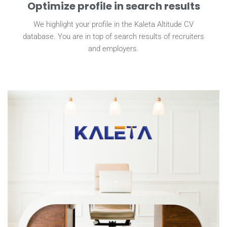
Optimize profile in search results
We highlight your profile in the Kaleta Altitude CV
database. You are in top of search results of recruiters
and employers.