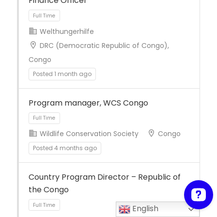
Finance Officer
Welthungerhilfe
DRC (Democratic Republic of Congo),
Full Time
Congo
Posted 1 month ago
Program manager, WCS Congo
Wildlife Conservation Society
Congo
Posted 4 months ago
Country Program Director – Republic of
Full Time
the Congo
English