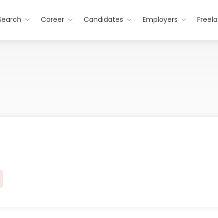
Search
Career
Candidates
Employers
Freel