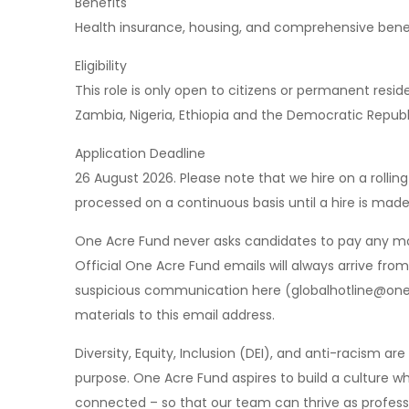
Benefits
Health insurance, housing, and comprehensive bene
Eligibility
This role is only open to citizens or permanent resi
Zambia, Nigeria, Ethiopia and the Democratic Republ
Application Deadline
26 August 2026. Please note that we hire on a rolli
processed on a continuous basis until a hire is made
One Acre Fund never asks candidates to pay any mon
Official One Acre Fund emails will always arrive fr
suspicious communication here (
globalhotline@on
materials to this email address.
Diversity, Equity, Inclusion (DEI), and anti-racism a
purpose. One Acre Fund aspires to build a culture wh
connected – so that our team can thrive as profess