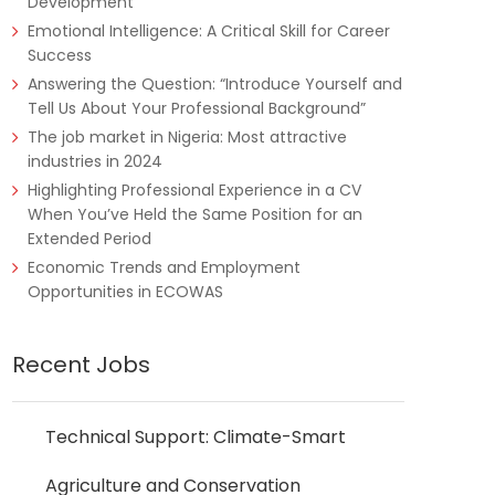
Development
Emotional Intelligence: A Critical Skill for Career
Success
Answering the Question: “Introduce Yourself and
Tell Us About Your Professional Background”
The job market in Nigeria: Most attractive
industries in 2024
Highlighting Professional Experience in a CV
When You’ve Held the Same Position for an
Extended Period
Economic Trends and Employment
Opportunities in ECOWAS
Recent Jobs
Technical Support: Climate-Smart
Agriculture and Conservation