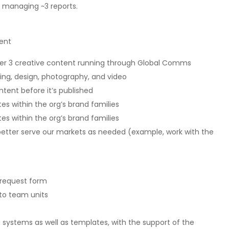
y managing ~3 reports.
ent
d Tier 3 creative content running through Global Comms
ing, design, photography, and video
ntent before it’s published
tes within the org’s brand families
tes within the org’s brand families
 better serve our markets as needed (example, work with the
 request form
to team units
 systems as well as templates, with the support of the