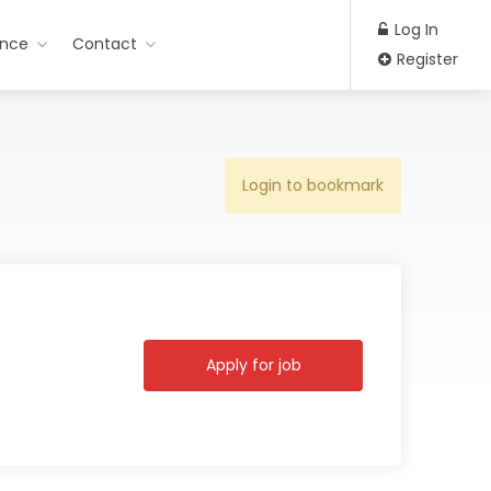
Log In
ance
Contact
Register
Login to bookmark
Apply for job