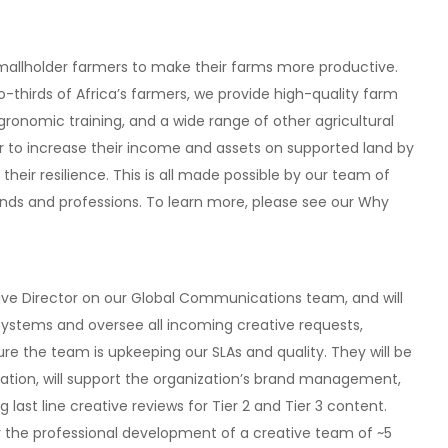
smallholder farmers to make their farms more productive.
-thirds of Africa’s farmers, we provide high-quality farm
agronomic training, and a wide range of other agricultural
r to increase their income and assets on supported land by
eir resilience. This is all made possible by our team of
unds and professions. To learn more, please see our Why
tive Director on our Global Communications team, and will
tems and oversee all incoming creative requests,
re the team is upkeeping our SLAs and quality. They will be
eation, will support the organization’s brand management,
ng last line creative reviews for Tier 2 and Tier 3 content.
or the professional development of a creative team of ~5