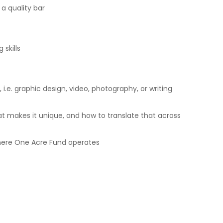
 a quality bar
skills
 i.e. graphic design, video, photography, or writing
t makes it unique, and how to translate that across
here One Acre Fund operates