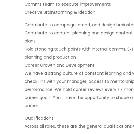
Comms team to execute improvements
Creative Brainstorming & Ideation
Contribute to campaign, brand, and design brainsto
Contribute to content planning and design conten
plans
Hold standing touch points with Internal comms, Ex
planning and production
Career Growth and Development
We have a strong culture of constant learning and w
check-ins with your manager, access to mentorship
performance. We hold career reviews every six month
career goals. You’ll have the opportunity to shape 
career.
Qualifications
Across all roles, these are the general qualifications w