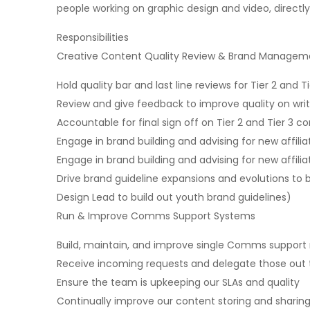
people working on graphic design and video, directl
Responsibilities
Creative Content Quality Review & Brand Managem
Hold quality bar and last line reviews for Tier 2 an
Review and give feedback to improve quality on writ
Accountable for final sign off on Tier 2 and Tier 3 co
Engage in brand building and advising for new affilia
Engage in brand building and advising for new affilia
Drive brand guideline expansions and evolutions to
Design Lead to build out youth brand guidelines)
Run & Improve Comms Support Systems
Build, maintain, and improve single Comms support
Receive incoming requests and delegate those out 
Ensure the team is upkeeping our SLAs and quality
Continually improve our content storing and sharing