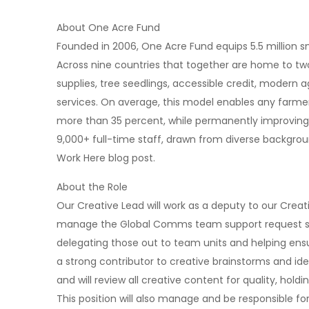
About One Acre Fund
Founded in 2006, One Acre Fund equips 5.5 million 
Across nine countries that together are home to two
supplies, tree seedlings, accessible credit, modern 
services. On average, this model enables any farme
more than 35 percent, while permanently improving th
9,000+ full-time staff, drawn from diverse backgro
Work Here blog post.
About the Role
Our Creative Lead will work as a deputy to our Crea
manage the Global Comms team support request sys
delegating those out to team units and helping ensu
a strong contributor to creative brainstorms and id
and will review all creative content for quality, holdi
This position will also manage and be responsible f