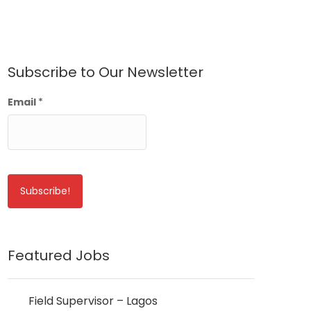
Subscribe to Our Newsletter
Email
*
Featured Jobs
Field Supervisor – Lagos