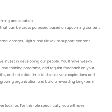
rming and ideation
t that can be cross purposed based on upcoming content
ternal comms, Digital and BizDev to support content
e invest in developing our people. You’ll have weekly
 and training programs, and regular feedback on your
s, and set aside time to discuss your aspirations and
a growing organization and build a rewarding long-term
e look for. For this role specifically, you will have: