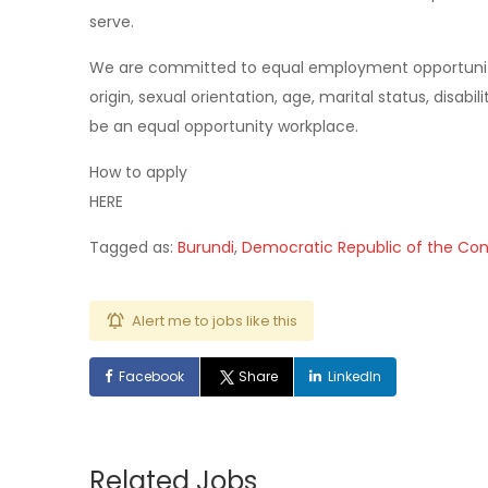
serve.
We are committed to equal employment opportunity re
origin, sexual orientation, age, marital status, disabi
be an equal opportunity workplace.
How to apply
HERE
Tagged as:
Burundi
,
Democratic Republic of the Co
Alert me to jobs like this
Facebook
Share
LinkedIn
Related Jobs