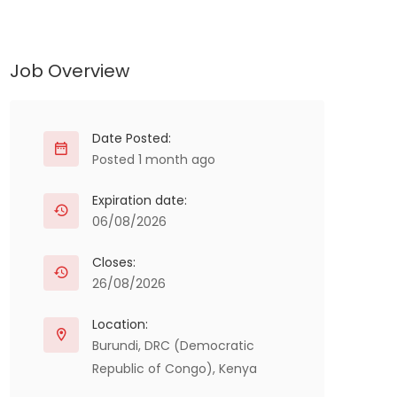
Job Overview
Date Posted:
Posted 1 month ago
Expiration date:
06/08/2026
Closes:
26/08/2026
Location:
Burundi
,
DRC (Democratic
Republic of Congo)
,
Kenya