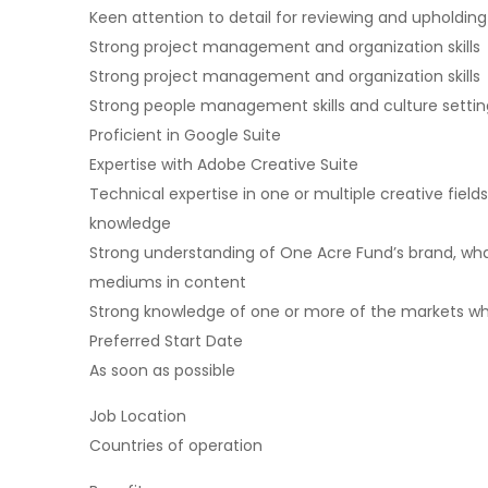
Keen attention to detail for reviewing and upholding
Strong project management and organization skills
Strong project management and organization skills
Strong people management skills and culture setting 
Proficient in Google Suite
Expertise with Adobe Creative Suite
Technical expertise in one or multiple creative fields,
knowledge
Strong understanding of One Acre Fund’s brand, wha
mediums in content
Strong knowledge of one or more of the markets w
Preferred Start Date
As soon as possible
Job Location
Countries of operation