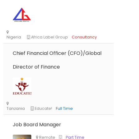
Chief Financial Officer (CFO)/Global
Director of Finance
Nigeria
Africa Label Group
Consultancy
Job Board Manager