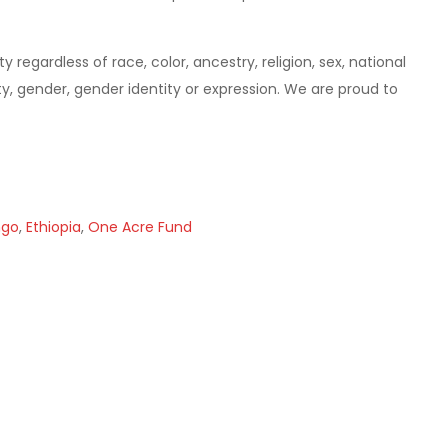
gardless of race, color, ancestry, religion, sex, national
lity, gender, gender identity or expression. We are proud to
ngo
,
Ethiopia
,
One Acre Fund