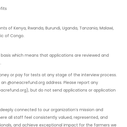
fits
dents of Kenya, Rwanda, Burundi, Uganda, Tanzania, Malawi,
ic of Congo.
ng basis which means that applications are reviewed and
.
ey or pay for tests at any stage of the interview process.
om an @oneacrefund.org address. Please report any
eacrefund.org
), but do not send applications or application
re deeply connected to our organization’s mission and
ere all staff feel consistently valued, represented, and
ionals, and achieve exceptional impact for the farmers we