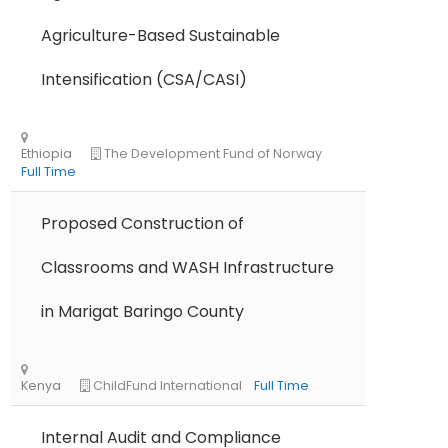
Agriculture-Based Sustainable
Intensification (CSA/CASI)
Proposed Construction of
Classrooms and WASH Infrastructure
in Marigat Baringo County
Internal Audit and Compliance