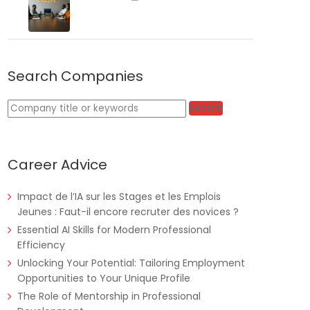
Search Companies
Tanzania
Educate!
Full Time
Keywords
Search
Career Advice
Remote
Part Time
Impact de l’IA sur les Stages et les Emplois
Jeunes : Faut-il encore recruter des novices ?
Essential AI Skills for Modern Professional
Efficiency
Unlocking Your Potential: Tailoring Employment
Opportunities to Your Unique Profile
The Role of Mentorship in Professional