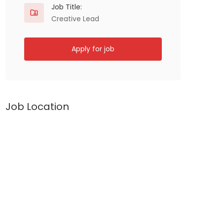
Job Title:
Creative Lead
Apply for job
Job Location