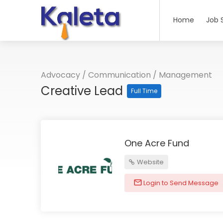
Home
Job 
Advocacy
/
Communication
/
Management
Creative Lead
Full Time
One Acre Fund
Website
Login to Send Message