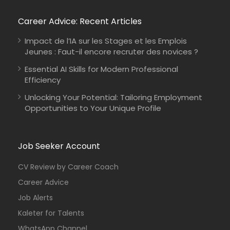
Career Advice: Recent Articles
Impact de l’IA sur les Stages et les Emplois
Jeunes : Faut-il encore recruter des novices ?
Essential AI Skills for Modern Professional
Efficiency
Unlocking Your Potential: Tailoring Employment
Opportunities to Your Unique Profile
Job Seeker Account
CV Review by Career Coach
Career Advice
Job Alerts
Kaleter for Talents
WhatsApp Channel