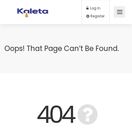
Log In
Register
Oops! That Page Can’t Be Found.
404