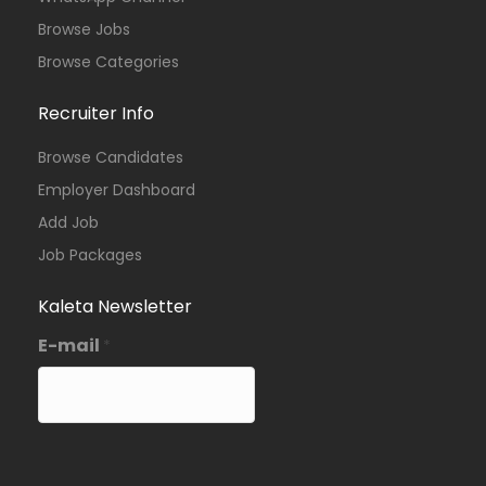
Browse Jobs
Browse Categories
Recruiter Info
Browse Candidates
Employer Dashboard
Add Job
Job Packages
Kaleta Newsletter
E-mail
*