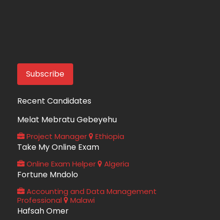
Recent Candidates
Melat Mebratu Gebeyehu
Project Manager
Ethiopia
Take My Online Exam
Online Exam Helper
Algeria
Fortune Mndolo
Accounting and Data Management
Professional
Malawi
Hafsah Omer