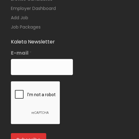
Employer Dashboard
Add Job
Job Packages
Kaleta Newsletter
E-mail
*