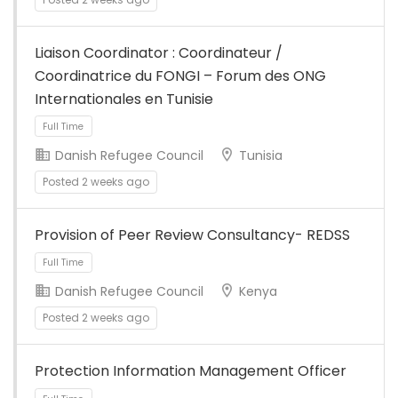
Liaison Coordinator : Coordinateur /
Full Time
Coordinatrice du FONGI – Forum des ONG
Internationales en Tunisie
Danish Refugee Council
Tunisia
Posted 2 weeks ago
Provision of Peer Review Consultancy- REDSS
Full Time
Danish Refugee Council
Kenya
Posted 2 weeks ago
Protection Information Management Officer