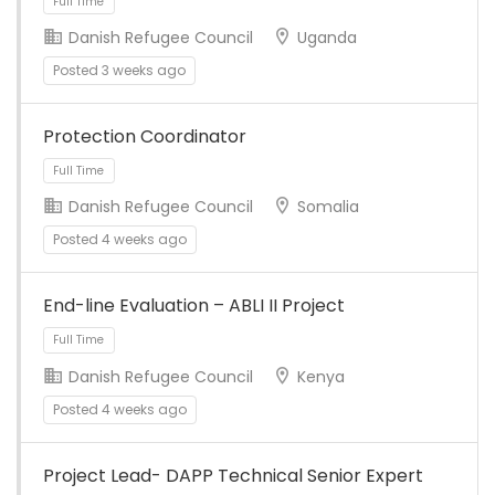
Danish Refugee Council
Uganda
Posted 3 weeks ago
Full Time
Protection Coordinator
Danish Refugee Council
Somalia
Posted 4 weeks ago
End-line Evaluation – ABLI II Project
Full Time
Danish Refugee Council
Kenya
Posted 4 weeks ago
Project Lead- DAPP Technical Senior Expert