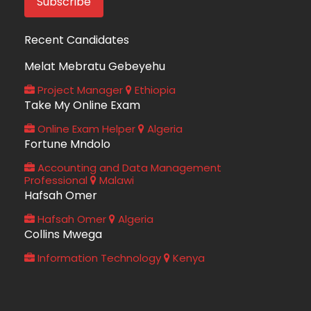
Recent Candidates
Melat Mebratu Gebeyehu
Project Manager
Ethiopia
Take My Online Exam
Online Exam Helper
Algeria
Fortune Mndolo
Accounting and Data Management
Professional
Malawi
Hafsah Omer
Hafsah Omer
Algeria
Collins Mwega
Information Technology
Kenya