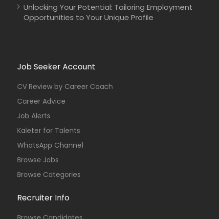
Unlocking Your Potential: Tailoring Employment
Opportunities to Your Unique Profile
Job Seeker Account
CV Review by Career Coach
Career Advice
Job Alerts
Kaleter for Talents
WhatsApp Channel
Browse Jobs
Browse Categories
Recruiter Info
Browse Candidates