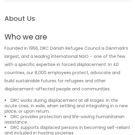
About Us
Who we are
Founded in 1956, DRC Danish Refugee Council is Denmark’s
largest, and a leading international NGO – one of the few
with a specific expertise in forced displacement. In 40
countries, our 8,000 employees protect, advocate and
build sustainable futures for refugees and other
displacement-affected people and communities.
DRC works during displacement at all stages: In the
acute crisis, in exile, when settling and integrating in a new
place, or upon return.
DRC provides protection and life-saving humanitarian
assistance.
DRC supports displaced persons in becoming self-reliant
and included in hosting societies.