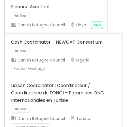
TPO/asbl ayant son
Finance Assistant
bureau…
Danish Refugee Council
Libya
new
Cash Coordinator – NEWCAP Consortium
Danish Refugee Council
Nigeria
Posted 1 week ago
Liaison Coordinator : Coordinateur /
Coordinatrice du FONGI – Forum des ONG
Internationales en Tunisie
Full Time
Danish Refugee Council
Tunisia
Posted 2 weeks ago