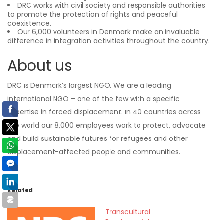
DRC works with civil society and responsible authorities
to promote the protection of rights and peaceful
coexistence.
Our 6,000 volunteers in Denmark make an invaluable
difference in integration activities throughout the country.
About us
DRC is Denmark’s largest NGO. We are a leading
international NGO – one of the few with a specific
expertise in forced displacement. In 40 countries across
the world our 8,000 employees work to protect, advocate
and build sustainable futures for refugees and other
displacement-affected people and communities.
Related
Transcultural