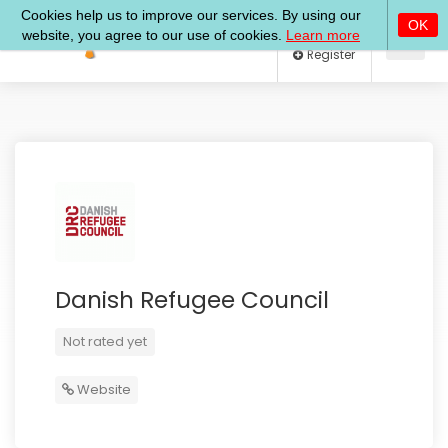
Log In
Register
Danish Refugee Council
Not rated yet
Website