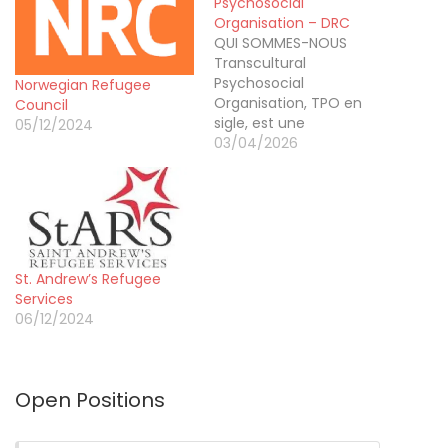
Psychosocial
Organisation – DRC
QUI SOMMES-NOUS
Transcultural
Psychosocial
Norwegian Refugee
Organisation, TPO en
Council
sigle, est une
05/12/2024
organisation non
03/04/2026
gouvernementale,
agréée en République
Démocratique du Congo
par arrêté ministériel N°
392/CAB/ME/MIN/J&GS/2023
DU 18/NOV 2023
St. Andrew’s Refugee
ACCORDANT LA
Services
PERSONNALITE JURIDIQUE
06/12/2024
A L’ASSOCIATION SANS
BUT LUCRATIF NON
CONFESSIONNELLE
DENOMMEE «
Open Positions
TRANSCULTURAL
PSYCHOSOCIAL
ORGANISATION » en Sigle