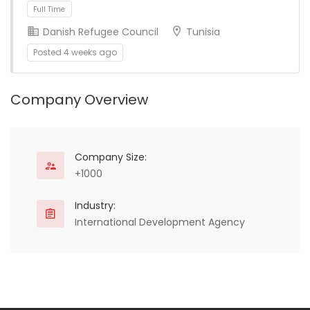
Full Time
Danish Refugee Council
Tunisia
Posted 4 weeks ago
Company Overview
Full Time
Company Size:
+1000
Industry:
International Development Agency
Full Time