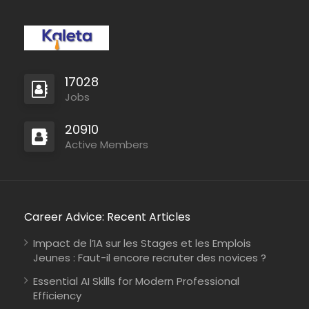
17028
Full Time
Jobs
20910
Active Members
Career Advice: Recent Articles
Impact de l’IA sur les Stages et les Emplois
Jeunes : Faut-il encore recruter des novices ?
Essential AI Skills for Modern Professional
Efficiency