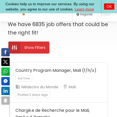
Log In
Register
We have
6835
job offers
that could be
the right fit!
Show Filters
Country Program Manager, Mali (f/h/x)
Médecins du Monde
Mali
Full Time
Posted 3 days ago
Chargé.e de Recherche pour le Mali,