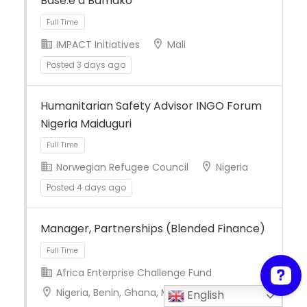
Basé.e à Bamako
IMPACT Initiatives
Mali
Posted 3 days ago
Full Time
Humanitarian Safety Advisor INGO Forum
Nigeria Maiduguri
Norwegian Refugee Council
Nigeria
Posted 4 days ago
Full Time
Manager, Partnerships (Blended Finance)
Africa Enterprise Challenge Fund
Nigeria, Benin, Ghana, Mali, Burkina Faso,
English