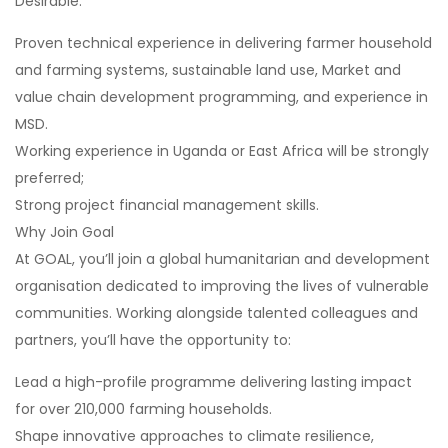
Desirable:
Proven technical experience in delivering farmer household
and farming systems, sustainable land use, Market and
value chain development programming, and experience in
MSD.
Working experience in Uganda or East Africa will be strongly
preferred;
Strong project financial management skills.
Why Join Goal
At GOAL, you’ll join a global humanitarian and development
organisation dedicated to improving the lives of vulnerable
communities. Working alongside talented colleagues and
partners, you’ll have the opportunity to:
Lead a high-profile programme delivering lasting impact
for over 210,000 farming households.
Shape innovative approaches to climate resilience,