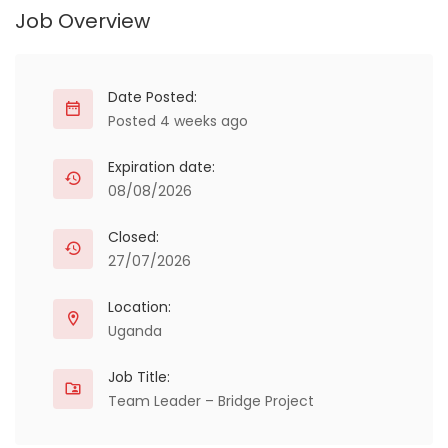
Job Overview
Date Posted:
Posted 4 weeks ago
Expiration date:
08/08/2026
Closed:
27/07/2026
Location:
Uganda
Job Title:
Team Leader – Bridge Project