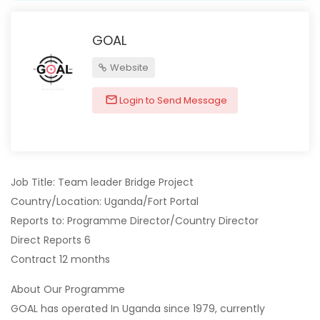
GOAL
Website
Login to Send Message
Job Title: Team leader Bridge Project
Country/Location: Uganda/Fort Portal
Reports to: Programme Director/Country Director
Direct Reports 6
Contract 12 months
About Our Programme
GOAL has operated In Uganda since 1979, currently