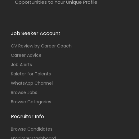
Opportunities to Your Unique Profile
Job Seeker Account
CV Review by Career Coach
Career Advice
Job Alerts
Kaleter for Talents
WhatsApp Channel
Browse Jobs
Browse Categories
Recruiter Info
Browse Candidates
Employer Dashboard