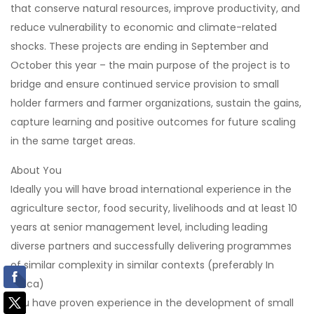
that conserve natural resources, improve productivity, and
reduce vulnerability to economic and climate-related
shocks. These projects are ending in September and
October this year – the main purpose of the project is to
bridge and ensure continued service provision to small
holder farmers and farmer organizations, sustain the gains,
capture learning and positive outcomes for future scaling
in the same target areas.
About You
Ideally you will have broad international experience in the
agriculture sector, food security, livelihoods and at least 10
years at senior management level, including leading
diverse partners and successfully delivering programmes
of similar complexity in similar contexts (preferably In
Africa)
You have proven experience in the development of small