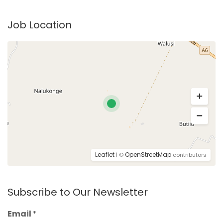
Job Location
Leaflet
OpenStreetMap
| ©
contributors
Subscribe to Our Newsletter
Email
*