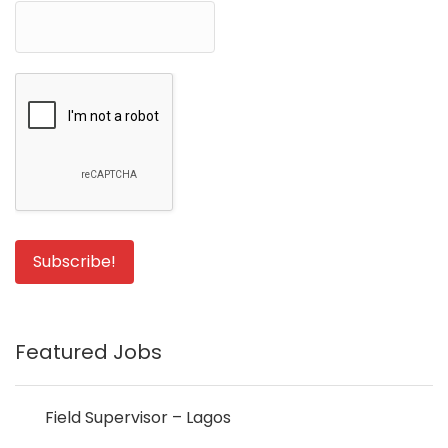
Featured Jobs
Field Supervisor – Lagos