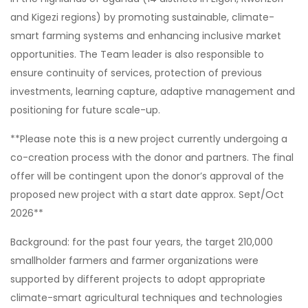
and Kigezi regions) by promoting sustainable, climate-
smart farming systems and enhancing inclusive market
opportunities. The Team leader is also responsible to
ensure continuity of services, protection of previous
investments, learning capture, adaptive management and
positioning for future scale-up.
**Please note this is a new project currently undergoing a
co-creation process with the donor and partners. The final
offer will be contingent upon the donor’s approval of the
proposed new project with a start date approx. Sept/Oct
2026**
Background: for the past four years, the target 210,000
smallholder farmers and farmer organizations were
supported by different projects to adopt appropriate
climate-smart agricultural techniques and technologies