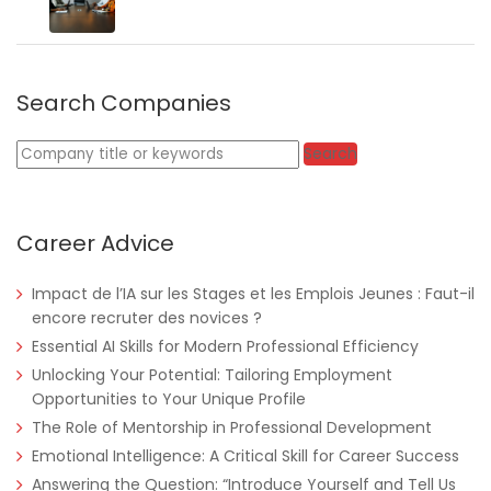
Search Companies
Keywords
Search
Career Advice
Impact de l’IA sur les Stages et les Emplois Jeunes : Faut-il
encore recruter des novices ?
Essential AI Skills for Modern Professional Efficiency
Unlocking Your Potential: Tailoring Employment
Opportunities to Your Unique Profile
Nigeria
Africa Label Group
Consultancy
The Role of Mentorship in Professional Development
Emotional Intelligence: A Critical Skill for Career Success
Answering the Question: “Introduce Yourself and Tell Us