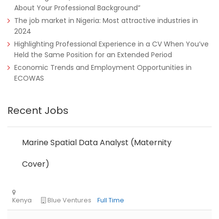
About Your Professional Background”
The job market in Nigeria: Most attractive industries in
2024
Highlighting Professional Experience in a CV When You’ve
Held the Same Position for an Extended Period
Economic Trends and Employment Opportunities in
ECOWAS
Tanzania
Educate!
Full Time
Recent Jobs
Remote
Part Time
Marine Spatial Data Analyst (Maternity
Cover)