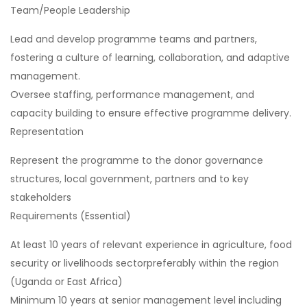
Team/People Leadership
Lead and develop programme teams and partners,
fostering a culture of learning, collaboration, and adaptive
management.
Oversee staffing, performance management, and
capacity building to ensure effective programme delivery.
Representation
Represent the programme to the donor governance
structures, local government, partners and to key
stakeholders
Requirements (Essential)
At least 10 years of relevant experience in agriculture, food
security or livelihoods sectorpreferably within the region
(Uganda or East Africa)
Minimum 10 years at senior management level including