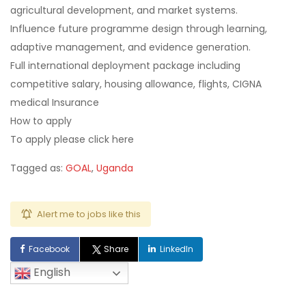
agricultural development, and market systems.
Influence future programme design through learning,
adaptive management, and evidence generation.
Full international deployment package including
competitive salary, housing allowance, flights, CIGNA
medical Insurance
How to apply
To apply please click here
Tagged as:
GOAL
,
Uganda
Alert me to jobs like this
Facebook
Share
LinkedIn
English