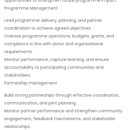
opportunities to strengthen future programme impact.
Programme Management
Lead programme delivery, planning, and partner
coordination to achieve agreed objectives
Oversee programme operations, budgets, grants, and
compliance in line with donor and organisational
requirements.
Monitor performance, capture learning, and ensure
accountability to participating communities and
stakeholders.
Partnership management
Build strong partnerships through effective coordination,
communication, and joint planning.
Monitor partner performance and strengthen community
engagement, feedback mechanisms, and stakeholder
relationships.