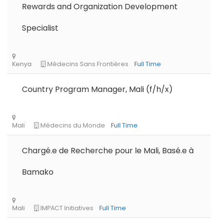
Rewards and Organization Development
Specialist
Country Program Manager, Mali (f/h/x)
Chargé.e de Recherche pour le Mali, Basé.e à
Bamako