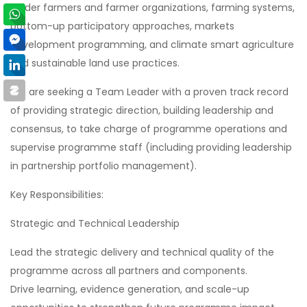
holder farmers and farmer organizations, farming systems,
bottom-up participatory approaches, markets
development programming, and climate smart agriculture
and sustainable land use practices.
We are seeking a Team Leader with a proven track record
of providing strategic direction, building leadership and
consensus, to take charge of programme operations and
supervise programme staff (including providing leadership
in partnership portfolio management).
Key Responsibilities:
Strategic and Technical Leadership
Lead the strategic delivery and technical quality of the
programme across all partners and components.
Drive learning, evidence generation, and scale-up