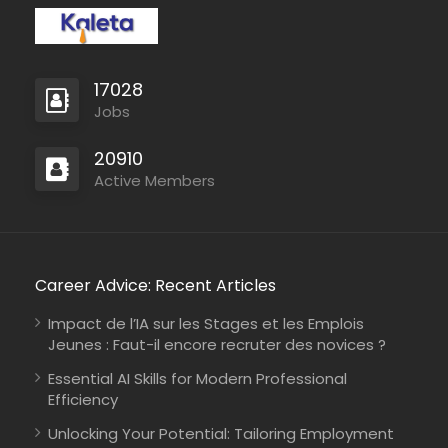
17028
Jobs
Sudan
COOPI – Cooperazione Internazionale
Full Time
20910
Active Members
Career Advice: Recent Articles
Impact de l’IA sur les Stages et les Emplois
Jeunes : Faut-il encore recruter des novices ?
Essential AI Skills for Modern Professional
Efficiency
Unlocking Your Potential: Tailoring Employment