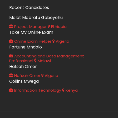
Recent Candidates
Melat Mebratu Gebeyehu
Project Manager
Ethiopia
Take My Online Exam
Online Exam Helper
Algeria
Fortune Mndolo
Accounting and Data Management
Professional
Malawi
Hafsah Omer
Hafsah Omer
Algeria
Collins Mwega
Information Technology
Kenya