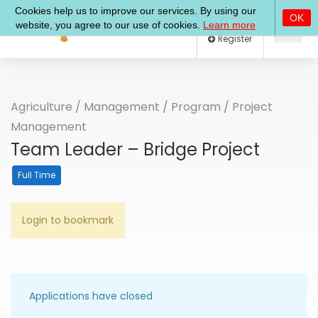
Log In
Register
Agriculture
/
Management
/
Program
/
Project
Management
Team Leader – Bridge Project
Full Time
Login to bookmark
Applications have closed