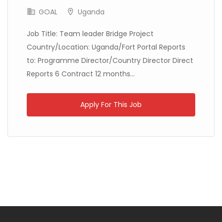
GOAL
Uganda
Job Title: Team leader Bridge Project
Country/Location: Uganda/Fort Portal Reports
Kenya
Médecins Sans Frontières
Full Time
to: Programme Director/Country Director Direct
Reports 6 Contract 12 months...
Apply For This Job
Mali
Médecins du Monde
Full Time
Mali
IMPACT Initiatives
Full Time