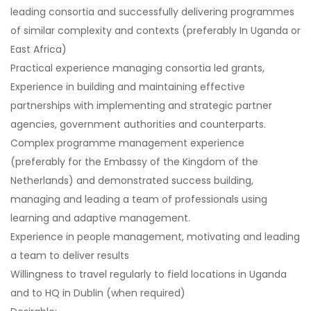
leading consortia and successfully delivering programmes
of similar complexity and contexts (preferably In Uganda or
East Africa)
Practical experience managing consortia led grants,
Experience in building and maintaining effective
partnerships with implementing and strategic partner
agencies, government authorities and counterparts.
Complex programme management experience
(preferably for the Embassy of the Kingdom of the
Netherlands) and demonstrated success building,
managing and leading a team of professionals using
learning and adaptive management.
Experience in people management, motivating and leading
a team to deliver results
Willingness to travel regularly to field locations in Uganda
and to HQ in Dublin (when required)