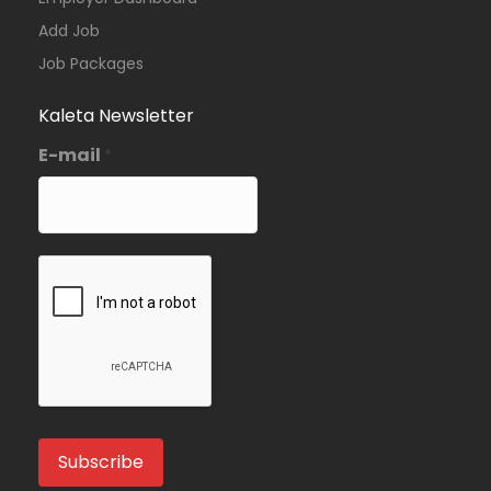
Add Job
Job Packages
Kaleta Newsletter
E-mail
*