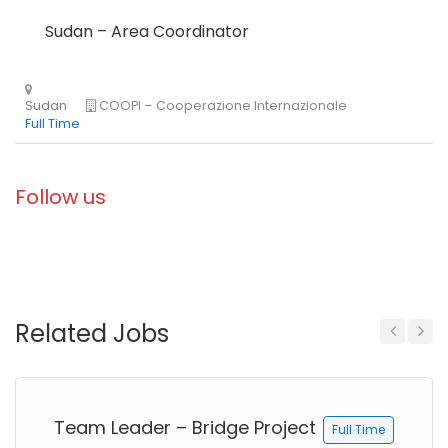
Sudan – Area Coordinator
Follow us
Related Jobs
Kenya
Blue Ventures
Full Time
Previous
Next
Team Leader – Bridge Project
Full Time