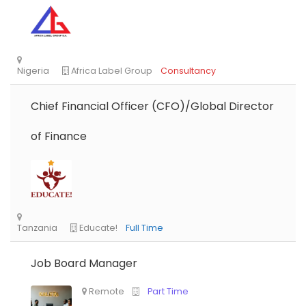
Chief Financial Officer (CFO)/Global Director
of Finance
Job Board Manager