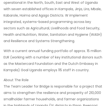
operational in the North, South, East and West of Uganda
with seven established offices in Kampala, Jinja, Lira, Mbale,
Kabarole, Hoima and Agago Districts. W implement
integrated, systems-based programming across key
sectors such as Agricultural, Livelihoods and Food Security,
Health and Nutrition, Water, Sanitation and Hygiene (WASH)
and Resilience and Systems Strengthening.
With a current annual funding portfolio of approx. 15 million
EUR (working with a number of key institutional donors such
as the Mastercard Foundation and the Dutch Embassy in
Kampala) Goal Uganda employs 115 staff in country.
About The Role
The Team Leader for Bridge is responsible for a project that
aims to strengthen the resilience and prosperity of 210,000
smallholder farmer households, and farmer organizations
in the highlands of Uganda (14 districts in Elgon, Rwenzori