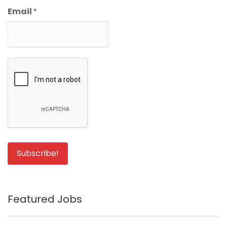
Email
*
Featured Jobs