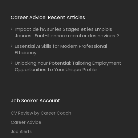
Career Advice: Recent Articles
Impact de l’IA sur les Stages et les Emplois
Jeunes : Faut-il encore recruter des novices ?
Essential AI Skills for Modern Professional
Efficiency
Unlocking Your Potential: Tailoring Employment
Opportunities to Your Unique Profile
Job Seeker Account
CV Review by Career Coach
Career Advice
Job Alerts