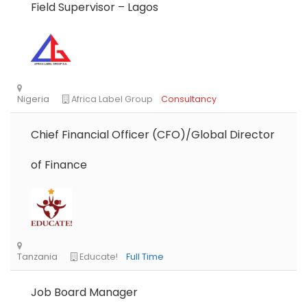
Field Supervisor – Lagos
Chief Financial Officer (CFO)/Global Director
of Finance
Job Board Manager