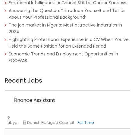
Emotional Intelligence: A Critical Skill for Career Success
Answering the Question: “Introduce Yourself and Tell Us
About Your Professional Background”
The job market in Nigeria: Most attractive industries in
2024
Nigeria
Africa Label Group
Consultancy
Highlighting Professional Experience in a CV When You’ve
Held the Same Position for an Extended Period
Economic Trends and Employment Opportunities in
ECOWAS
Recent Jobs
Finance Assistant
Tanzania
Educate!
Full Time