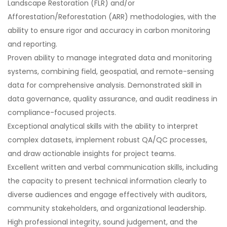
Landscape Restoration (FLR) and/or
Afforestation/Reforestation (ARR) methodologies, with the
ability to ensure rigor and accuracy in carbon monitoring
and reporting.
Proven ability to manage integrated data and monitoring
systems, combining field, geospatial, and remote-sensing
data for comprehensive analysis. Demonstrated skill in
data governance, quality assurance, and audit readiness in
compliance-focused projects.
Exceptional analytical skills with the ability to interpret
complex datasets, implement robust QA/QC processes,
and draw actionable insights for project teams.
Excellent written and verbal communication skills, including
the capacity to present technical information clearly to
diverse audiences and engage effectively with auditors,
community stakeholders, and organizational leadership.
High professional integrity, sound judgement, and the