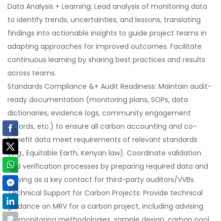
Data Analysis + Learning: Lead analysis of monitoring data
to identify trends, uncertainties, and lessons, translating
findings into actionable insights to guide project teams in
adapting approaches for improved outcomes. Facilitate
continuous learning by sharing best practices and results
across teams.
Standards Compliance &+ Audit Readiness: Maintain audit-
ready documentation (monitoring plans, SOPs, data
dictionaries, evidence logs, community engagement
records, etc.) to ensure all carbon accounting and co-
benefit data meet requirements of relevant standards
(e.g., Equitable Earth, Kenyan law). Coordinate validation
and verification processes by preparing required data and
serving as a key contact for third-party auditors/VVBs.
Technical Support for Carbon Projects: Provide technical
guidance on MRV for a carbon project, including advising
on monitoring methodologies, sample design, carbon pool