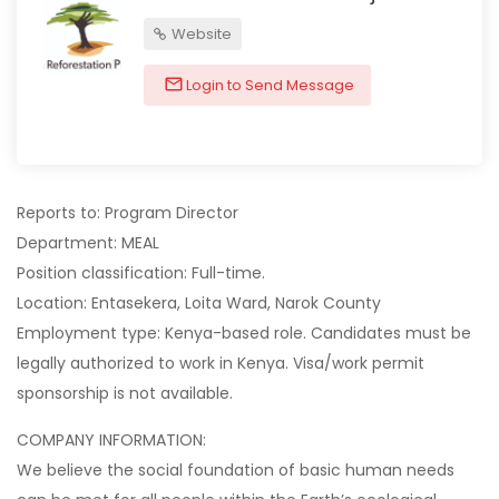
Website
Login to Send Message
Reports to: Program Director
Department: MEAL
Position classification: Full-time.
Location: Entasekera, Loita Ward, Narok County
Employment type: Kenya-based role. Candidates must be
legally authorized to work in Kenya. Visa/work permit
sponsorship is not available.
COMPANY INFORMATION:
We believe the social foundation of basic human needs