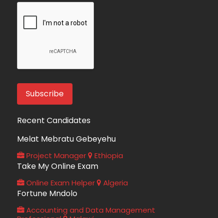
Recent Candidates
Melat Mebratu Gebeyehu
Project Manager
Ethiopia
Take My Online Exam
Online Exam Helper
Algeria
Fortune Mndolo
Accounting and Data Management