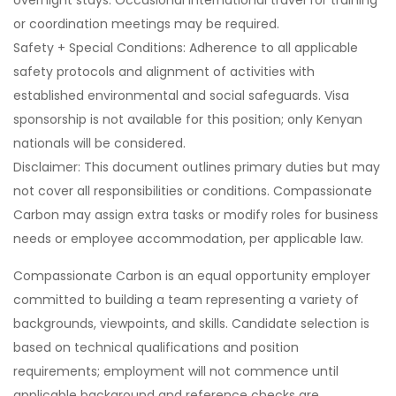
overnight stays. Occasional international travel for training
or coordination meetings may be required.
Safety + Special Conditions: Adherence to all applicable
safety protocols and alignment of activities with
established environmental and social safeguards. Visa
sponsorship is not available for this position; only Kenyan
nationals will be considered.
Disclaimer: This document outlines primary duties but may
not cover all responsibilities or conditions. Compassionate
Carbon may assign extra tasks or modify roles for business
needs or employee accommodation, per applicable law.
Compassionate Carbon is an equal opportunity employer
committed to building a team representing a variety of
backgrounds, viewpoints, and skills. Candidate selection is
based on technical qualifications and position
requirements; employment will not commence until
applicable background and reference checks are