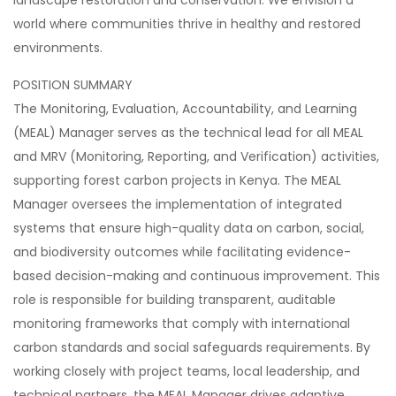
landscape restoration and conservation. We envision a
world where communities thrive in healthy and restored
environments.
POSITION SUMMARY
The Monitoring, Evaluation, Accountability, and Learning
(MEAL) Manager serves as the technical lead for all MEAL
and MRV (Monitoring, Reporting, and Verification) activities,
supporting forest carbon projects in Kenya. The MEAL
Manager oversees the implementation of integrated
systems that ensure high-quality data on carbon, social,
and biodiversity outcomes while facilitating evidence-
based decision-making and continuous improvement. This
role is responsible for building transparent, auditable
monitoring frameworks that comply with international
carbon standards and social safeguards requirements. By
working closely with project teams, local leadership, and
technical partners, the MEAL Manager drives adaptive