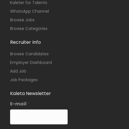
Kaleter for Talents
WhatsApp Channel
Browse Jobs
Browse Categories
Recruiter Info
Browse Candidates
Employer Dashboard
Add Job
Job Packages
Kaleta Newsletter
E-mail
*