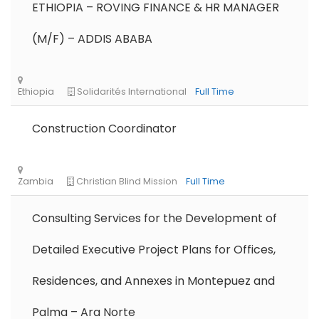
ETHIOPIA – ROVING FINANCE & HR MANAGER
Remote
Part Time
(M/F) – ADDIS ABABA
Construction Coordinator
Consulting Services for the Development of
Detailed Executive Project Plans for Offices,
Residences, and Annexes in Montepuez and
Palma – Ara Norte