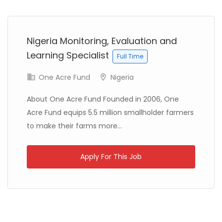
Previous
Next
Libya
Danish Refugee Council
Full Time
Nigeria Monitoring, Evaluation and
Learning Specialist
Full Time
One Acre Fund
Nigeria
About One Acre Fund Founded in 2006, One
Acre Fund equips 5.5 million smallholder farmers
Ethiopia
Solidarités International
Full Time
to make their farms more...
Apply For This Job
Zambia
Christian Blind Mission
Full Time