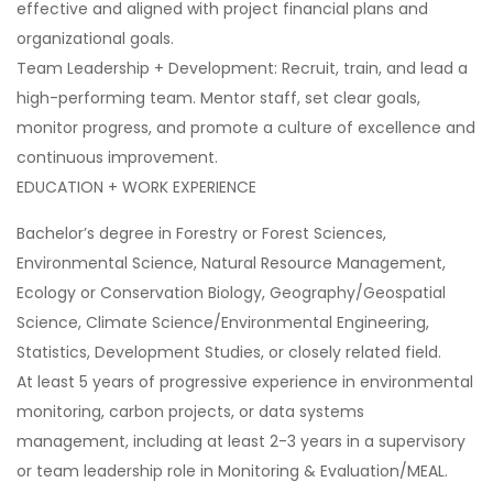
effective and aligned with project financial plans and
organizational goals.
Team Leadership + Development: Recruit, train, and lead a
high-performing team. Mentor staff, set clear goals,
monitor progress, and promote a culture of excellence and
continuous improvement.
EDUCATION + WORK EXPERIENCE
Bachelor’s degree in Forestry or Forest Sciences,
Environmental Science, Natural Resource Management,
Ecology or Conservation Biology, Geography/Geospatial
Science, Climate Science/Environmental Engineering,
Statistics, Development Studies, or closely related field.
At least 5 years of progressive experience in environmental
monitoring, carbon projects, or data systems
management, including at least 2-3 years in a supervisory
or team leadership role in Monitoring & Evaluation/MEAL.