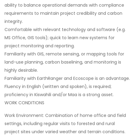
ability to balance operational demands with compliance
requirements to maintain project credibility and carbon
integrity.
Comfortable with relevant technology and software (e.g.
MS Office, GIS tools); quick to learn new systems for
project monitoring and reporting.
Familiarity with GIS, remote sensing, or mapping tools for
land-use planning, carbon baselining, and monitoring is
highly desirable.
Familiarity with EarthRanger and Ecoscope is an advantage.
Fluency in English (written and spoken), is required;
proficiency in Kiswahili and/or Maa is a strong asset.
WORK CONDITIONS
Work Environment: Combination of home office and field
settings, including regular visits to forested and rural
project sites under varied weather and terrain conditions.