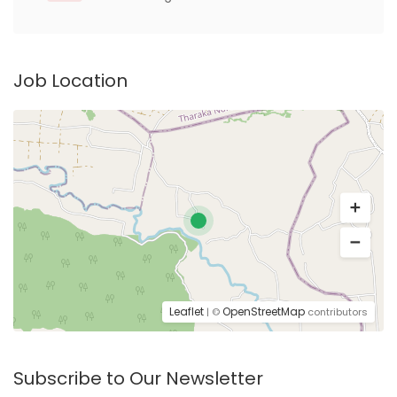
Job Location
Leaflet
OpenStreetMap
| ©
contributors
Subscribe to Our Newsletter