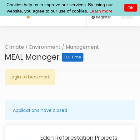
Log In
Register
Climate
/
Environment
/
Management
MEAL Manager
Full Time
Login to bookmark
Applications have closed
Eden Reforestation Projects