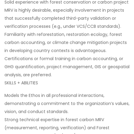
Solid experience with forest conservation or carbon project
MRV is highly desirable, especially involvement in projects
that successfully completed third-party validation or
verification processes (e.g., under VCS/CCB standards).
Familiarity with reforestation, restoration ecology, forest
carbon accounting, or climate change mitigation projects
in developing country contexts is advantageous.
Certifications or formal training in carbon accounting, or
GHG quantification, project management, GIS or geospatial
analysis, are preferred.
SKILLS + ABILITIES
Models the Ethos in all professional interactions,
demonstrating a commitment to the organization’s values,
vision, and conduct standards.
Strong technical expertise in forest carbon MRV
(measurement, reporting, verification) and Forest