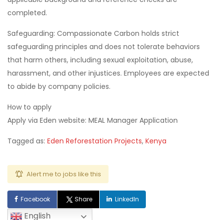
completed.
Safeguarding: Compassionate Carbon holds strict
safeguarding principles and does not tolerate behaviors
that harm others, including sexual exploitation, abuse,
harassment, and other injustices. Employees are expected
to abide by company policies.
How to apply
Apply via Eden website: MEAL Manager Application
Tagged as:
Eden Reforestation Projects
,
Kenya
Alert me to jobs like this
Facebook
Share
LinkedIn
English