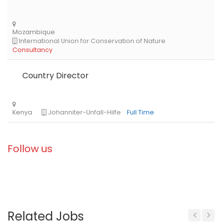
Country Director
Follow us
Related Jobs