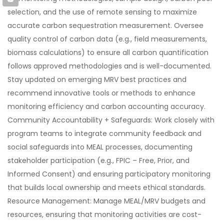
selection, and the use of remote sensing to maximize
accurate carbon sequestration measurement. Oversee
quality control of carbon data (e.g., field measurements,
biomass calculations) to ensure all carbon quantification
follows approved methodologies and is well-documented.
Stay updated on emerging MRV best practices and
recommend innovative tools or methods to enhance
monitoring efficiency and carbon accounting accuracy.
Community Accountability + Safeguards: Work closely with
program teams to integrate community feedback and
social safeguards into MEAL processes, documenting
stakeholder participation (e.g., FPIC – Free, Prior, and
Informed Consent) and ensuring participatory monitoring
that builds local ownership and meets ethical standards.
Resource Management: Manage MEAL/MRV budgets and
resources, ensuring that monitoring activities are cost-