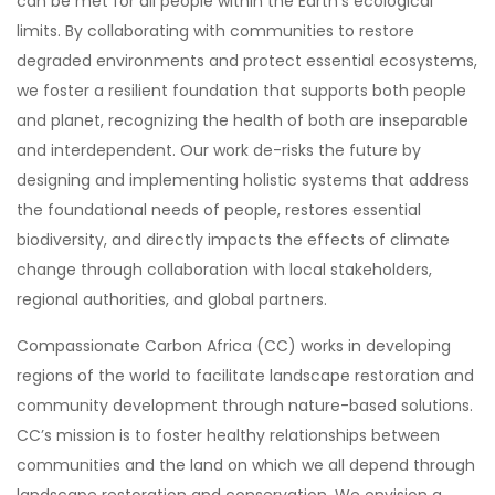
can be met for all people within the Earth’s ecological
limits. By collaborating with communities to restore
degraded environments and protect essential ecosystems,
we foster a resilient foundation that supports both people
and planet, recognizing the health of both are inseparable
and interdependent. Our work de-risks the future by
designing and implementing holistic systems that address
the foundational needs of people, restores essential
biodiversity, and directly impacts the effects of climate
change through collaboration with local stakeholders,
regional authorities, and global partners.
Compassionate Carbon Africa (CC) works in developing
regions of the world to facilitate landscape restoration and
community development through nature-based solutions.
CC’s mission is to foster healthy relationships between
communities and the land on which we all depend through