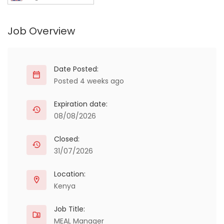
Job Overview
Date Posted:
Posted 4 weeks ago
Expiration date:
08/08/2026
Closed:
31/07/2026
Location:
Kenya
Job Title:
MEAL Manager