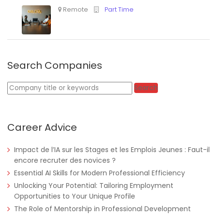
Search Companies
Keywords
Search
Career Advice
Impact de l’IA sur les Stages et les Emplois Jeunes : Faut-il
encore recruter des novices ?
Essential AI Skills for Modern Professional Efficiency
Unlocking Your Potential: Tailoring Employment
Opportunities to Your Unique Profile
The Role of Mentorship in Professional Development