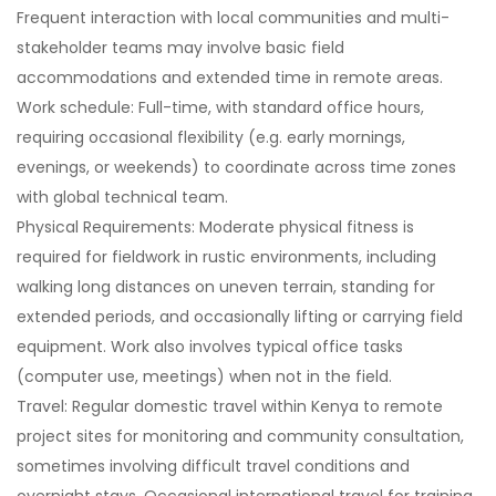
Frequent interaction with local communities and multi-
stakeholder teams may involve basic field
accommodations and extended time in remote areas.
Work schedule: Full-time, with standard office hours,
requiring occasional flexibility (e.g. early mornings,
evenings, or weekends) to coordinate across time zones
with global technical team.
Physical Requirements: Moderate physical fitness is
required for fieldwork in rustic environments, including
walking long distances on uneven terrain, standing for
extended periods, and occasionally lifting or carrying field
equipment. Work also involves typical office tasks
(computer use, meetings) when not in the field.
Travel: Regular domestic travel within Kenya to remote
project sites for monitoring and community consultation,
sometimes involving difficult travel conditions and