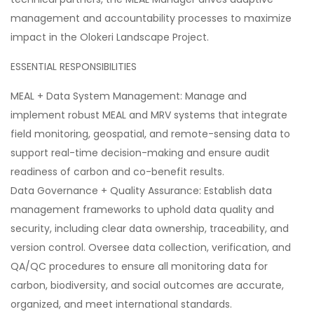
management and accountability processes to maximize
impact in the Olokeri Landscape Project.
ESSENTIAL RESPONSIBILITIES
MEAL + Data System Management: Manage and
implement robust MEAL and MRV systems that integrate
field monitoring, geospatial, and remote-sensing data to
support real-time decision-making and ensure audit
readiness of carbon and co-benefit results.
Data Governance + Quality Assurance: Establish data
management frameworks to uphold data quality and
security, including clear data ownership, traceability, and
version control. Oversee data collection, verification, and
QA/QC procedures to ensure all monitoring data for
carbon, biodiversity, and social outcomes are accurate,
organized, and meet international standards.