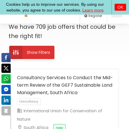
Log In
Register
We have
709
job offers
that could be
the right fit!
Show Filters
Consultancy Services to Conduct the Mid-
term Review of the GEF7 Sustainable Land
Management, South Africa
International Union for Conservation of
Nature
Consultancy
South Africa
new