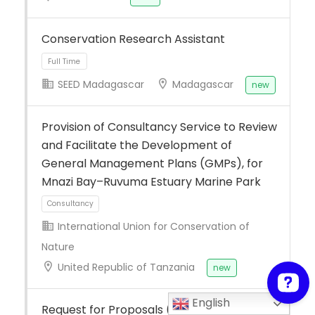
Conservation Research Assistant
SEED Madagascar
Madagascar
new
Provision of Consultancy Service to Review
Full Time
and Facilitate the Development of
General Management Plans (GMPs), for
Mnazi Bay–Ruvuma Estuary Marine Park
International Union for Conservation of
Nature
United Republic of Tanzania
new
Consultancy
English
Request for Proposals (RFP): Implement