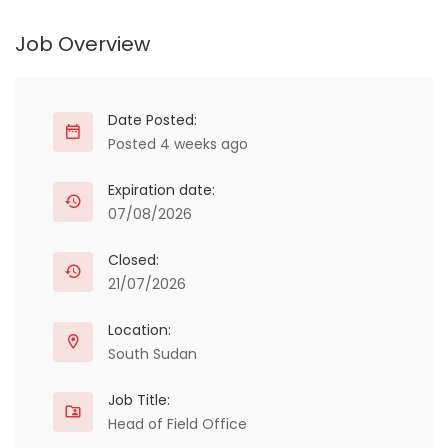
Job Overview
Date Posted:
Posted 4 weeks ago
Expiration date:
07/08/2026
Closed:
21/07/2026
Location:
South Sudan
Job Title:
Head of Field Office