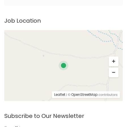
Job Location
Leaflet
OpenStreetMap
| ©
contributors
Subscribe to Our Newsletter