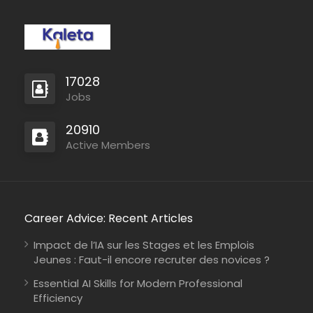
Kenya
Médecins Sans Frontières
Full Time
17028
Jobs
Mali
Médecins du Monde
Full Time
20910
Active Members
Career Advice: Recent Articles
Impact de l’IA sur les Stages et les Emplois
Mali
IMPACT Initiatives
Full Time
Jeunes : Faut-il encore recruter des novices ?
Essential AI Skills for Modern Professional
Efficiency