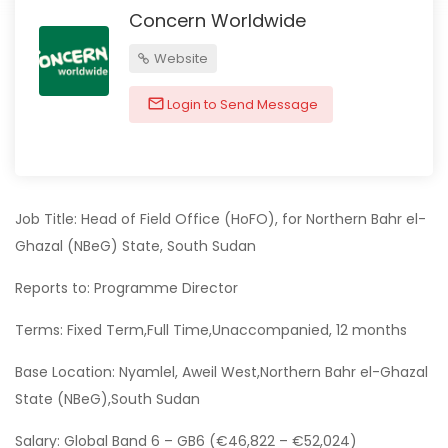
Concern Worldwide
Website
Login to Send Message
Job Title: Head of Field Office (HoFO), for Northern Bahr el-
Ghazal (NBeG) State, South Sudan
Reports to: Programme Director
Terms: Fixed Term,Full Time,Unaccompanied, 12 months
Base Location: Nyamlel, Aweil West,Northern Bahr el-Ghazal
State (NBeG),South Sudan
Salary: Global Band 6 – GB6 (€46,822 – €52,024)