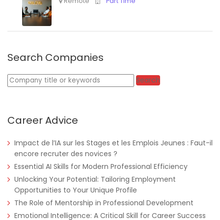
Search Companies
Keywords
Search
Career Advice
Impact de l’IA sur les Stages et les Emplois Jeunes : Faut-il
encore recruter des novices ?
Essential AI Skills for Modern Professional Efficiency
Unlocking Your Potential: Tailoring Employment
Opportunities to Your Unique Profile
The Role of Mentorship in Professional Development
Emotional Intelligence: A Critical Skill for Career Success