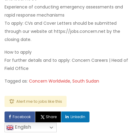
Experience of conducting emergency assessments and
rapid response mechanisms
To apply: CVs and Cover Letters should be submitted
through our website at https://jobs.concern.net by the
closing date.
How to apply
For further details and to apply: Concern Careers | Head of
Field Office
Tagged as:
Concern Worldwide
,
South Sudan
Alert me to jobs like this
Facebook
Share
LinkedIn
English