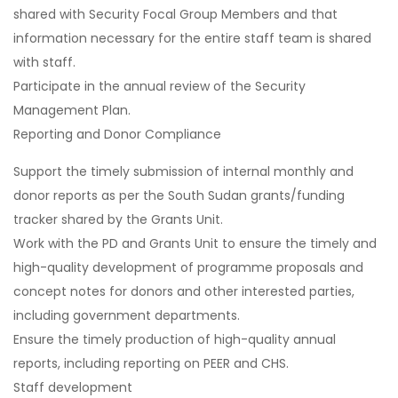
shared with Security Focal Group Members and that
information necessary for the entire staff team is shared
with staff.
Participate in the annual review of the Security
Management Plan.
Reporting and Donor Compliance
Support the timely submission of internal monthly and
donor reports as per the South Sudan grants/funding
tracker shared by the Grants Unit.
Work with the PD and Grants Unit to ensure the timely and
high-quality development of programme proposals and
concept notes for donors and other interested parties,
including government departments.
Ensure the timely production of high-quality annual
reports, including reporting on PEER and CHS.
Staff development