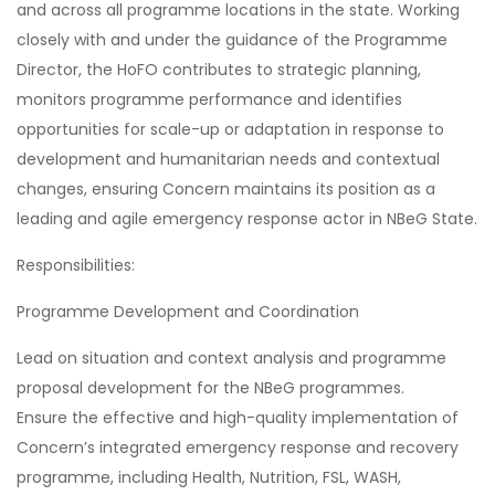
and across all programme locations in the state. Working
closely with and under the guidance of the Programme
Director, the HoFO contributes to strategic planning,
monitors programme performance and identifies
opportunities for scale-up or adaptation in response to
development and humanitarian needs and contextual
changes, ensuring Concern maintains its position as a
leading and agile emergency response actor in NBeG State.
Responsibilities:
Programme Development and Coordination
Lead on situation and context analysis and programme
proposal development for the NBeG programmes.
Ensure the effective and high-quality implementation of
Concern’s integrated emergency response and recovery
programme, including Health, Nutrition, FSL, WASH,