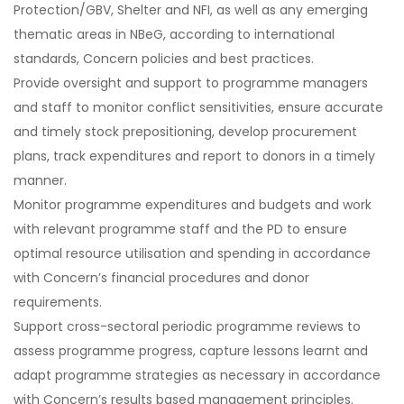
Protection/GBV, Shelter and NFI, as well as any emerging
thematic areas in NBeG, according to international
standards, Concern policies and best practices.
Provide oversight and support to programme managers
and staff to monitor conflict sensitivities, ensure accurate
and timely stock prepositioning, develop procurement
plans, track expenditures and report to donors in a timely
manner.
Monitor programme expenditures and budgets and work
with relevant programme staff and the PD to ensure
optimal resource utilisation and spending in accordance
with Concern’s financial procedures and donor
requirements.
Support cross-sectoral periodic programme reviews to
assess programme progress, capture lessons learnt and
adapt programme strategies as necessary in accordance
with Concern’s results based management principles.