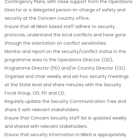
Contingency Plans, with close support from the Operations
Director or a delegated person-in-charge of safety and
security at the Concern country office.
Ensure that all NBeG based staff adhere to security
protocols, understand the local conflicts and have gone
through the orientation on conflict sensitivities.
Monitor and report on the security/conflict status in the
programme area to the Operations Director (OD),
Programme Director (PD) and/or Country Director (CD).
Organise and chair weekly and ad-hoc security meetings
at the State level and share minutes with the Security
Focal Group, OD, PD and CD.
Regularly update the Security Communication Tree and
share it with relevant stakeholders.
Ensure that Concern Security staff list is updated weekly
and shared with relevant stakeholders.
Ensure that security information in NBeG is appropriately