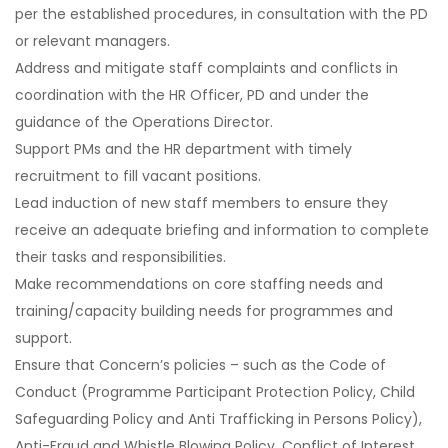
per the established procedures, in consultation with the PD
or relevant managers.
Address and mitigate staff complaints and conflicts in
coordination with the HR Officer, PD and under the
guidance of the Operations Director.
Support PMs and the HR department with timely
recruitment to fill vacant positions.
Lead induction of new staff members to ensure they
receive an adequate briefing and information to complete
their tasks and responsibilities.
Make recommendations on core staffing needs and
training/capacity building needs for programmes and
support.
Ensure that Concern’s policies – such as the Code of
Conduct (Programme Participant Protection Policy, Child
Safeguarding Policy and Anti Trafficking in Persons Policy),
Anti-Fraud and Whistle Blowing Policy, Conflict of Interest