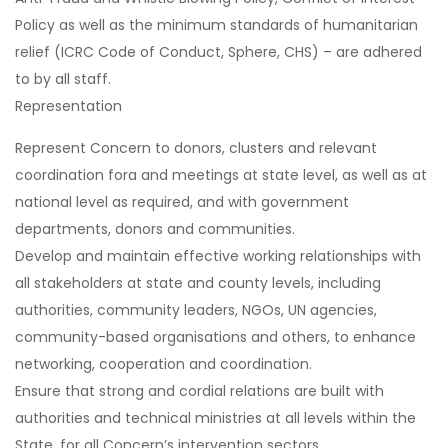
Policy as well as the minimum standards of humanitarian
relief (ICRC Code of Conduct, Sphere, CHS) – are adhered
to by all staff.
Representation
Represent Concern to donors, clusters and relevant
coordination fora and meetings at state level, as well as at
national level as required, and with government
departments, donors and communities.
Develop and maintain effective working relationships with
all stakeholders at state and county levels, including
authorities, community leaders, NGOs, UN agencies,
community-based organisations and others, to enhance
networking, cooperation and coordination.
Ensure that strong and cordial relations are built with
authorities and technical ministries at all levels within the
State, for all Concern’s intervention sectors.