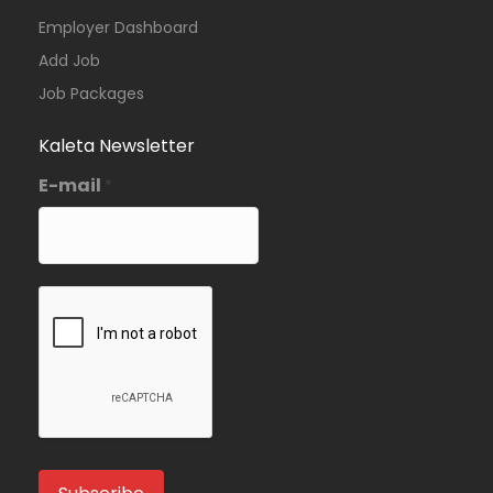
Employer Dashboard
Add Job
Job Packages
Kaleta Newsletter
E-mail
*