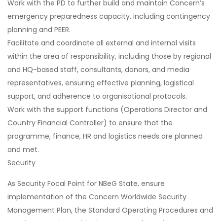
Work with the PD to further build and maintain Concern’s
emergency preparedness capacity, including contingency
planning and PEER.
Facilitate and coordinate all external and internal visits
within the area of responsibility, including those by regional
and HQ-based staff, consultants, donors, and media
representatives, ensuring effective planning, logistical
support, and adherence to organisational protocols.
Work with the support functions (Operations Director and
Country Financial Controller) to ensure that the
programme, finance, HR and logistics needs are planned
and met.
Security
As Security Focal Point for NBeG State, ensure
implementation of the Concern Worldwide Security
Management Plan, the Standard Operating Procedures and