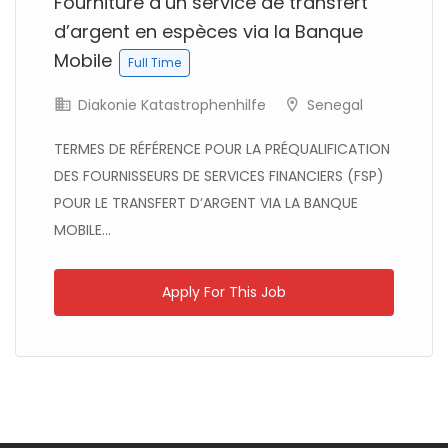
Fourniture d’un service de transfert
d’argent en espèces via la Banque
Mobile
Full Time
Diakonie Katastrophenhilfe
Senegal
TERMES DE RÉFÉRENCE POUR LA PRÉQUALIFICATION
DES FOURNISSEURS DE SERVICES FINANCIERS (FSP)
POUR LE TRANSFERT D’ARGENT VIA LA BANQUE
MOBILE...
Kenya
Blue Ventures
Full Time
Apply For This Job