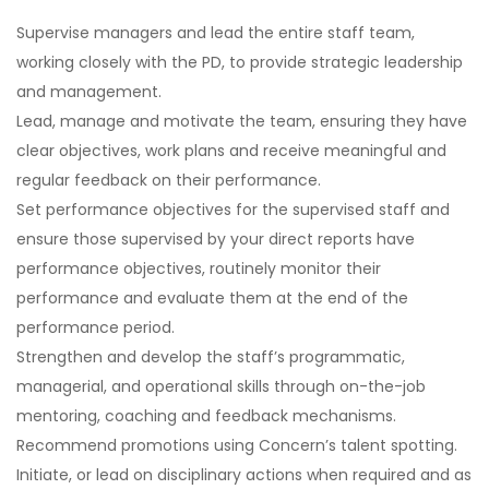
Supervise managers and lead the entire staff team,
working closely with the PD, to provide strategic leadership
and management.
Lead, manage and motivate the team, ensuring they have
clear objectives, work plans and receive meaningful and
regular feedback on their performance.
Set performance objectives for the supervised staff and
ensure those supervised by your direct reports have
performance objectives, routinely monitor their
performance and evaluate them at the end of the
performance period.
Strengthen and develop the staff’s programmatic,
managerial, and operational skills through on-the-job
mentoring, coaching and feedback mechanisms.
Recommend promotions using Concern’s talent spotting.
Initiate, or lead on disciplinary actions when required and as