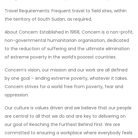
Travel Requirements: Frequent travel to field sites, within
the territory of South Sudan, as required.
About Concern: Established in 1968, Concern is a non-profit,
non-governmental humanitarian organisation, dedicated
to the reduction of suffering and the ultimate elimination
of extreme poverty in the world’s poorest countries.
Concern’s vision, our mission and our work are all defined
by one goal – ending extreme poverty, whatever it takes.
Concern strives for a world free from poverty, fear and
oppression.
Our culture is values driven and we believe that our people
are central to all that we do and are key to delivering on
our goal of Reaching the Furthest Behind First. We are
committed to ensuring a workplace where everybody feels