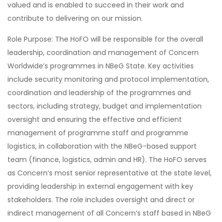
valued and is enabled to succeed in their work and
contribute to delivering on our mission.
Role Purpose: The HoFO will be responsible for the overall
leadership, coordination and management of Concern
Worldwide’s programmes in NBeG State. Key activities
include security monitoring and protocol implementation,
coordination and leadership of the programmes and
sectors, including strategy, budget and implementation
oversight and ensuring the effective and efficient
management of programme staff and programme
logistics, in collaboration with the NBeG-based support
team (finance, logistics, admin and HR). The HoFO serves
as Concern’s most senior representative at the state level,
providing leadership in external engagement with key
stakeholders. The role includes oversight and direct or
indirect management of all Concern’s staff based in NBeG