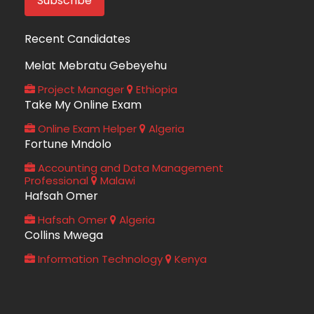
Recent Candidates
Melat Mebratu Gebeyehu
Project Manager
Ethiopia
Take My Online Exam
Online Exam Helper
Algeria
Fortune Mndolo
Accounting and Data Management
Professional
Malawi
Hafsah Omer
Hafsah Omer
Algeria
Collins Mwega
Information Technology
Kenya