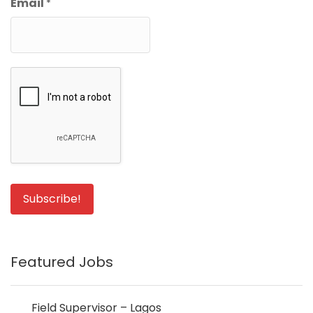
Email
*
Featured Jobs
Field Supervisor – Lagos