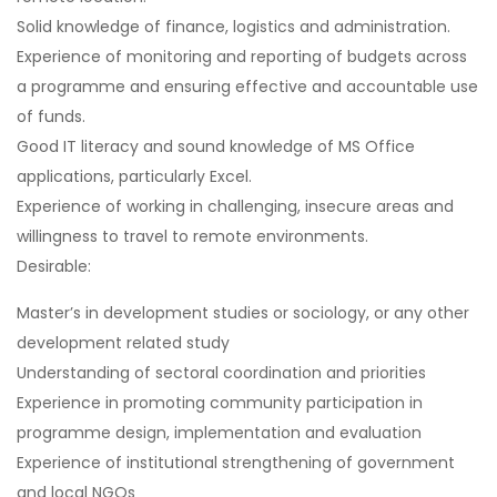
Solid knowledge of finance, logistics and administration.
Experience of monitoring and reporting of budgets across
a programme and ensuring effective and accountable use
of funds.
Good IT literacy and sound knowledge of MS Office
applications, particularly Excel.
Experience of working in challenging, insecure areas and
willingness to travel to remote environments.
Desirable:
Master’s in development studies or sociology, or any other
development related study
Understanding of sectoral coordination and priorities
Experience in promoting community participation in
programme design, implementation and evaluation
Experience of institutional strengthening of government
and local NGOs