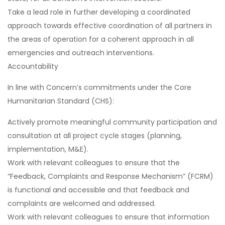
Take a lead role in further developing a coordinated
approach towards effective coordination of all partners in
the areas of operation for a coherent approach in all
emergencies and outreach interventions.
Accountability
In line with Concern’s commitments under the Core
Humanitarian Standard (CHS):
Actively promote meaningful community participation and
consultation at all project cycle stages (planning,
implementation, M&E).
Work with relevant colleagues to ensure that the
“Feedback, Complaints and Response Mechanism” (FCRM)
is functional and accessible and that feedback and
complaints are welcomed and addressed.
Work with relevant colleagues to ensure that information