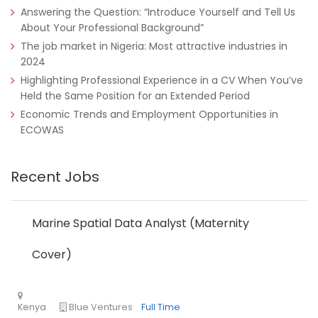
Answering the Question: “Introduce Yourself and Tell Us
About Your Professional Background”
The job market in Nigeria: Most attractive industries in
2024
Highlighting Professional Experience in a CV When You’ve
Held the Same Position for an Extended Period
Economic Trends and Employment Opportunities in
ECOWAS
Recent Jobs
Nigeria
Africa Label Group
Consultancy
Marine Spatial Data Analyst (Maternity
Cover)