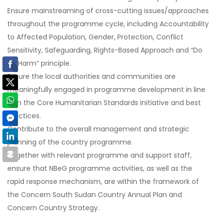
Ensure mainstreaming of cross-cutting issues/approaches
throughout the programme cycle, including Accountability
to Affected Population, Gender, Protection, Conflict
Sensitivity, Safeguarding, Rights-Based Approach and “Do
No Harm” principle.
Ensure the local authorities and communities are
meaningfully engaged in programme development in line
with the Core Humanitarian Standards initiative and best
practices.
Contribute to the overall management and strategic
planning of the country programme.
Together with relevant programme and support staff,
ensure that NBeG programme activities, as well as the
rapid response mechanism, are within the framework of
the Concern South Sudan Country Annual Plan and
Concern Country Strategy.