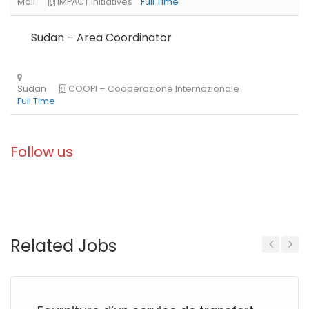
Sudan – Area Coordinator
Follow us
Related Jobs
Previous
Next