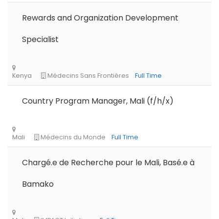
Rewards and Organization Development
Specialist
Tanzania
Educate!
Full Time
Remote
Part Time
Country Program Manager, Mali (f/h/x)
Chargé.e de Recherche pour le Mali, Basé.e à
Bamako