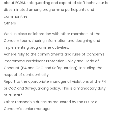
about FCRM, safeguarding and expected staff behaviour is
disseminated among programme participants and
communities.
Others
Work in close collaboration with other members of the
Concern team, sharing information and designing and
implementing programme activities.
Adhere fully to the commitments and rules of Concern’s
Programme Participant Protection Policy and Code of
Conduct (P4 and CoC and Safeguarding), including the
respect of confidentiality.
Report to the appropriate manager all violations of the P4
or CoC and Safeguarding policy. This is a mandatory duty
of all staff.
Other reasonable duties as requested by the PD, or a
Concern’s senior manager.