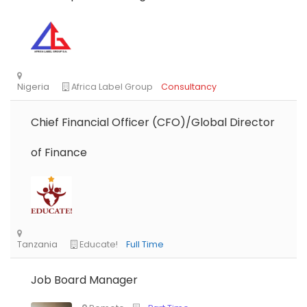
Chief Financial Officer (CFO)/Global Director
of Finance
Job Board Manager