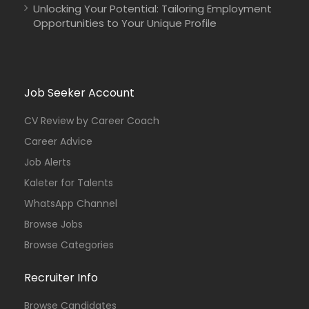
Unlocking Your Potential: Tailoring Employment
Opportunities to Your Unique Profile
Sudan
COOPI – Cooperazione Internazionale
Full Time
Job Seeker Account
CV Review by Career Coach
Career Advice
Job Alerts
Kaleter for Talents
WhatsApp Channel
Browse Jobs
Browse Categories
Recruiter Info
Browse Candidates