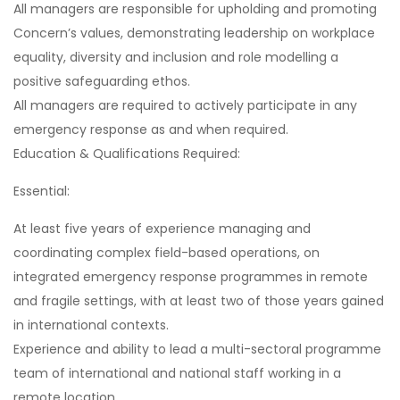
All managers are responsible for upholding and promoting
Concern’s values, demonstrating leadership on workplace
equality, diversity and inclusion and role modelling a
positive safeguarding ethos.
All managers are required to actively participate in any
emergency response as and when required.
Education & Qualifications Required:
Essential:
At least five years of experience managing and
coordinating complex field-based operations, on
integrated emergency response programmes in remote
and fragile settings, with at least two of those years gained
in international contexts.
Experience and ability to lead a multi-sectoral programme
team of international and national staff working in a
remote location.