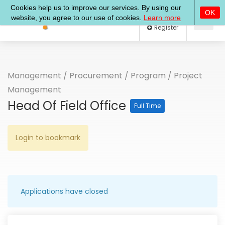
Log In
Register
Management
/
Procurement
/
Program
/
Project
Management
Head Of Field Office
Full Time
Login to bookmark
Applications have closed