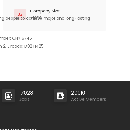
Company Size:
+1000
ping people to achieve major and long-lasting
mber: CHY 5745,
 2. Eircode: D02 H425.
17028
20910
Jobs
Active Members