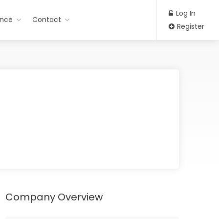
Log In
ance
Contact
Register
Company Overview