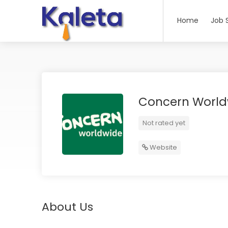
Home
Job 
Concern World
Not rated yet
Website
About Us