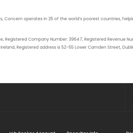
s, Concern operates in 25 of the world’s poorest countries, hel
ee, Registered Company Number: 39647, Registered Revenue Nu
Ireland, Registered address is 52–55 Lower Camden Street, Dublin