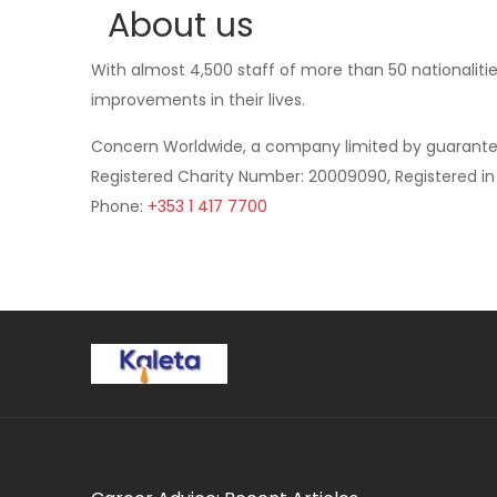
About us
With almost 4,500 staff of more than 50 nationalitie
improvements in their lives.
Concern Worldwide, a company limited by guarant
Registered Charity Number: 20009090, Registered in 
Phone:
+353 1 417 7700