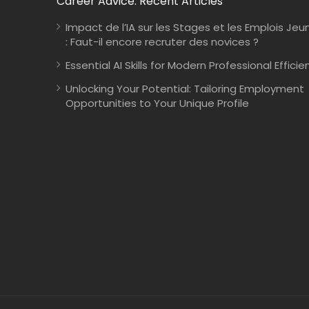
Career Advice: Recent Articles
Impact de l’IA sur les Stages et les Emplois Jeu
: Faut-il encore recruter des novices ?
Essential AI Skills for Modern Professional Efficie
Unlocking Your Potential: Tailoring Employment
Opportunities to Your Unique Profile