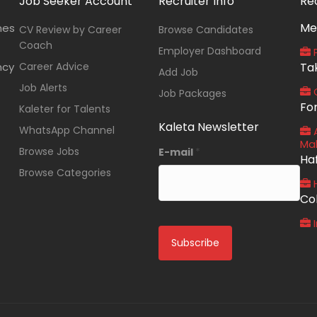
Job Seeker Account
Recruiter Info
Re
Me
nes
CV Review by Career
Browse Candidates
Coach
Employer Dashboard
P
ncy
Career Advice
Ta
Add Job
Job Alerts
O
Job Packages
Fo
Kaleter for Talents
Kaleta Newsletter
WhatsApp Channel
A
Ma
Browse Jobs
E-mail
*
Ha
Browse Categories
Co
I