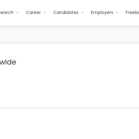
Search
Career
Candidates
Employers
Freel
wide