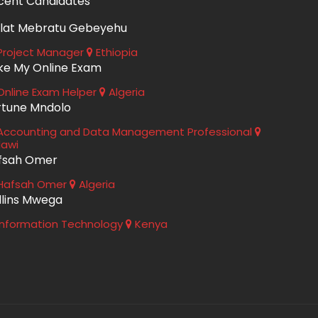
cent Candidates
lat Mebratu Gebeyehu
roject Manager
Ethiopia
ke My Online Exam
nline Exam Helper
Algeria
rtune Mndolo
ccounting and Data Management Professional
lawi
fsah Omer
Hafsah Omer
Algeria
llins Mwega
nformation Technology
Kenya