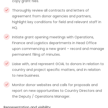
copy grant files.
Thoroughly review all contracts and letters of
agreement from donor agencies and partners,
highlight key conditions for field and relevant staff in
HQ.
Initiate grant opening meetings with Operations,
Finance and Logistics departments in Head Office
upon commencing a new grant – record and manage
permanent filing of minutes.
Liaise with, and represent GOAL to donors in relation to
country and project specific matters, and in relation
to new business.
Monitor donor websites and calls for proposals and
report on new opportunities to Country Directors and
the Deputy / Operations Manager.
Representation and visibility