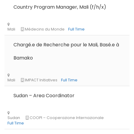
Country Program Manager, Mali (f/h/x)
Chargé.e de Recherche pour le Mali, Basé.e à
Bamako
Sudan – Area Coordinator