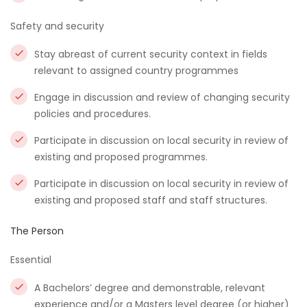
Safety and security
Stay abreast of current security context in fields
relevant to assigned country programmes
Engage in discussion and review of changing security
policies and procedures.
Participate in discussion on local security in review of
existing and proposed programmes.
Participate in discussion on local security in review of
existing and proposed staff and staff structures.
The Person
Essential
A Bachelors’ degree and demonstrable, relevant
experience and/or a Masters level degree (or higher)