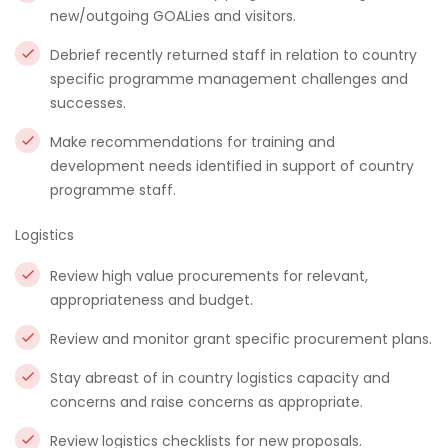
new/outgoing GOALies and visitors.
Debrief recently returned staff in relation to country
specific programme management challenges and
successes.
Make recommendations for training and
development needs identified in support of country
programme staff.
Logistics
Review high value procurements for relevant,
appropriateness and budget.
Review and monitor grant specific procurement plans.
Stay abreast of in country logistics capacity and
concerns and raise concerns as appropriate.
Review logistics checklists for new proposals.