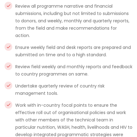
Review all programme narrative and financial
submissions, including but not limited to submissions
to donors, and weekly, monthly and quarterly reports,
from the field and make recommendations for
action.
Ensure weekly field and desk reports are prepared and
submitted on time and to a high standard.
Review field weekly and monthly reports and feedback
to country programmes on same.
Undertake quarterly review of country risk
management tools.
Work with in-country focal points to ensure the
effective roll out of organisational policies and work
with other members of the technical team in
particular nutrition, WASH, health, livelihoods and HIV to
develop integrated programmatic strategies were