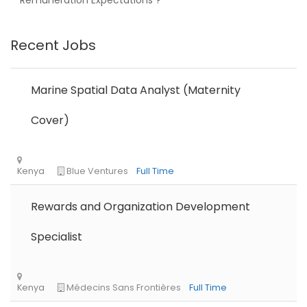
Remuneration Expectations ?”
Recent Jobs
Nigeria
Africa Label Group
Consultancy
Marine Spatial Data Analyst (Maternity
Cover)
Rewards and Organization Development
Tanzania
Educate!
Full Time
Specialist
Remote
Part Time