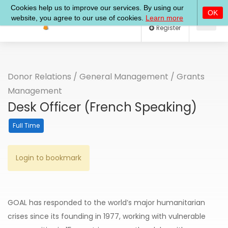
Log In
Register
Donor Relations
/
General Management
/
Grants
Management
Desk Officer (French Speaking)
Full Time
Login to bookmark
GOAL has responded to the world’s major humanitarian
crises since its founding in 1977, working with vulnerable