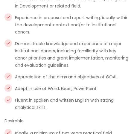
in Development or related field.
Experience in proposal and report writing, ideally within
the development context and/or to institutional
donors.
Demonstrable knowledge and experience of major
institutional donors, including familiarity with key
donor priorities and grant implementation, monitoring
and evaluation guidelines.
Appreciation of the aims and objectives of GOAL.
Adept in use of Word, Excel, PowerPoint.
Fluent in spoken and written English with strong
analytical skills.
Desirable
Ideally, a minimum of two years practical field