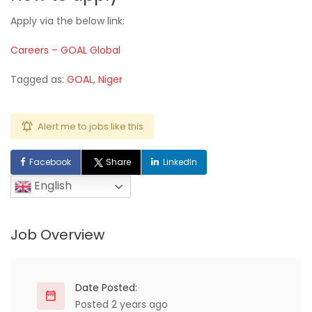
Apply via the below link:
Careers – GOAL Global
Tagged as:
GOAL
,
Niger
Alert me to jobs like this
Facebook
Share
LinkedIn
English
Job Overview
Date Posted:
Posted 2 years ago