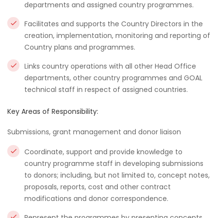
departments and assigned country programmes.
Facilitates and supports the Country Directors in the
creation, implementation, monitoring and reporting of
Country plans and programmes.
Links country operations with all other Head Office
departments, other country programmes and GOAL
technical staff in respect of assigned countries.
Key Areas of Responsibility:
Submissions, grant management and donor liaison
Coordinate, support and provide knowledge to
country programme staff in developing submissions
to donors; including, but not limited to, concept notes,
proposals, reports, cost and other contract
modifications and donor correspondence.
Represent the programmes by presenting concepts