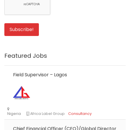
Featured Jobs
Field Supervisor – Lagos
Chief Financial Officer (CFO)/Global Director