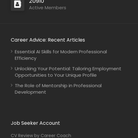
20910
Active Members
Career Advice: Recent Articles
Mali
IMPACT Initiatives
Full Time
Essential AI Skills for Modern Professional
Efficiency
Unlocking Your Potential: Tailoring Employment
Opportunities to Your Unique Profile
The Role of Mentorship in Professional
Sudan
COOPI – Cooperazione Internazionale
Development
Full Time
Job Seeker Account
CV Review by Career Coach