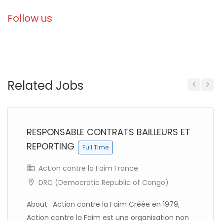
Follow us
Related Jobs
Previous
Next
RESPONSABLE CONTRATS BAILLEURS ET
REPORTING
Full Time
Action contre la Faim France
DRC (Democratic Republic of Congo)
About : Action contre la Faim Créée en 1979,
Action contre la Faim est une organisation non