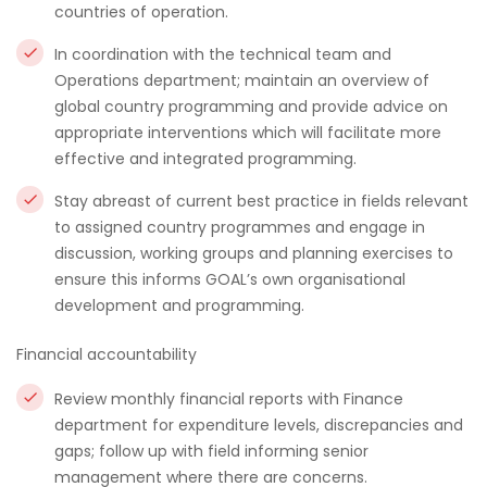
countries of operation.
In coordination with the technical team and
Operations department; maintain an overview of
global country programming and provide advice on
appropriate interventions which will facilitate more
effective and integrated programming.
Stay abreast of current best practice in fields relevant
to assigned country programmes and engage in
discussion, working groups and planning exercises to
ensure this informs GOAL’s own organisational
development and programming.
Financial accountability
Review monthly financial reports with Finance
department for expenditure levels, discrepancies and
gaps; follow up with field informing senior
management where there are concerns.