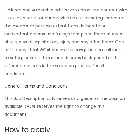
Children and vulnerable adults who come into contact with
GOAL as a result of our activities must be safeguarded to
the maximum possible extent from deliberate or
inadvertent actions and failings that place them at risk of
abuse, sexual exploitation, injury and any other harm. One
of the ways that GOAL shows this on-going commitment
to safeguarding is to include rigorous background and
reference checks in the selection process for all
candidates.
General Terms and Conditions
This Job Description only serves as a guide for the position
available. GOAL reserves the right to change this
document.
How to apply