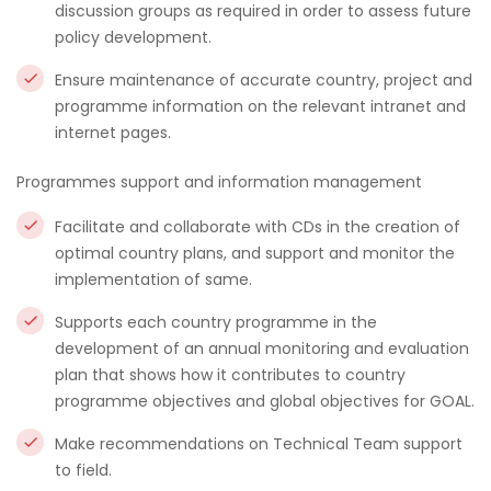
discussion groups as required in order to assess future
policy development.
Ensure maintenance of accurate country, project and
programme information on the relevant intranet and
internet pages.
Programmes support and information management
Facilitate and collaborate with CDs in the creation of
optimal country plans, and support and monitor the
implementation of same.
Supports each country programme in the
development of an annual monitoring and evaluation
plan that shows how it contributes to country
programme objectives and global objectives for GOAL.
Make recommendations on Technical Team support
to field.