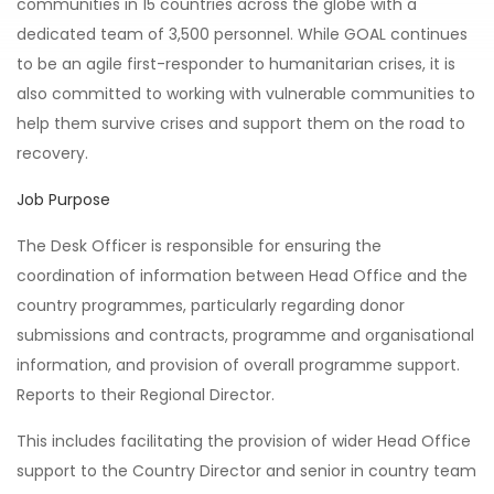
communities in 15 countries across the globe with a
dedicated team of 3,500 personnel. While GOAL continues
to be an agile first-responder to humanitarian crises, it is
also committed to working with vulnerable communities to
help them survive crises and support them on the road to
recovery.
Job Purpose
The Desk Officer is responsible for ensuring the
coordination of information between Head Office and the
country programmes, particularly regarding donor
submissions and contracts, programme and organisational
information, and provision of overall programme support.
Reports to their Regional Director.
This includes facilitating the provision of wider Head Office
support to the Country Director and senior in country team