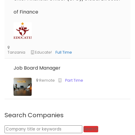
of Finance
Job Board Manager
Search Companies
Keywords
Search