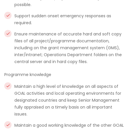
possible.
Support sudden onset emergency responses as
required.
Ensure maintenance of accurate hard and soft copy
files of all project/programme documentation,
including on the grant management system (GMS),
inter/intranet; Operations Department folders on the
central server and in hard copy files.
Programme knowledge
Maintain a high level of knowledge on all aspects of
GOAL activities and local operating environments for
designated countries and keep Senior Management
fully appraised on a timely basis on all important
issues.
Maintain a good working knowledge of the other GOAL