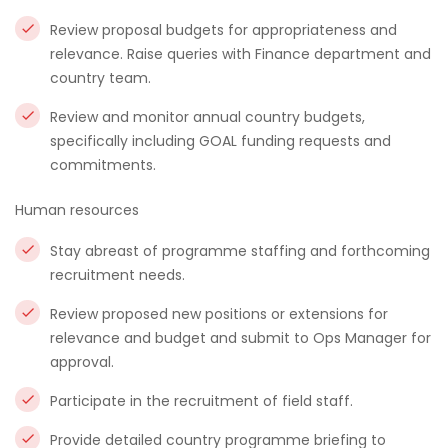
Review proposal budgets for appropriateness and
relevance. Raise queries with Finance department and
country team.
Review and monitor annual country budgets,
specifically including GOAL funding requests and
commitments.
Human resources
Stay abreast of programme staffing and forthcoming
recruitment needs.
Review proposed new positions or extensions for
relevance and budget and submit to Ops Manager for
approval.
Participate in the recruitment of field staff.
Provide detailed country programme briefing to