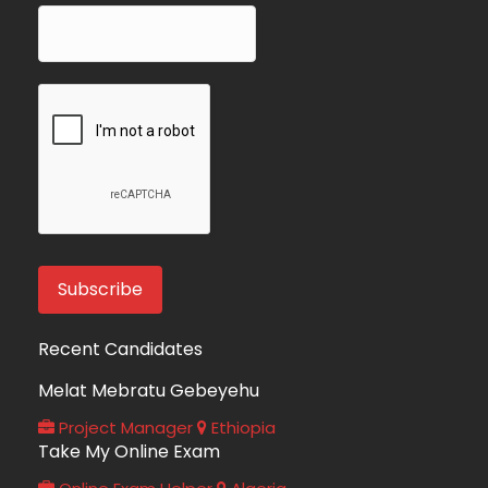
Recent Candidates
Melat Mebratu Gebeyehu
Project Manager
Ethiopia
Take My Online Exam