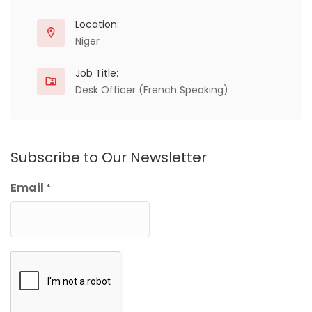
Location:
Niger
Job Title:
Desk Officer (French Speaking)
Subscribe to Our Newsletter
Email
*