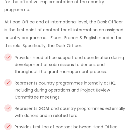
for the effective implementation of the country
programme.
At Head Office and at international level, the Desk Officer
is the first point of contact for all information on assigned
country programmes. Fluent French & English needed for
this role. Specifically, the Desk Officer:
Provides head office support and coordination during
development of submissions to donors, and
throughout the grant management process.
Represents country programmes internally at HQ,
including during operations and Project Review
Committee meetings.
Represents GOAL and country programmes externally
with donors and in related fora.
Provides first line of contact between Head Office