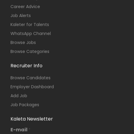
Career Advice
Job Alerts
Kaleter for Talents
WhatsApp Channel
Browse Jobs
Browse Categories
Recruiter Info
Browse Candidates
Employer Dashboard
Add Job
Job Packages
Kaleta Newsletter
E-mail
*