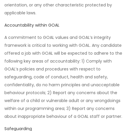
orientation, or any other characteristic protected by
applicable laws.
Accountability within GOAL
A commitment to GOAL values and GOAL’s integrity
framework is critical to working with GOAL. Any candidate
offered a job with GOAL will be expected to adhere to the
following key areas of accountability: 1) Comply with
GOAL’s policies and procedures with respect to
safeguarding, code of conduct, health and safety,
confidentiality, do no harm principles and unacceptable
behaviour protocols; 2) Report any concerns about the
welfare of a child or vulnerable adult or any wrongdoings
within our programming area; 3) Report any concerns
about inappropriate behaviour of a GOAL staff or partner.
Safeguarding