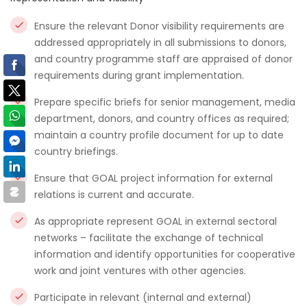
Ensure the relevant Donor visibility requirements are
addressed appropriately in all submissions to donors,
and country programme staff are appraised of donor
requirements during grant implementation.
Prepare specific briefs for senior management, media
department, donors, and country offices as required;
maintain a country profile document for up to date
country briefings.
Ensure that GOAL project information for external
relations is current and accurate.
As appropriate represent GOAL in external sectoral
networks – facilitate the exchange of technical
information and identify opportunities for cooperative
work and joint ventures with other agencies.
Participate in relevant (internal and external)