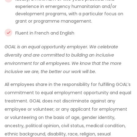
experience in emergency humanitarian and/or
development programs, with a particular focus on
grant or programme management.
Fluent in French and English
GOAL is an equal opportunity employer. We celebrate
diversity and are committed to building an inclusive
environment for all employees. We know that the more
inclusive we are, the better our work will be.
All employees share in the responsibility for fulfilling GOAL’s
commitment to equal employment opportunity and equal
treatment. GOAL does not discriminate against any
employee or volunteer; or any applicant for employment
or volunteering on the basis of age, gender identity,
ancestry, political opinion, civil status, medical condition,
ethnic background, disability, race, religion, sexual