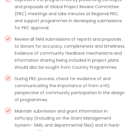
and proposals at Global Project Review Committee
(PRC) meetings and take minutes at Regional PRC,
and support programmes in developing submissions
for PRC approval.
Review all field submissions of reports and proposals
to donors for accuracy, completeness and timeliness.
Evidence of community feedback mechanisms and
information sharing being included in project plans
should also be sought from Country Programmes.
During PRC process, check for evidence of and
communicating the importance of from a HQ
perspective of community participation in the design
of programmes.
Maintain submission and grant information in
softcopy (including on the Grant Management
System- GMS, and departmental files) and in hard-