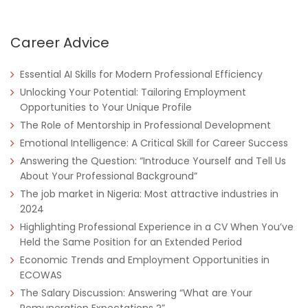
Career Advice
Essential AI Skills for Modern Professional Efficiency
Unlocking Your Potential: Tailoring Employment
Opportunities to Your Unique Profile
The Role of Mentorship in Professional Development
Emotional Intelligence: A Critical Skill for Career Success
Answering the Question: “Introduce Yourself and Tell Us
About Your Professional Background”
The job market in Nigeria: Most attractive industries in
2024
Highlighting Professional Experience in a CV When You’ve
Held the Same Position for an Extended Period
Economic Trends and Employment Opportunities in
ECOWAS
The Salary Discussion: Answering “What are Your