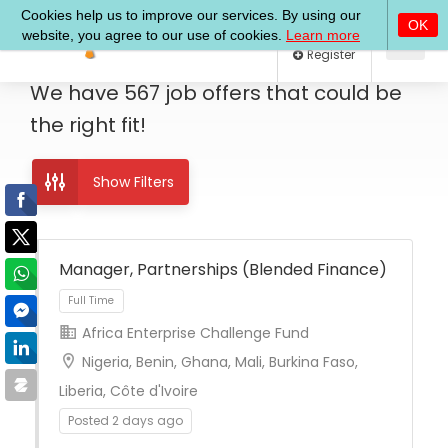
Log In
Register
We have
567
job offers
that could be
the right fit!
Show Filters
Manager, Partnerships (Blended Finance)
Africa Enterprise Challenge Fund
Full Time
Nigeria, Benin, Ghana, Mali, Burkina Faso,
Liberia, Côte d'Ivoire
Posted 2 days ago