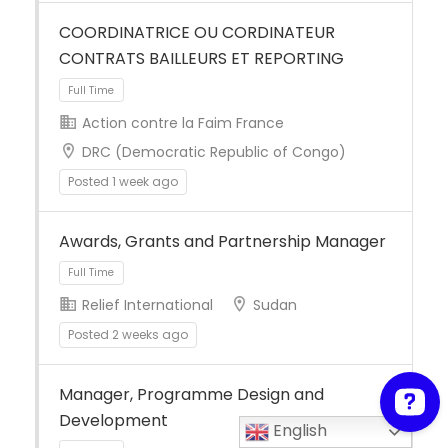
COORDINATRICE OU CORDINATEUR
CONTRATS BAILLEURS ET REPORTING
Action contre la Faim France
DRC (Democratic Republic of Congo)
Posted 1 week ago
Full Time
Awards, Grants and Partnership Manager
Relief International
Sudan
Posted 2 weeks ago
Manager, Programme Design and
Full Time
Development
English