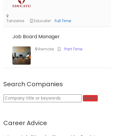
Job Board Manager
Tanzania
Educate!
Full Time
Search Companies
Keywords
Search
Remote
Part Time
Career Advice