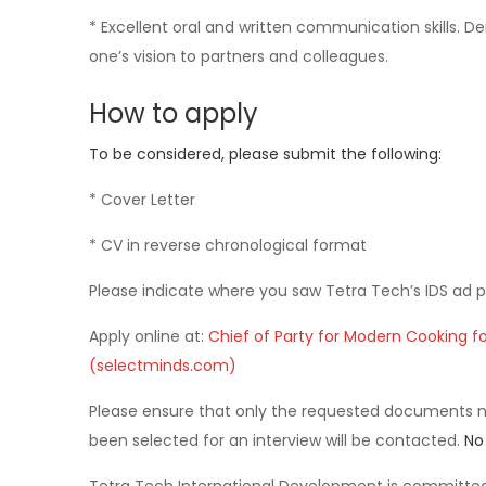
* Excellent oral and written communication skills. 
one’s vision to partners and colleagues.
How to apply
To be considered, please submit the following:
* Cover Letter
* CV in reverse chronological format
Please indicate where you saw Tetra Tech’s IDS ad p
Apply online at:
Chief of Party for Modern Cooking fo
(selectminds.com)
Please ensure that only the requested documents 
been selected for an interview will be contacted.
No