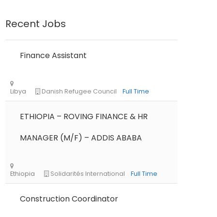
Recent Jobs
Finance Assistant
ETHIOPIA – ROVING FINANCE & HR
MANAGER (M/F) – ADDIS ABABA
Construction Coordinator