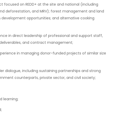
ect focused on REDD+ at the site and national (including
n and deforestation, and MRV); forest management and land
n development opportunities; and alternative cooking
nce in direct leadership of professional and support staff,
 deliverables, and contract management;
xperience in managing donor-funded projects of similar size
er dialogue, including sustaining partnerships and strong
rnment counterparts, private sector, and civil society;
d learning;
d;