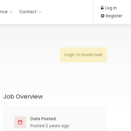
Log In
ance
Contact
Register
Login to bookmark
Job Overview
Date Posted:
Posted 2 years ago