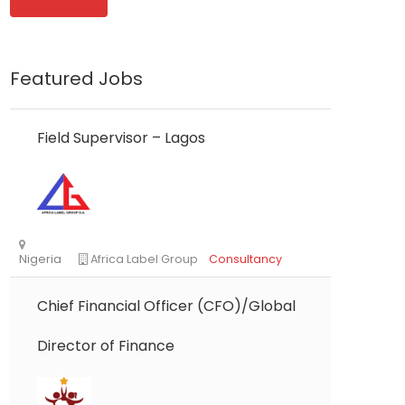
Featured Jobs
Field Supervisor – Lagos
Chief Financial Officer (CFO)/Global
Director of Finance
Nigeria
Africa Label Group
Consultancy