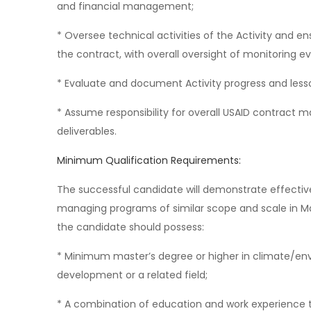
and financial management;
* Oversee technical activities of the Activity and en
the contract, with overall oversight of monitoring e
* Evaluate and document Activity progress and less
* Assume responsibility for overall USAID contract 
deliverables.
Minimum Qualification Requirements:
The successful candidate will demonstrate effect
managing programs of similar scope and scale in Mala
the candidate should possess:
* Minimum master’s degree or higher in climate/env
development or a related field;
* A combination of education and work experience th