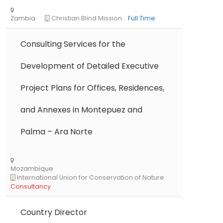
Libya
Danish Refugee Council
Full Time
Consulting Services for the
Development of Detailed Executive
Project Plans for Offices, Residences,
Ethiopia
Solidarités International
Full Ti
and Annexes in Montepuez and
Palma – Ara Norte
Zambia
Christian Blind Mission
Full Time
Country Director