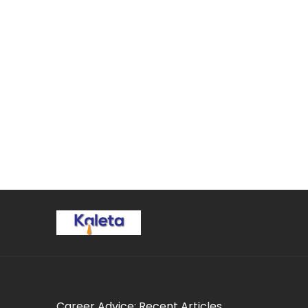
Career Advice: Recent Articles