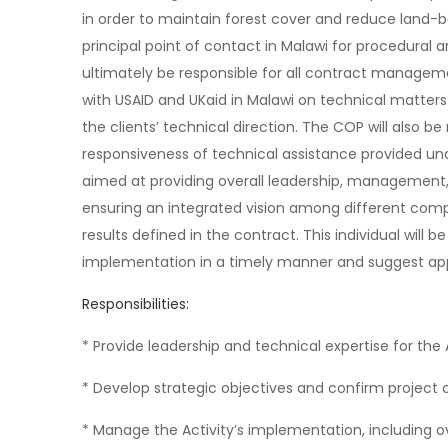
in order to maintain forest cover and reduce land-b
principal point of contact in Malawi for procedural
ultimately be responsible for all contract managem
with USAID and UKaid in Malawi on technical matters
the clients’ technical direction. The COP will also be
responsiveness of technical assistance provided und
aimed at providing overall leadership, management, 
ensuring an integrated vision among different com
results defined in the contract. This individual will b
implementation in a timely manner and suggest ap
Responsibilities:
* Provide leadership and technical expertise for the 
* Develop strategic objectives and confirm project c
* Manage the Activity’s implementation, including ov