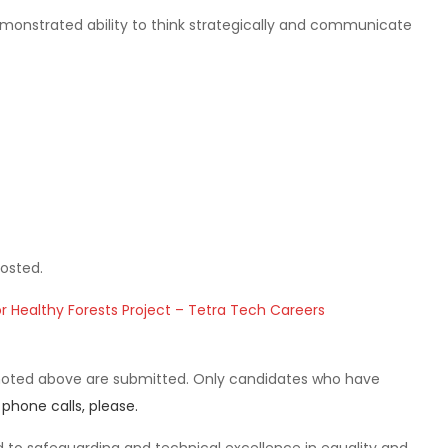
Demonstrated ability to think strategically and communicate
osted.
r Healthy Forests Project – Tetra Tech Careers
noted above are submitted. Only candidates who have
 phone calls, please.