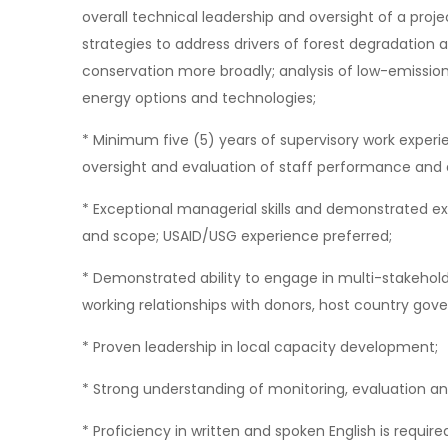
overall technical leadership and oversight of a proj
strategies to address drivers of forest degradatio
conservation more broadly; analysis of low-emissio
energy options and technologies;
* Minimum five (5) years of supervisory work experie
oversight and evaluation of staff performance and
* Exceptional managerial skills and demonstrated e
and scope; USAID/USG experience preferred;
* Demonstrated ability to engage in multi-stakehold
working relationships with donors, host country gove
* Proven leadership in local capacity development;
* Strong understanding of monitoring, evaluation an
* Proficiency in written and spoken English is require