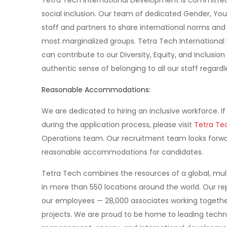
Tetra Tech International Development is committed 
social inclusion. Our team of dedicated Gender, Yout
staff and partners to share international norms and 
most marginalized groups. Tetra Tech International 
can contribute to our Diversity, Equity, and Inclusion
authentic sense of belonging to all our staff regard
Reasonable Accommodations:
We are dedicated to hiring an inclusive workforce.
during the application process, please visit
Tetra Tec
Operations team. Our recruitment team looks forwar
reasonable accommodations for candidates.
Tetra Tech combines the resources of a global, multi
in more than 550 locations around the world. Our re
our employees — 28,000 associates working together 
projects. We are proud to be home to leading techni