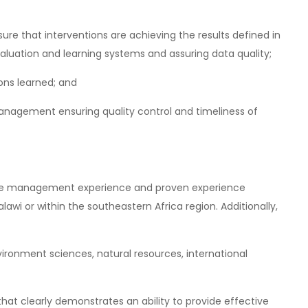
sure that interventions are achieving the results defined in
valuation and learning systems and assuring data quality;
ons learned; and
management ensuring quality control and timeliness of
ive management experience and proven experience
wi or within the southeastern Africa region. Additionally,
ironment sciences, natural resources, international
at clearly demonstrates an ability to provide effective