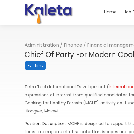
Home
Job 
Administration
/
Finance
/
Financial managem
Chief Of Party For Modern Cook
Full Time
Tetra Tech International Development (
Internation
expressions of interest from qualified candidates for
Cooking for Healthy Forests (MCHF) activity co-funde
Lilongwe, Malawi.
Position Description:
MCHF is designed to support t
forest management of selected landscapes and prom