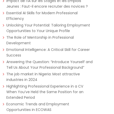
Impact de l’IA sur les Stages et les Emplois
Jeunes : Faut-il encore recruter des novices ?
Essential AI Skills for Modern Professional
Efficiency
Unlocking Your Potential: Tailoring Employment
Opportunities to Your Unique Profile
The Role of Mentorship in Professional
Development
Emotional Intelligence: A Critical Skill for Career
Success
Answering the Question: “Introduce Yourself and
Tell Us About Your Professional Background”
The job market in Nigeria: Most attractive
industries in 2024
Highlighting Professional Experience in a CV
When You’ve Held the Same Position for an
Extended Period
Economic Trends and Employment
Opportunities in ECOWAS