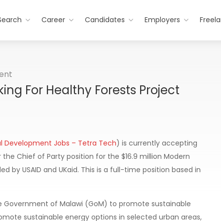
Search
Career
Candidates
Employers
Freel
ent
ing For Healthy Forests Project
al Development Jobs – Tetra Tech
) is currently accepting
 the Chief of Party position for the $16.9 million Modern
d by USAID and UKaid. This is a full-time position based in
he Government of Malawi (GoM) to promote sustainable
ote sustainable energy options in selected urban areas,