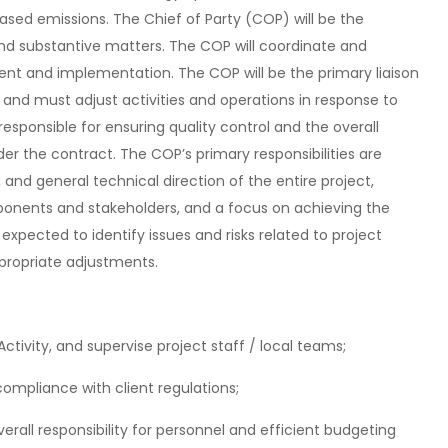
ased emissions. The Chief of Party (COP) will be the
 and substantive matters. The COP will coordinate and
ent and implementation. The COP will be the primary liaison
 and must adjust activities and operations in response to
 responsible for ensuring quality control and the overall
er the contract. The COP’s primary responsibilities are
and general technical direction of the entire project,
ponents and stakeholders, and a focus on achieving the
e expected to identify issues and risks related to project
propriate adjustments.
Activity, and supervise project staff / local teams;
ompliance with client regulations;
erall responsibility for personnel and efficient budgeting