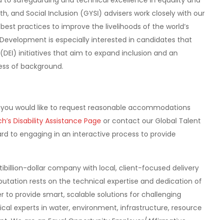
to safeguarding and technical excellence in equality and
h, and Social Inclusion (GYSI) advisers work closely with our
best practices to improve the livelihoods of the world’s
Development is especially interested in candidates that
 (DEI) initiatives that aim to expand inclusion and an
less of background.
 If you would like to request reasonable accommodations
h’s Disability Assistance Page
or contact our Global Talent
d to engaging in an interactive process to provide
billion-dollar company with local, client-focused delivery
putation rests on the technical expertise and dedication of
to provide smart, scalable solutions for challenging
cal experts in water, environment, infrastructure, resource