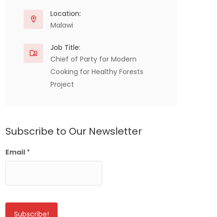
Location:
Malawi
Job Title:
Chief of Party for Modern
Cooking for Healthy Forests
Project
Subscribe to Our Newsletter
Email
*