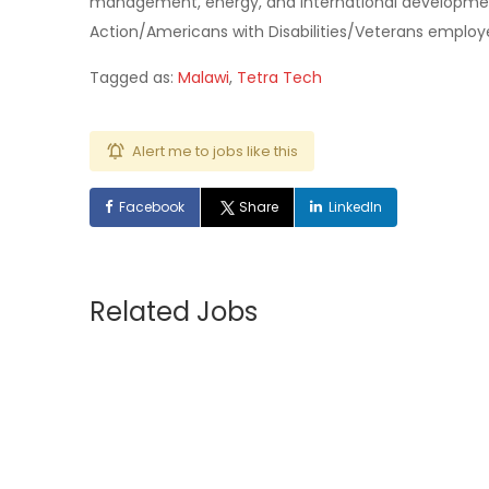
management, energy, and international developmen
Action/Americans with Disabilities/Veterans employe
Tagged as:
Malawi
,
Tetra Tech
Alert me to jobs like this
Facebook
Share
LinkedIn
Related Jobs