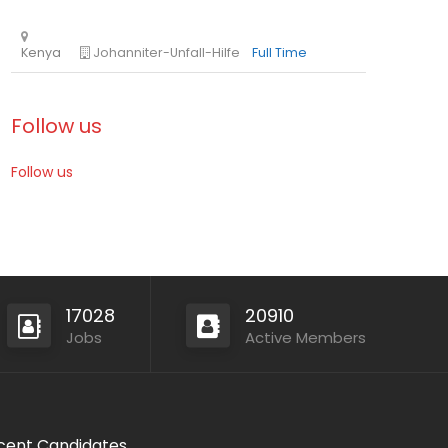
Follow us
Follow us
Mozambique
International Union for Conservation of Nat
Consultancy
17028
20910
Jobs
Active Members
Kenya
Johanniter-Unfall-Hilfe
Full Time
cent Candidates