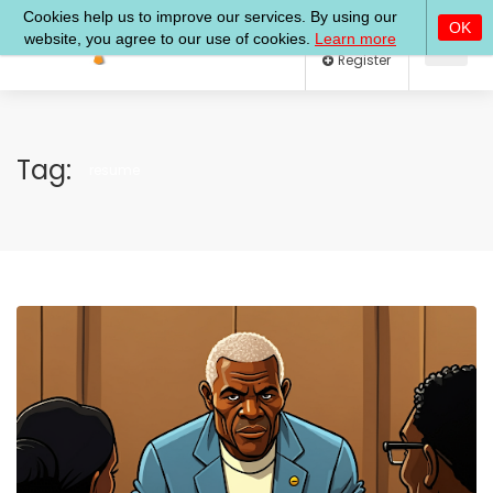
Log In
Register
Tag:
resume