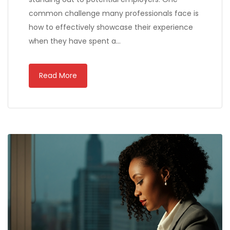
common challenge many professionals face is
how to effectively showcase their experience
when they have spent a…
Read More