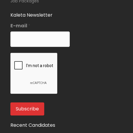
Job Packages
Kaleta Newsletter
E-mail
*
Recent Candidates