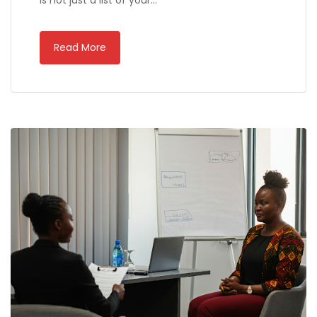
is not just a list of your…
Read More