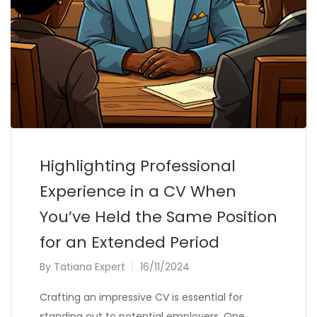
Highlighting Professional
Experience in a CV When
You’ve Held the Same Position
for an Extended Period
By
Tatiana Expert
16/11/2024
Crafting an impressive CV is essential for
standing out to potential employers. One