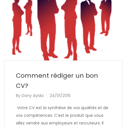
Comment rédiger un bon
CV?
By
Dany Ayida
24/01/2015
Votre CV est la synthèse de vos qualités et de
vos compétences. C’est le produit que vous
allez vendre aux employeurs et recruteurs. Il