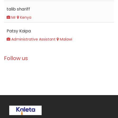
talib shariff
Mr
Kenya
Patsy Kaipa
Administrative Assistant
Malawi
Follow us