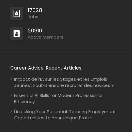
17028
Jobs
20910
Active Members
Career Advice: Recent Articles
Impact de l’IA sur les Stages et les Emplois
Jeunes : Faut-il encore recruter des novices ?
Essential AI Skills for Modern Professional
Efficiency
Unlocking Your Potential: Tailoring Employment
Opportunities to Your Unique Profile