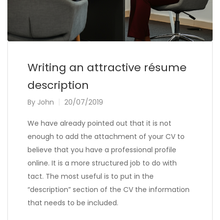
Writing an attractive résume
description
By
John
20/07/2019
We have already pointed out that it is not
enough to add the attachment of your CV to
believe that you have a professional profile
online. It is a more structured job to do with
tact. The most useful is to put in the
“description” section of the CV the information
that needs to be included.