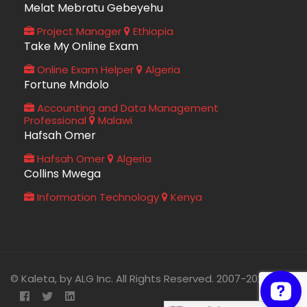
Melat Mebratu Gebeyehu
Project Manager
Ethiopia
Take My Online Exam
Online Exam Helper
Algeria
Fortune Mndolo
Accounting and Data Management
Professional
Malawi
Hafsah Omer
Hafsah Omer
Algeria
Collins Mwega
Information Technology
Kenya
© Kaleta, by ALG Inc. All Rights Reserved. 2007-2026