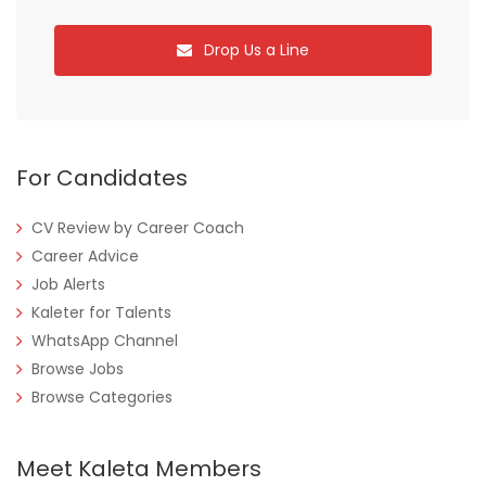
Drop Us a Line
For Candidates
CV Review by Career Coach
Career Advice
Job Alerts
Kaleter for Talents
WhatsApp Channel
Browse Jobs
Browse Categories
Meet Kaleta Members