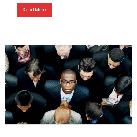
Read More