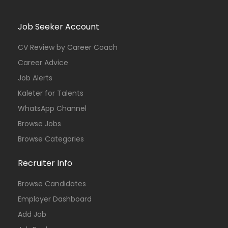
Job Seeker Account
CV Review by Career Coach
Career Advice
Job Alerts
Kaleter for Talents
WhatsApp Channel
Browse Jobs
Browse Categories
Recruiter Info
Browse Candidates
Employer Dashboard
Add Job