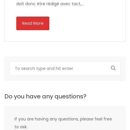
doit donc être rédigé avec tact,…
Read More
Do you have any questions?
If you are having any questions, please feel free
to ask.