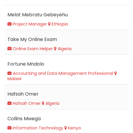
Melat Mebratu Gebeyehu
Project Manager
Ethiopia
Take My Online Exam
Online Exam Helper
Algeria
Fortune Mndolo
Accounting and Data Management Professional
Malawi
Hafsah Omer
Hafsah Omer
Algeria
Collins Mwega
Information Technology
Kenya