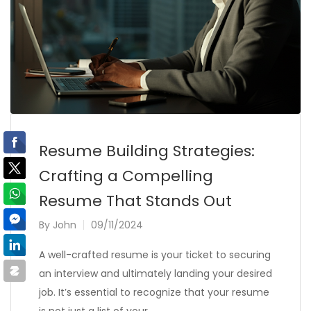
Resume Building Strategies:
Crafting a Compelling
Resume That Stands Out
By
John
09/11/2024
A well-crafted resume is your ticket to securing
an interview and ultimately landing your desired
job. It’s essential to recognize that your resume