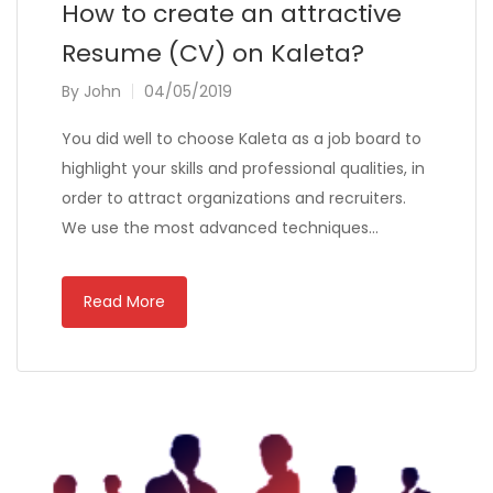
How to create an attractive
Resume (CV) on Kaleta?
By
John
04/05/2019
You did well to choose Kaleta as a job board to
highlight your skills and professional qualities, in
order to attract organizations and recruiters.
We use the most advanced techniques…
Read More