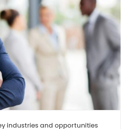
y industries and opportunities