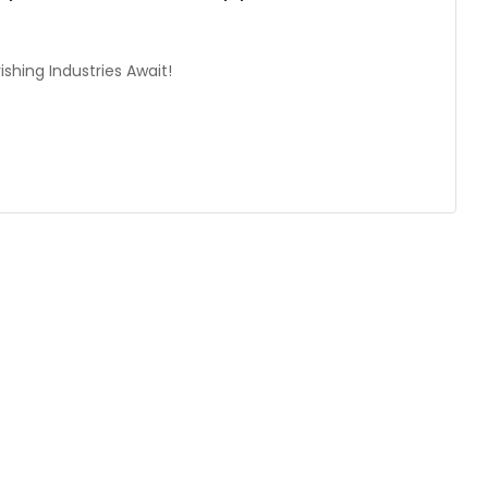
shing Industries Await!