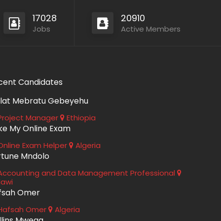
17028
20910
Jobs
Active Members
cent Candidates
lat Mebratu Gebeyehu
roject Manager
Ethiopia
ke My Online Exam
nline Exam Helper
Algeria
rtune Mndolo
ccounting and Data Management Professional
lawi
fsah Omer
Hafsah Omer
Algeria
llins Mwega