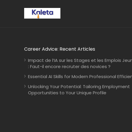
Career Advice: Recent Articles
Impact de l’IA sur les Stages et les Emplois Jeu
: Faut-il encore recruter des novices ?
Essential AI Skills for Modern Professional Efficie
Unlocking Your Potential: Tailoring Employment
Opportunities to Your Unique Profile