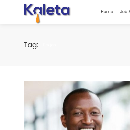
Home
Job 
Tag:
Flex job