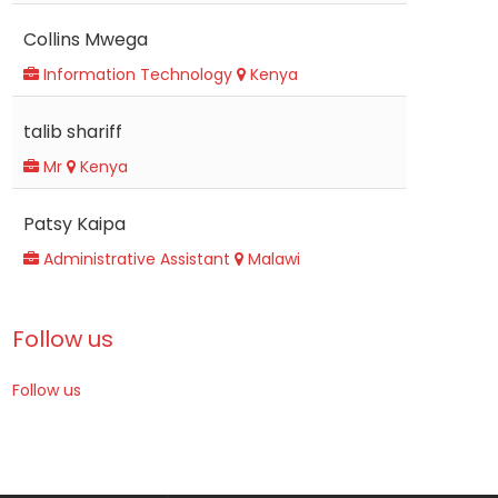
Collins Mwega
Information Technology
Kenya
talib shariff
Mr
Kenya
Patsy Kaipa
Administrative Assistant
Malawi
Follow us
Follow us