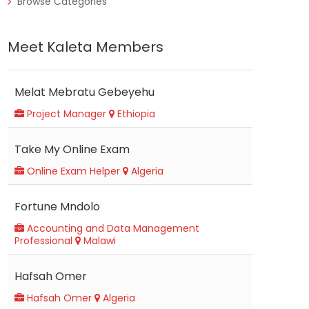
Browse Categories
Meet Kaleta Members
Melat Mebratu Gebeyehu
Project Manager
Ethiopia
Take My Online Exam
Online Exam Helper
Algeria
Fortune Mndolo
Accounting and Data Management
Professional
Malawi
Hafsah Omer
Hafsah Omer
Algeria