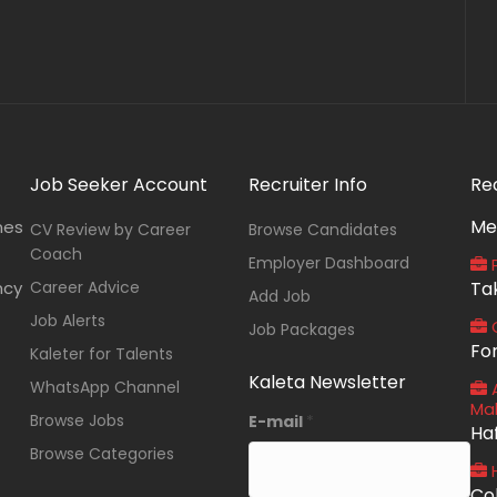
Job Seeker Account
Recruiter Info
Re
Me
nes
CV Review by Career
Browse Candidates
Coach
Employer Dashboard
P
ncy
Career Advice
Ta
Add Job
Job Alerts
O
Job Packages
Fo
Kaleter for Talents
Kaleta Newsletter
WhatsApp Channel
A
Ma
Browse Jobs
E-mail
*
Ha
Browse Categories
Co