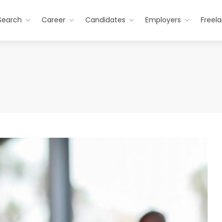
Search
Career
Candidates
Employers
Freel