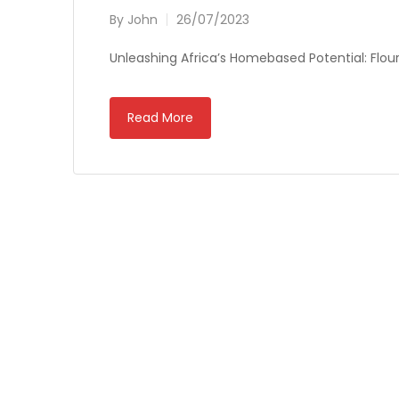
By
John
26/07/2023
Unleashing Africa’s Homebased Potential: Flouri
Read More