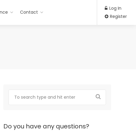
Log In
ance
Contact
Register
Do you have any questions?