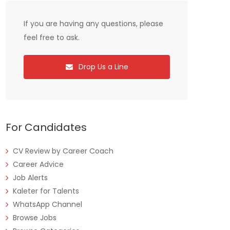
If you are having any questions, please
feel free to ask.
Drop Us a Line
For Candidates
CV Review by Career Coach
Career Advice
Job Alerts
Kaleter for Talents
WhatsApp Channel
Browse Jobs