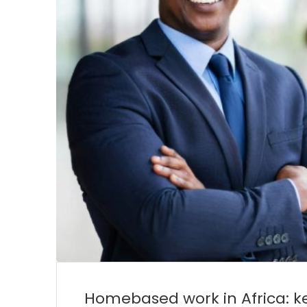
Homebased work in Africa: ke