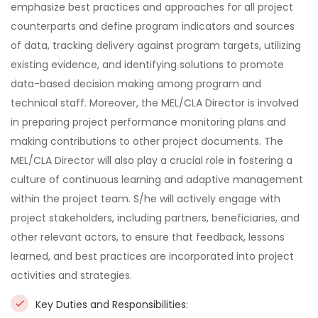
emphasize best practices and approaches for all project
counterparts and define program indicators and sources
of data, tracking delivery against program targets, utilizing
existing evidence, and identifying solutions to promote
data-based decision making among program and
technical staff. Moreover, the MEL/CLA Director is involved
in preparing project performance monitoring plans and
making contributions to other project documents. The
MEL/CLA Director will also play a crucial role in fostering a
culture of continuous learning and adaptive management
within the project team. S/he will actively engage with
project stakeholders, including partners, beneficiaries, and
other relevant actors, to ensure that feedback, lessons
learned, and best practices are incorporated into project
activities and strategies.
Key Duties and Responsibilities: