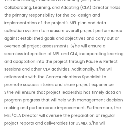
Collaborating, Learning, and Adapting (CLA) Director holds
the primary responsibility for the co-design and
implementation of the project’s MEL plan and data
collection system to measure overall project performance
against established goals and objectives and carry out or
oversee all project assessments. S/he will ensure a
seamless integration of MEL and CLA, incorporating learning
and adaptation into the project through Pause & Reflect
sessions and other CLA activities. Additionally, s/he will
collaborate with the Communications Specialist to
promote success stories and share project experience.
S/he will ensure that project leadership has timely data on
program progress that will help with management decision
making and performance improvement. Furthermore, the
MEL/CLA Director will oversee the preparation of regular
project reports and deliverables for USAID. S/he will