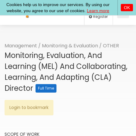
Log In
Register
Management
/
Monitoring & Evaluation
/
OTHER
Monitoring, Evaluation, And
Learning (MEL) And Collaborating,
Learning, And Adapting (CLA)
Director
Full Time
Login to bookmark
SCOPE OF WORK