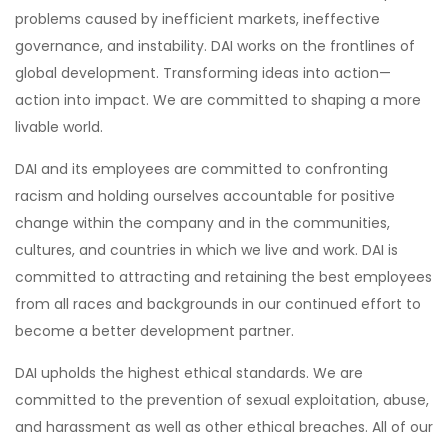
problems caused by inefficient markets, ineffective
governance, and instability. DAI works on the frontlines of
global development. Transforming ideas into action—
action into impact. We are committed to shaping a more
livable world.
DAI and its employees are committed to confronting
racism and holding ourselves accountable for positive
change within the company and in the communities,
cultures, and countries in which we live and work. DAI is
committed to attracting and retaining the best employees
from all races and backgrounds in our continued effort to
become a better development partner.
DAI upholds the highest ethical standards. We are
committed to the prevention of sexual exploitation, abuse,
and harassment as well as other ethical breaches. All of our