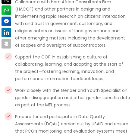
Collaborate with Horn Africa Consultants Firm
(HACOF) and other partners in designing and
implementing rapid research on citizens’ interaction
with and trust in government, customary, and
religious actors on issues of land governance and
other emerging matters including the development
of scopes and oversight of subcontractors.
Support the COP in establishing a culture of
collaborating, learning, and adapting at the start of
the project—fostering learning, innovation, and
performance information feedback loops.
Work closely with the Gender and Youth Specialist on
gender disaggregation and other gender specific data
as part of the MEL process.
Prepare for and participate in Data Quality
Assessments (DQAs) carried out by USAID and ensure
that PCG’s monitoring, and evaluation systems meet