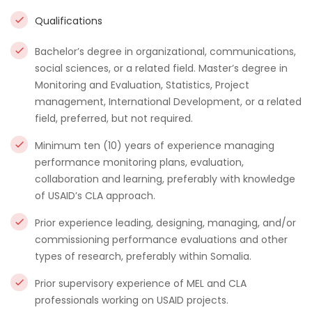
Qualifications
Bachelor’s degree in organizational, communications,
social sciences, or a related field. Master’s degree in
Monitoring and Evaluation, Statistics, Project
management, International Development, or a related
field, preferred, but not required.
Minimum ten (10) years of experience managing
performance monitoring plans, evaluation,
collaboration and learning, preferably with knowledge
of USAID’s CLA approach.
Prior experience leading, designing, managing, and/or
commissioning performance evaluations and other
types of research, preferably within Somalia.
Prior supervisory experience of MEL and CLA
professionals working on USAID projects.