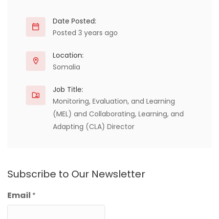
Date Posted:
Posted 3 years ago
Location:
Somalia
Job Title:
Monitoring, Evaluation, and Learning
(MEL) and Collaborating, Learning, and
Adapting (CLA) Director
Subscribe to Our Newsletter
Email
*