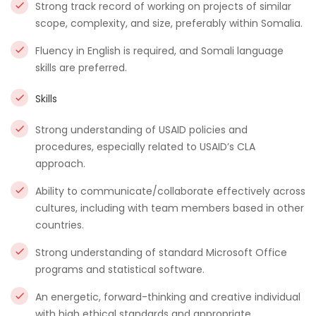
Strong track record of working on projects of similar
scope, complexity, and size, preferably within Somalia.
Fluency in English is required, and Somali language
skills are preferred.
Skills
Strong understanding of USAID policies and
procedures, especially related to USAID’s CLA
approach.
Ability to communicate/collaborate effectively across
cultures, including with team members based in other
countries.
Strong understanding of standard Microsoft Office
programs and statistical software.
An energetic, forward-thinking and creative individual
with high ethical standards and appropriate