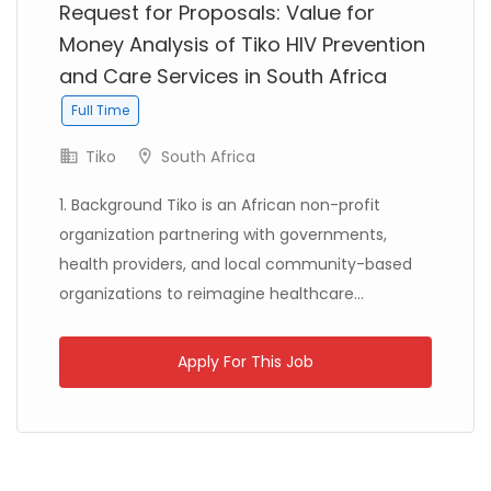
Request for Proposals: Value for
Money Analysis of Tiko HIV Prevention
and Care Services in South Africa
Libya
Danish Refugee Council
Full Time
Full Time
Tiko
South Africa
1. Background Tiko is an African non-profit
organization partnering with governments,
health providers, and local community-based
Ethiopia
Solidarités International
Full Time
organizations to reimagine healthcare...
Apply For This Job
Zambia
Christian Blind Mission
Full Time