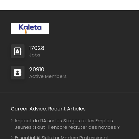
17028
Jobs
20910
Mozambique
Active Members
International Union for Conservation of Nature
Consultancy
Career Advice: Recent Articles
Impact de l’IA sur les Stages et les Emplois
Jeunes : Faut-il encore recruter des novices ?
Kenya
Johanniter-Unfall-Hilfe
Full Time
Essential AI Skills for Modern Professional