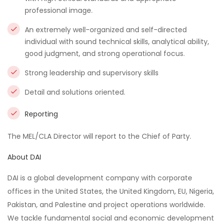
professional image.
An extremely well-organized and self-directed
individual with sound technical skills, analytical ability,
good judgment, and strong operational focus.
Strong leadership and supervisory skills
Detail and solutions oriented.
Reporting
The MEL/CLA Director will report to the Chief of Party.
About DAI
DAI is a global development company with corporate
offices in the United States, the United Kingdom, EU, Nigeria,
Pakistan, and Palestine and project operations worldwide.
We tackle fundamental social and economic development