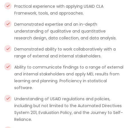
Practical experience with applying USAID CLA
Framework, tools, and approaches.
Demonstrated expertise and an in-depth
understanding of qualitative and quantitative
research design, data collection, and data analysis.
Demonstrated ability to work collaboratively with a
range of external and internal stakeholders.
Ability to communicate findings to a range of external
and internal stakeholders and apply MEL results from
learning and planning. Proficiency in statistical
software.
Understanding of USAID regulations and policies,
including but not limited to the Automated Directives
System 201, Evaluation Policy, and the Journey to Self-
Reliance.