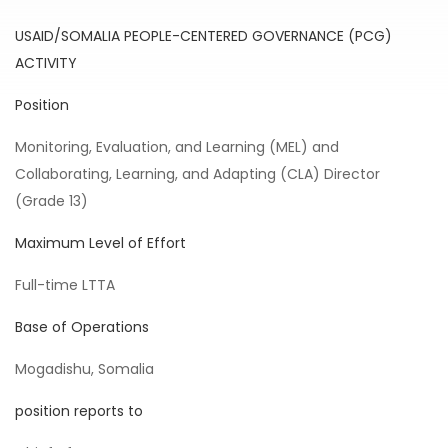
USAID/SOMALIA PEOPLE-CENTERED GOVERNANCE (PCG)
ACTIVITY
Position
Monitoring, Evaluation, and Learning (MEL) and
Collaborating, Learning, and Adapting (CLA) Director
(Grade 13)
Maximum Level of Effort
Full-time LTTA
Base of Operations
Mogadishu, Somalia
position reports to