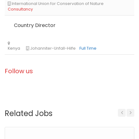
Country Director
Follow us
Related Jobs
Previous
Next