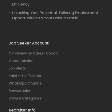
Efficiency
Unlocking Your Potential: Tailoring Employment
Opportunities to Your Unique Profile
Job Seeker Account
CV Review by Career Coach
Career Advice
Job Alerts
Kaleter for Talents
WhatsApp Channel
Browse Jobs
Browse Categories
Recruiter Info