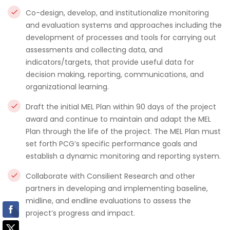
Co-design, develop, and institutionalize monitoring
and evaluation systems and approaches including the
development of processes and tools for carrying out
assessments and collecting data, and
indicators/targets, that provide useful data for
decision making, reporting, communications, and
organizational learning.
Draft the initial MEL Plan within 90 days of the project
award and continue to maintain and adapt the MEL
Plan through the life of the project. The MEL Plan must
set forth PCG’s specific performance goals and
establish a dynamic monitoring and reporting system.
Collaborate with Consilient Research and other
partners in developing and implementing baseline,
midline, and endline evaluations to assess the
project’s progress and impact.