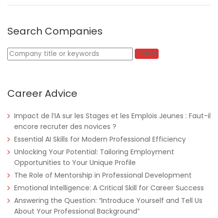
Search Companies
Keywords
Search
Career Advice
Impact de l’IA sur les Stages et les Emplois Jeunes : Faut-il
encore recruter des novices ?
Essential AI Skills for Modern Professional Efficiency
Unlocking Your Potential: Tailoring Employment
Opportunities to Your Unique Profile
The Role of Mentorship in Professional Development
Emotional Intelligence: A Critical Skill for Career Success
Answering the Question: “Introduce Yourself and Tell Us
About Your Professional Background”