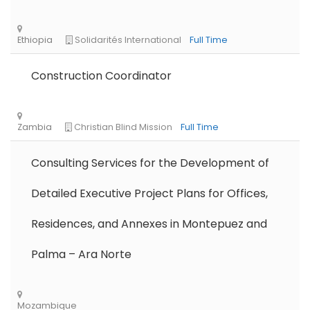
Remote
Part Time
Construction Coordinator
Consulting Services for the Development of
Detailed Executive Project Plans for Offices,
Residences, and Annexes in Montepuez and
Palma – Ara Norte