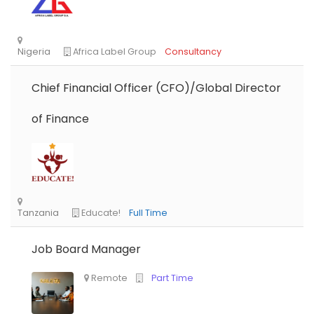
Chief Financial Officer (CFO)/Global Director
of Finance
Job Board Manager