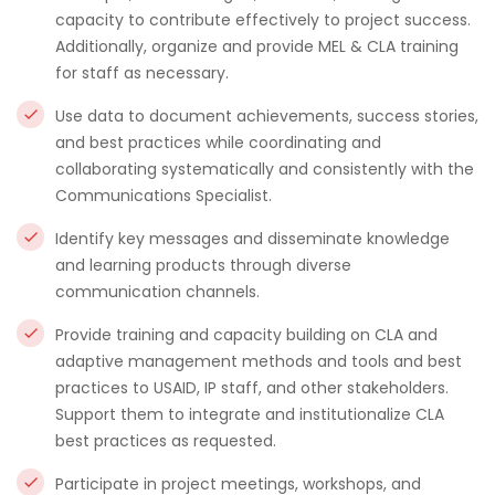
capacity to contribute effectively to project success.
Additionally, organize and provide MEL & CLA training
for staff as necessary.
Use data to document achievements, success stories,
and best practices while coordinating and
collaborating systematically and consistently with the
Communications Specialist.
Identify key messages and disseminate knowledge
and learning products through diverse
communication channels.
Provide training and capacity building on CLA and
adaptive management methods and tools and best
practices to USAID, IP staff, and other stakeholders.
Support them to integrate and institutionalize CLA
best practices as requested.
Participate in project meetings, workshops, and