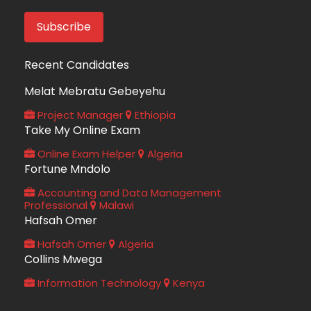
Recent Candidates
Melat Mebratu Gebeyehu
Project Manager
Ethiopia
Take My Online Exam
Online Exam Helper
Algeria
Fortune Mndolo
Accounting and Data Management
Professional
Malawi
Hafsah Omer
Hafsah Omer
Algeria
Collins Mwega
Information Technology
Kenya