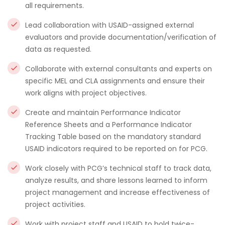
all requirements.
Lead collaboration with USAID-assigned external
evaluators and provide documentation/verification of
data as requested.
Collaborate with external consultants and experts on
specific MEL and CLA assignments and ensure their
work aligns with project objectives.
Create and maintain Performance Indicator
Reference Sheets and a Performance Indicator
Tracking Table based on the mandatory standard
USAID indicators required to be reported on for PCG.
Work closely with PCG’s technical staff to track data,
analyze results, and share lessons learned to inform
project management and increase effectiveness of
project activities.
Work with project staff and USAID to hold twice-