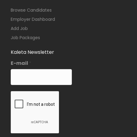
Browse Candidates
Employer Dashboard
Add Job
Job Packages
Kaleta Newsletter
E-mail
*