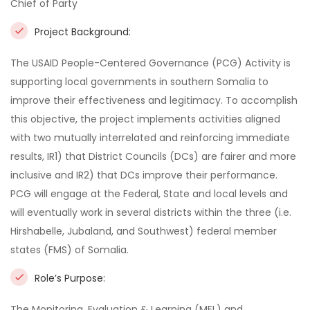
Chief of Party
Project Background:
The USAID People-Centered Governance (PCG) Activity is
supporting local governments in southern Somalia to
improve their effectiveness and legitimacy. To accomplish
this objective, the project implements activities aligned
with two mutually interrelated and reinforcing immediate
results, IR1) that District Councils (DCs) are fairer and more
inclusive and IR2) that DCs improve their performance.
PCG will engage at the Federal, State and local levels and
will eventually work in several districts within the three (i.e.
Hirshabelle, Jubaland, and Southwest) federal member
states (FMS) of Somalia.
Role’s Purpose:
The Monitoring, Evaluation & Learning (MEL) and