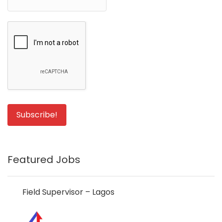
Featured Jobs
Field Supervisor – Lagos