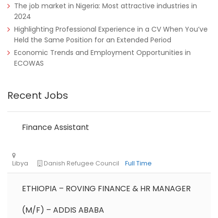
The job market in Nigeria: Most attractive industries in
2024
Highlighting Professional Experience in a CV When You’ve
Held the Same Position for an Extended Period
Economic Trends and Employment Opportunities in
ECOWAS
Nigeria
Africa Label Group
Consultancy
Recent Jobs
Finance Assistant
ETHIOPIA – ROVING FINANCE & HR MANAGER
Tanzania
Educate!
Full Time
(M/F) – ADDIS ABABA