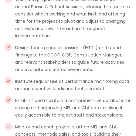
annual Pause & Reflect sessions, allowing the team to
consider what’s working and what isn’t, and offering
time for the project to pivot and adjust to changing
contexts and new information throughout
implementation.
Design focus group discussions (FGDs) and report
findings to the DCOP, COP, Construction Manager,
and relevant stakeholders to guide future activities
and evaluate project achievements.
Institute regular use of performance monitoring data
among objective leads and technical staff.
Establish and maintain a comprehensive database for
storing and organizing MEL and CLA data, making it
easily accessible to project staff and stakeholders.
Mentor and coach project staff on MEL and CLA
concepts, methodologies, and tools, building their