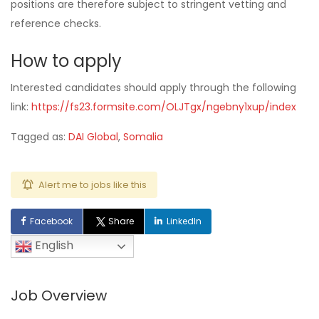
positions are therefore subject to stringent vetting and
reference checks.
How to apply
Interested candidates should apply through the following
link:
https://fs23.formsite.com/OLJTgx/ngebny1xup/index
Tagged as:
DAI Global
,
Somalia
Alert me to jobs like this
Facebook
Share
LinkedIn
English
Job Overview