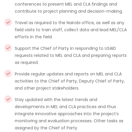
conferences to present MEL and CLA findings and
contribute to project planning and decision-making.
Travel as required to the Nairobi office, as well as any
field visits to train staff, collect data and lead MEL/CLA
efforts in the field.
Support the Chief of Party in responding to USAID
requests related to MEL and CLA and preparing reports
as required.
Provide regular updates and reports on MEL and CLA
activities to the Chief of Party, Deputy Chief of Party,
and other project stakeholders.
Stay updated with the latest trends and
developments in MEL and CLA practices and thus
integrate innovative approaches into the project’s
monitoring and evaluation processes. Other tasks as
assigned by the Chief of Party.