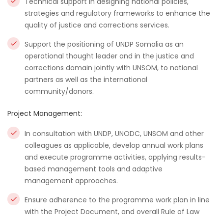
Technical support in designing national policies,
strategies and regulatory frameworks to enhance the
quality of justice and corrections services.
Support the positioning of UNDP Somalia as an
operational thought leader and in the justice and
corrections domain jointly with UNSOM, to national
partners as well as the international
community/donors.
Project Management:
In consultation with UNDP, UNODC, UNSOM and other
colleagues as applicable, develop annual work plans
and execute programme activities, applying results-
based management tools and adaptive
management approaches.
Ensure adherence to the programme work plan in line
with the Project Document, and overall Rule of Law