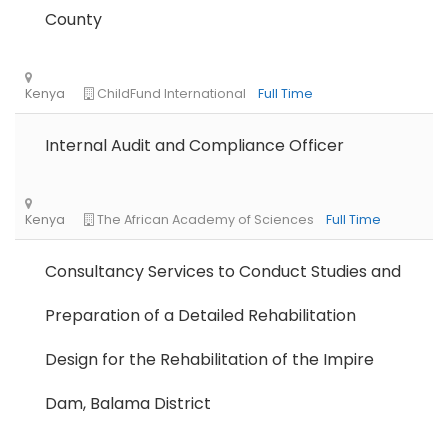
County
Nigeria
Africa Label Group
Consultancy
Internal Audit and Compliance Officer
Consultancy Services to Conduct Studies and
Preparation of a Detailed Rehabilitation
Tanzania
Educate!
Full Time
Design for the Rehabilitation of the Impire
Dam, Balama District
Remote
Part Time