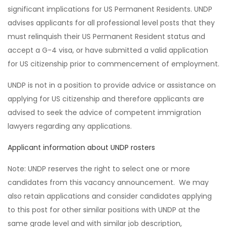
significant implications for US Permanent Residents. UNDP
advises applicants for all professional level posts that they
must relinquish their US Permanent Resident status and
accept a G-4 visa, or have submitted a valid application
for US citizenship prior to commencement of employment.
UNDP is not in a position to provide advice or assistance on
applying for US citizenship and therefore applicants are
advised to seek the advice of competent immigration
lawyers regarding any applications.
Applicant information about UNDP rosters
Note: UNDP reserves the right to select one or more
candidates from this vacancy announcement. We may
also retain applications and consider candidates applying
to this post for other similar positions with UNDP at the
same grade level and with similar job description,