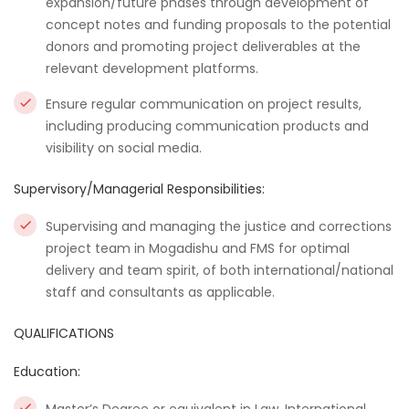
expansion/future phases through development of
concept notes and funding proposals to the potential
donors and promoting project deliverables at the
relevant development platforms.
Ensure regular communication on project results,
including producing communication products and
visibility on social media.
Supervisory/Managerial Responsibilities:
Supervising and managing the justice and corrections
project team in Mogadishu and FMS for optimal
delivery and team spirit, of both international/national
staff and consultants as applicable.
QUALIFICATIONS
Education: