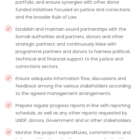
portfolio, and ensure synergies with other donor
funded initiatives focused on justice and corrections
and the broader Rule of Law.
Establish and maintain sound partnerships with the
Somali authorities and partners, donors and other
strategic partners; and continuously liaise with
programme partners and donors to harness political,
technical and financial support to the justice and
corrections sectors.
Ensure adequate information flow, discussions and
feedback among the various stakeholders according
to the agreed management arrangements.
Prepare regular progress reports in line with reporting
schedule, as well as any other reports requested by
UNDP, donors, Government and or other stakeholders.
Monitor the project expenditures, commitments and