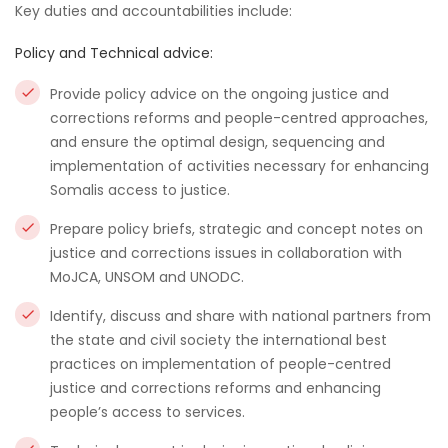
Key duties and accountabilities include:
Policy and Technical advice:
Provide policy advice on the ongoing justice and
corrections reforms and people-centred approaches,
and ensure the optimal design, sequencing and
implementation of activities necessary for enhancing
Somalis access to justice.
Prepare policy briefs, strategic and concept notes on
justice and corrections issues in collaboration with
MoJCA, UNSOM and UNODC.
Identify, discuss and share with national partners from
the state and civil society the international best
practices on implementation of people-centred
justice and corrections reforms and enhancing
people’s access to services.