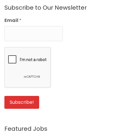
Subscribe to Our Newsletter
Email
*
Featured Jobs