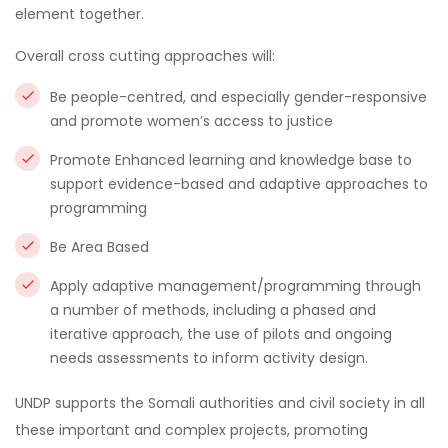
element together.
Overall cross cutting approaches will:
Be people-centred, and especially gender-responsive
and promote women’s access to justice
Promote Enhanced learning and knowledge base to
support evidence-based and adaptive approaches to
programming
Be Area Based
Apply adaptive management/programming through
a number of methods, including a phased and
iterative approach, the use of pilots and ongoing
needs assessments to inform activity design.
UNDP supports the Somali authorities and civil society in all
these important and complex projects, promoting