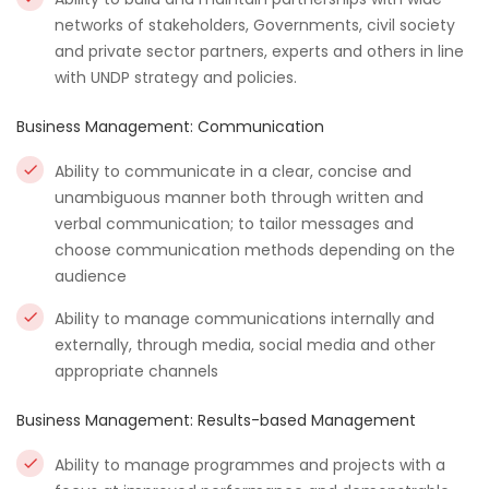
networks of stakeholders, Governments, civil society
and private sector partners, experts and others in line
with UNDP strategy and policies.
Business Management: Communication
Ability to communicate in a clear, concise and
unambiguous manner both through written and
verbal communication; to tailor messages and
choose communication methods depending on the
audience
Ability to manage communications internally and
externally, through media, social media and other
appropriate channels
Business Management: Results-based Management
Ability to manage programmes and projects with a