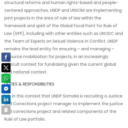
structural reforms and human rights-based and people-
centered approaches. UNDP and UNSOM are implementing
joint projects in the area of rule of law within the
framework and spirit of the Global Focal Point for Rule of
Law (GFP), including with other entities such as UNODC and
the Team of Experts on Sexual Violence in Conflict. UNDP
remains the lead entity for ensuring – and managing –
resource mobilization for projects, in an increasingly
difficult context for fundraising given the current global
and national context.
DUTIES & RESPONSIBILITIES
It is in this context that UNDP Somalia is recruiting a Justice
and Corrections project manager to implement the justice
and corrections project and related components of the
Rule of Law portfolio.