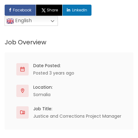
Facebook
Share
LinkedIn
English
Job Overview
Date Posted:
Posted 3 years ago
Location:
Somalia
Job Title:
Justice and Corrections Project Manager