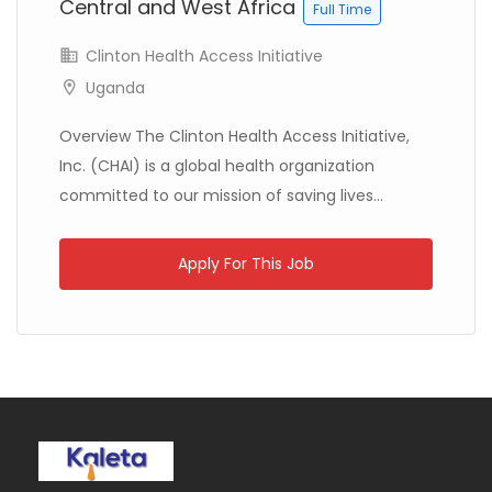
Central and West Africa
Full Time
Clinton Health Access Initiative
Uganda
Kenya
ChildFund International
Full Time
Overview The Clinton Health Access Initiative,
Inc. (CHAI) is a global health organization
committed to our mission of saving lives...
Apply For This Job
Kenya
The African Academy of Sciences
Full Time