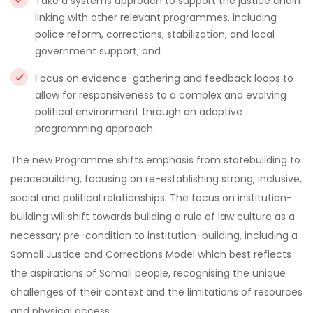
Take a systems approach to support the justice chain
linking with other relevant programmes, including
police reform, corrections, stabilization, and local
government support; and
Focus on evidence-gathering and feedback loops to
allow for responsiveness to a complex and evolving
political environment through an adaptive
programming approach.
The new Programme shifts emphasis from statebuilding to
peacebuilding, focusing on re-establishing strong, inclusive,
social and political relationships. The focus on institution-
building will shift towards building a rule of law culture as a
necessary pre-condition to institution-building, including a
Somali Justice and Corrections Model which best reflects
the aspirations of Somali people, recognising the unique
challenges of their context and the limitations of resources
and physical access.