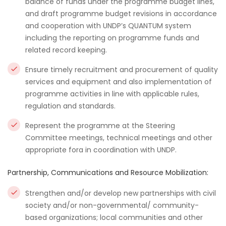
balance of funds under the programme budget lines,
and draft programme budget revisions in accordance
and cooperation with UNDP’s QUANTUM system
including the reporting on programme funds and
related record keeping.
Ensure timely recruitment and procurement of quality
services and equipment and also implementation of
programme activities in line with applicable rules,
regulation and standards.
Represent the programme at the Steering
Committee meetings, technical meetings and other
appropriate fora in coordination with UNDP.
Partnership, Communications and Resource Mobilization:
Strengthen and/or develop new partnerships with civil
society and/or non-governmental/ community-
based organizations; local communities and other