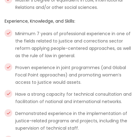
Master’s Degree or equivalent in Law, International
Relations and/or other social sciences.
Experience, Knowledge, and Skills:
Minimum 7 years of professional experience in one of
the fields related to justice and corrections sector
reform applying people-centered approaches, as well
as the rule of law in general.
Proven experience in joint programmes (and Global
Focal Point approaches) and promoting women’s
access to justice would assets.
Have a strong capacity for technical consultation and
facilitation of national and international networks.
Demonstrated experience in the implementation of
justice-related programs and projects, including the
supervision of technical staff.