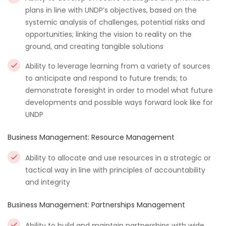
plans in line with UNDP’s objectives, based on the
systemic analysis of challenges, potential risks and
opportunities; linking the vision to reality on the
ground, and creating tangible solutions
Ability to leverage learning from a variety of sources
to anticipate and respond to future trends; to
demonstrate foresight in order to model what future
developments and possible ways forward look like for
UNDP
Business Management: Resource Management
Ability to allocate and use resources in a strategic or
tactical way in line with principles of accountability
and integrity
Business Management: Partnerships Management
Ability to build and maintain partnerships with wide