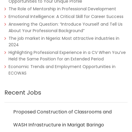
Opportunities to Your Unique Profile
The Role of Mentorship in Professional Development
Emotional Intelligence: A Critical Skill for Career Success
Answering the Question: “Introduce Yourself and Tell Us
About Your Professional Background”
The job market in Nigeria: Most attractive industries in
2024
Highlighting Professional Experience in a CV When You’ve
Held the Same Position for an Extended Period
Economic Trends and Employment Opportunities in
ECOWAS
Recent Jobs
Proposed Construction of Classrooms and
WASH Infrastructure in Marigat Baringo