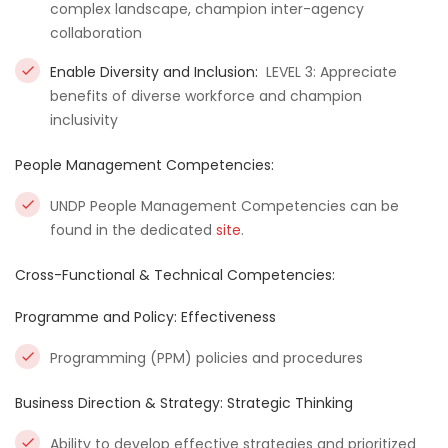
complex landscape, champion inter-agency
collaboration
Enable Diversity and Inclusion:
LEVEL 3: Appreciate
benefits of diverse workforce and champion
inclusivity
People Management Competencies:
UNDP People Management Competencies can be
found in the dedicated
site
.
Cross-Functional & Technical Competencies:
Programme and Policy: Effectiveness
Programming (PPM) policies and procedures
Business Direction & Strategy: Strategic Thinking
Ability to develop effective strategies and prioritized