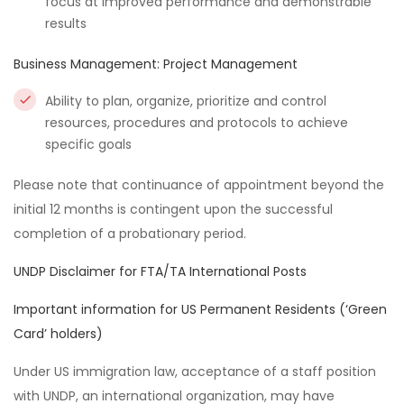
focus at improved performance and demonstrable
results
Business Management: Project Management
Ability to plan, organize, prioritize and control
resources, procedures and protocols to achieve
specific goals
Please note that continuance of appointment beyond the
initial 12 months is contingent upon the successful
completion of a probationary period.
UNDP Disclaimer for FTA/TA International Posts
Important information for US Permanent Residents (‘Green
Card’ holders)
Under US immigration law, acceptance of a staff position
with UNDP, an international organization, may have