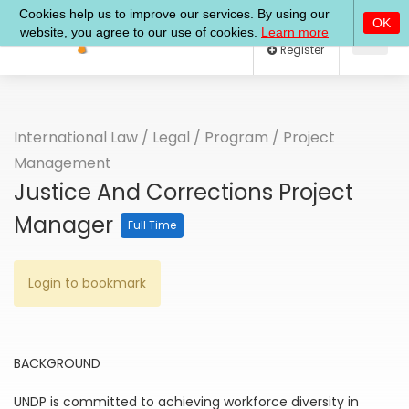
Log In
Register
International Law
/
Legal
/
Program
/
Project
Management
Justice And Corrections Project
Manager
Full Time
Login to bookmark
BACKGROUND
UNDP is committed to achieving workforce diversity in