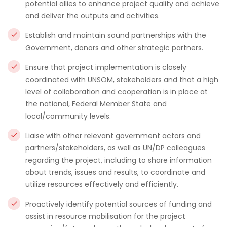
potential allies to enhance project quality and achieve
and deliver the outputs and activities.
Establish and maintain sound partnerships with the
Government, donors and other strategic partners.
Ensure that project implementation is closely
coordinated with UNSOM, stakeholders and that a high
level of collaboration and cooperation is in place at
the national, Federal Member State and
local/community levels.
Liaise with other relevant government actors and
partners/stakeholders, as well as UN/DP colleagues
regarding the project, including to share information
about trends, issues and results, to coordinate and
utilize resources effectively and efficiently.
Proactively identify potential sources of funding and
assist in resource mobilisation for the project