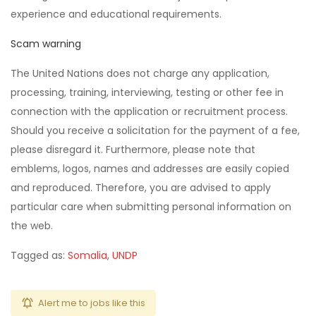
experience and educational requirements.
Scam warning
The United Nations does not charge any application,
processing, training, interviewing, testing or other fee in
connection with the application or recruitment process.
Should you receive a solicitation for the payment of a fee,
please disregard it. Furthermore, please note that
emblems, logos, names and addresses are easily copied
and reproduced. Therefore, you are advised to apply
particular care when submitting personal information on
the web.
Tagged as:
Somalia
,
UNDP
Alert me to jobs like this