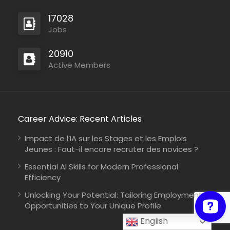
17028
Jobs
Mozambique
20910
International Union for Conservation of Nature
Consultancy
Active Members
Career Advice: Recent Articles
Zambia
Christian Blind Mission
Full Time
Impact de l’IA sur les Stages et les Emplois
Jeunes : Faut-il encore recruter des novices ?
Essential AI Skills for Modern Professional
Efficiency
Unlocking Your Potential: Tailoring Employment
Opportunities to Your Unique Profile
English