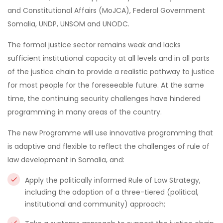
and Constitutional Affairs (MoJCA), Federal Government
Somalia, UNDP, UNSOM and UNODC.
The formal justice sector remains weak and lacks
sufficient institutional capacity at all levels and in all parts
of the justice chain to provide a realistic pathway to justice
for most people for the foreseeable future. At the same
time, the continuing security challenges have hindered
programming in many areas of the country.
The new Programme will use innovative programming that
is adaptive and flexible to reflect the challenges of rule of
law development in Somalia, and:
Apply the politically informed Rule of Law Strategy,
including the adoption of a three-tiered (political,
institutional and community) approach;