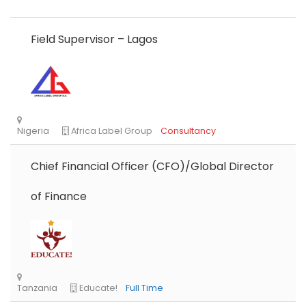
Field Supervisor – Lagos
Chief Financial Officer (CFO)/Global Director
of Finance