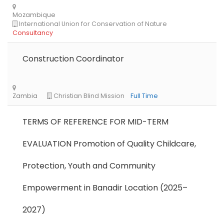
Construction Coordinator
TERMS OF REFERENCE FOR MID-TERM
EVALUATION Promotion of Quality Childcare,
Protection, Youth and Community
Empowerment in Banadir Location (2025–
2027)