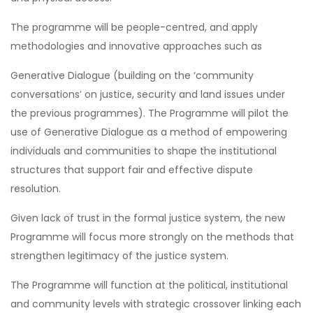
The programme will be people-centred, and apply
methodologies and innovative approaches such as
Generative Dialogue (building on the ‘community
conversations’ on justice, security and land issues under
the previous programmes). The Programme will pilot the
use of Generative Dialogue as a method of empowering
individuals and communities to shape the institutional
structures that support fair and effective dispute
resolution.
Given lack of trust in the formal justice system, the new
Programme will focus more strongly on the methods that
strengthen legitimacy of the justice system.
The Programme will function at the political, institutional
and community levels with strategic crossover linking each