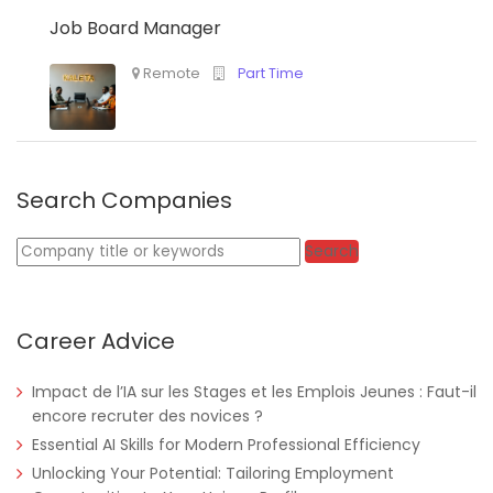
Job Board Manager
Search Companies
Keywords
Search
Career Advice
Impact de l’IA sur les Stages et les Emplois Jeunes : Faut-il
encore recruter des novices ?
Essential AI Skills for Modern Professional Efficiency
Unlocking Your Potential: Tailoring Employment