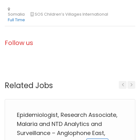
Follow us
Related Jobs
Previous
Next
Epidemiologist, Research Associate,
Malaria and NTD Analytics and
Surveillance – Anglophone East,