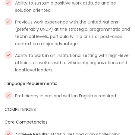
Ability to sustain a positive work attitude and be
solution oriented.
Previous work experience with the United Nations
(preferably UNDP) at the strategic, programmatic and
technical levels, particularly in a crisis or post-crisis
context is a major advantage.
Ability to work in an institutional setting with high-level
officials as well as with civil society organizations and
local level leaders.
Language Requirements:
Proficiency in oral and written English is required.
COMPETENCIES
Core Competencies:
Achieve Results:
LEVEL 3: Set and align challenging,