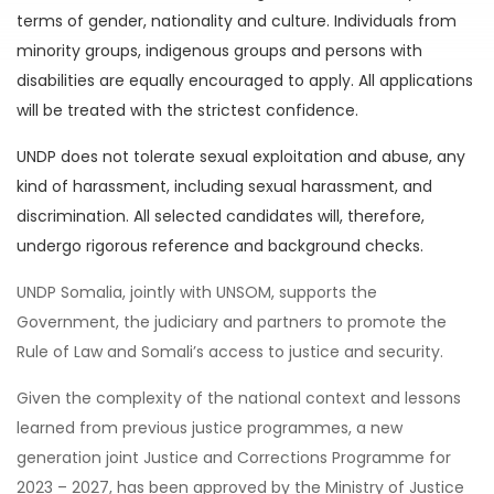
terms of gender, nationality and culture. Individuals from
minority groups, indigenous groups and persons with
disabilities are equally encouraged to apply. All applications
will be treated with the strictest confidence.
UNDP does not tolerate sexual exploitation and abuse, any
kind of harassment, including sexual harassment, and
discrimination. All selected candidates will, therefore,
undergo rigorous reference and background checks.
UNDP Somalia, jointly with UNSOM, supports the
Government, the judiciary and partners to promote the
Rule of Law and Somali’s access to justice and security.
Given the complexity of the national context and lessons
learned from previous justice programmes, a new
generation joint Justice and Corrections Programme for
2023 – 2027, has been approved by the Ministry of Justice