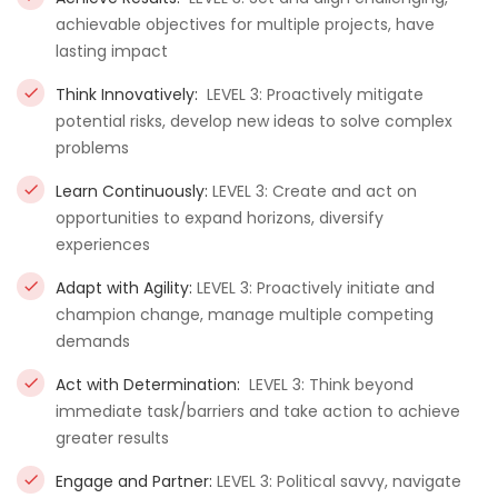
achievable objectives for multiple projects, have
lasting impact
Think Innovatively:
LEVEL 3: Proactively mitigate
potential risks, develop new ideas to solve complex
problems
Learn Continuously:
LEVEL 3: Create and act on
opportunities to expand horizons, diversify
experiences
Adapt with Agility:
LEVEL 3: Proactively initiate and
champion change, manage multiple competing
demands
Act with Determination:
LEVEL 3: Think beyond
immediate task/barriers and take action to achieve
greater results
Engage and Partner:
LEVEL 3: Political savvy, navigate