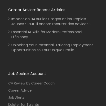
Career Advice: Recent Articles
Impact de l’IA sur les Stages et les Emplois
Jeunes : Faut-il encore recruter des novices ?
Essential AI Skills for Modern Professional
Efficiency
Unlocking Your Potential: Tailoring Employment
Opportunities to Your Unique Profile
Job Seeker Account
CV Review by Career Coach
Career Advice
Job Alerts
Kaleter for Talents