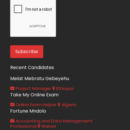
Recent Candidates
Melat Mebratu Gebeyehu
Project Manager
Ethiopia
Take My Online Exam
Online Exam Helper
Algeria
Fortune Mndolo
Accounting and Data Management
Professional
Malawi