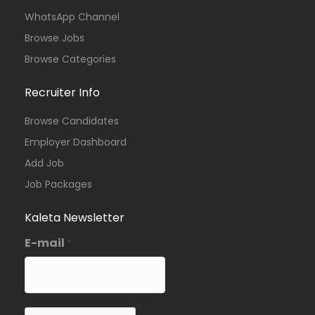
WhatsApp Channel
Browse Jobs
Browse Categories
Recruiter Info
Browse Candidates
Employer Dashboard
Add Job
Job Packages
Kaleta Newsletter
E-mail
*