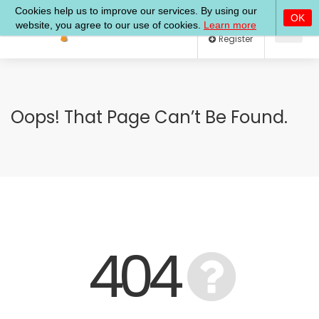
Log In
Register
Oops! That Page Can’t Be Found.
404