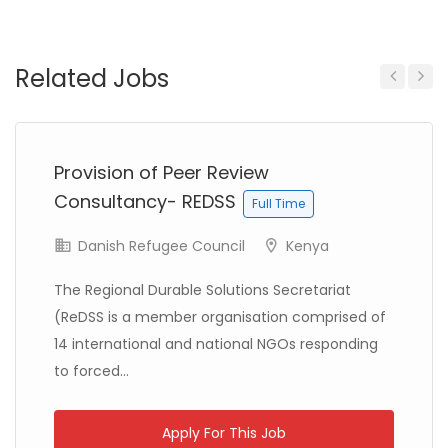
Somalia
CTG (Committed To Good)
Full Time
Related Jobs
Previous
Next
Provision of Peer Review
DRC (Democratic Republic of Congo)
Consultancy- REDSS
Full Time
Action contre la Faim France
Full Time
Danish Refugee Council
Kenya
The Regional Durable Solutions Secretariat
(ReDSS is a member organisation comprised of
14 international and national NGOs responding
to forced...
Kenya
International Rescue Committee
Full Time
Apply For This Job