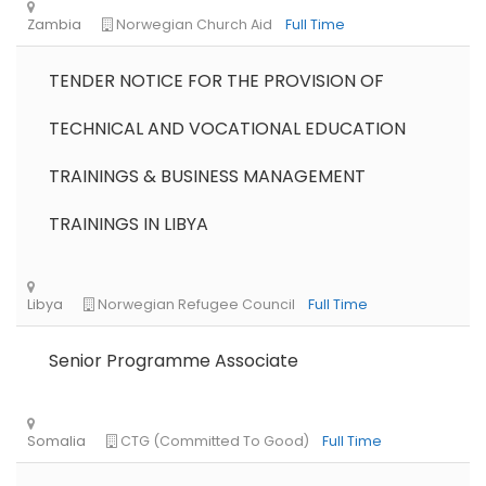
TENDER NOTICE FOR THE PROVISION OF
TECHNICAL AND VOCATIONAL EDUCATION
TRAININGS & BUSINESS MANAGEMENT
TRAININGS IN LIBYA
Senior Programme Associate