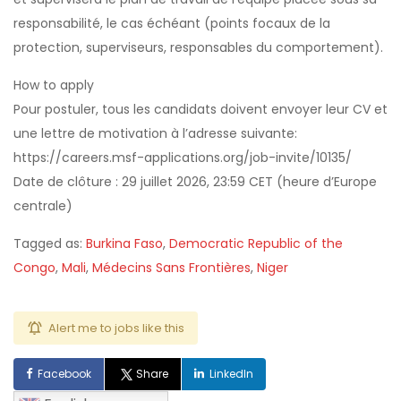
responsabilité, le cas échéant (points focaux de la
protection, superviseurs, responsables du comportement).
How to apply
Pour postuler, tous les candidats doivent envoyer leur CV et
une lettre de motivation à l’adresse suivante:
https://careers.msf-applications.org/job-invite/10135/
Date de clôture : 29 juillet 2026, 23:59 CET (heure d’Europe
centrale)
Tagged as:
Burkina Faso
,
Democratic Republic of the
Congo
,
Mali
,
Médecins Sans Frontières
,
Niger
Alert me to jobs like this
Facebook
Share
LinkedIn