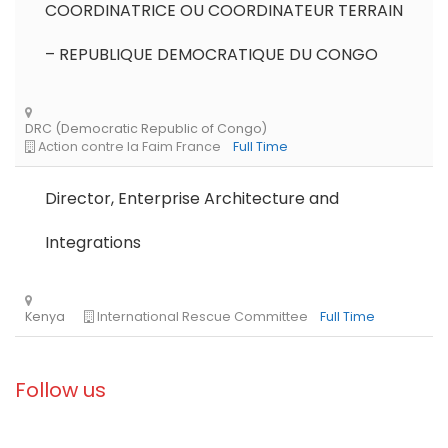
COORDINATRICE OU COORDINATEUR TERRAIN
Zambia
Norwegian Church Aid
Full Time
– REPUBLIQUE DEMOCRATIQUE DU CONGO
Director, Enterprise Architecture and
Integrations
Libya
Norwegian Refugee Council
Full Time
Follow us