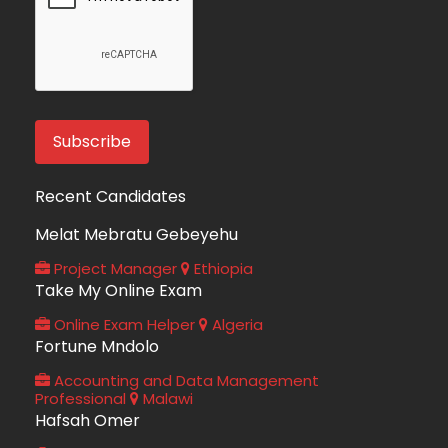
Recent Candidates
Melat Mebratu Gebeyehu
Project Manager
Ethiopia
Take My Online Exam
Online Exam Helper
Algeria
Fortune Mndolo
Accounting and Data Management
Professional
Malawi
Hafsah Omer