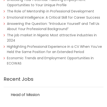
Opportunities to Your Unique Profile
The Role of Mentorship in Professional Development
Emotional Intelligence: A Critical Skill for Career Success
Answering the Question: “Introduce Yourself and Tell Us
About Your Professional Background”
The job market in Nigeria: Most attractive industries in
2024
Highlighting Professional Experience in a CV When You’ve
Held the Same Position for an Extended Period
Economic Trends and Employment Opportunities in
ECOWAS
Recent Jobs
Head of Mission