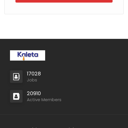
17028
Jobs
20910
Active Members