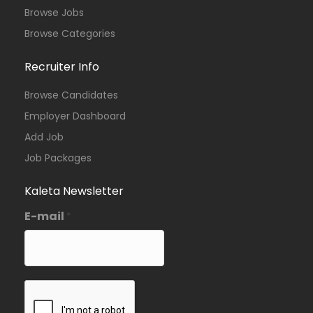
Browse Jobs
Browse Categories
Recruiter Info
Browse Candidates
Employer Dashboard
Add Job
Job Packages
Kaleta Newsletter
E-mail
*