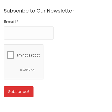
Subscribe to Our Newsletter
Email
*