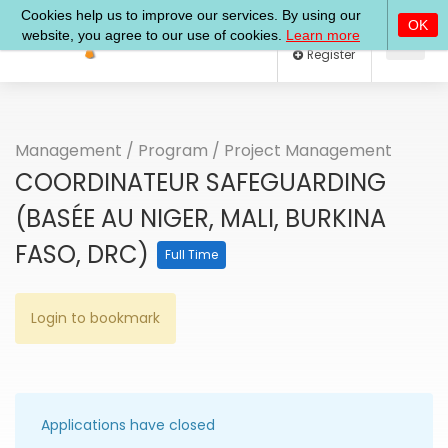
Log In
Register
Management
/
Program
/
Project Management
COORDINATEUR SAFEGUARDING
(BASÉE AU NIGER, MALI, BURKINA
FASO, DRC)
Full Time
Login to bookmark
Applications have closed