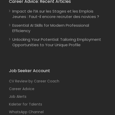
Career Advice: Recent Articles
Impact de l’IA sur les Stages et les Emplois
Jeunes : Faut-il encore recruter des novices ?
Essential AI Skills for Modern Professional
Efficiency
Unlocking Your Potential: Tailoring Employment
Opportunities to Your Unique Profile
Job Seeker Account
CV Review by Career Coach
Career Advice
Job Alerts
Kaleter for Talents
WhatsApp Channel