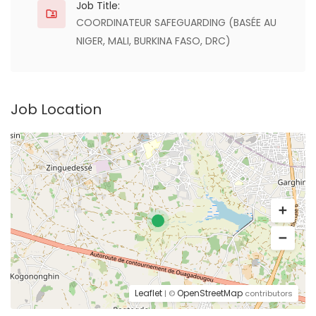
Job Title:
COORDINATEUR SAFEGUARDING (BASÉE AU
NIGER, MALI, BURKINA FASO, DRC)
Job Location
Leaflet
OpenStreetMap
| ©
contributors