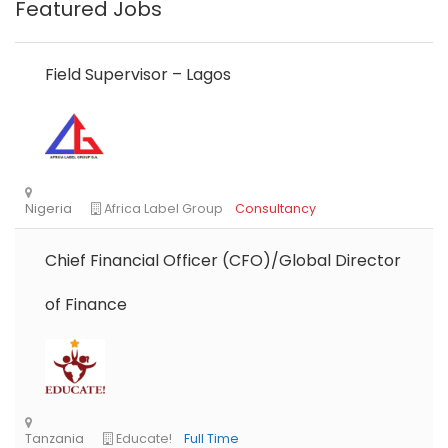
Featured Jobs
Field Supervisor – Lagos
Chief Financial Officer (CFO)/Global Director
of Finance