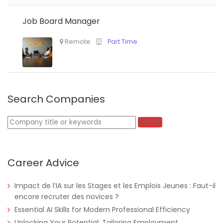
Job Board Manager
Nigeria
Africa Label Group
Consultancy
Search Companies
Keywords
Search
Career Advice
Tanzania
Educate!
Full Time
Impact de l’IA sur les Stages et les Emplois Jeunes : Faut-il
encore recruter des novices ?
Essential AI Skills for Modern Professional Efficiency
Remote
Part Time
Unlocking Your Potential: Tailoring Employment