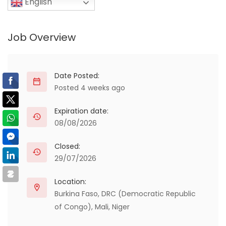
English
Job Overview
Date Posted:
Posted 4 weeks ago
Expiration date:
08/08/2026
Closed:
29/07/2026
Location:
Burkina Faso
,
DRC (Democratic Republic
of Congo)
,
Mali
,
Niger