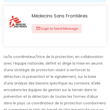
Médecins Sans Frontières
Login to Send Message
Le/la coordinateur/trice de la protection, en collaboration
avec l’équipe nationale, définit et dirige la mise en œuvre
d’une stratégie de protection visant à renforcer la
détection, la prévention et le signalement, sur la base
d’une analyse des besoins spécifique au contexte. Il/elle
encadrera les équipes de gestion sur le terrain dans la
prévention et la détection de toutes les formes d’abus
dans le pays. Le coordinateur de la protection coordonnera
et supervisera le plan de travail de l’équipe placée sous sa