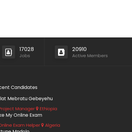
17028
20910
Jobs
Active Members
cent Candidates
lat Mebratu Gebeyehu
roject Manager
Ethiopia
ke My Online Exam
nline Exam Helper
Algeria
rtune Mndolo