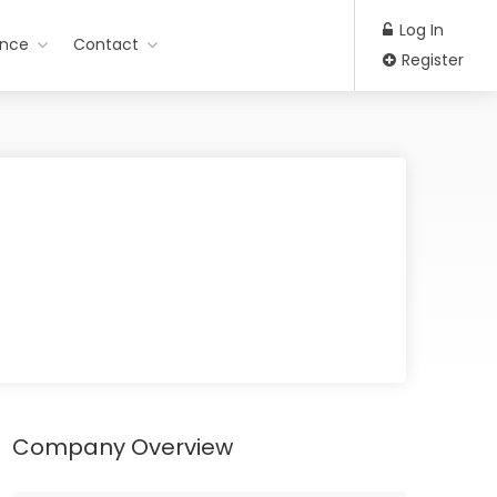
Log In
ance
Contact
Register
Company Overview