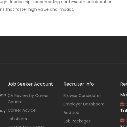
ught leadership, spearheading north-south collaboration
ns that foster high value and impact.
Job Seeker Account
Recruiter Info
Re
Me
nes
CV Review by Career
Browse Candidates
Coach
Employer Dashboard
P
ncy
Career Advice
Ta
Add Job
Job Alerts
O
Job Packages
Fo