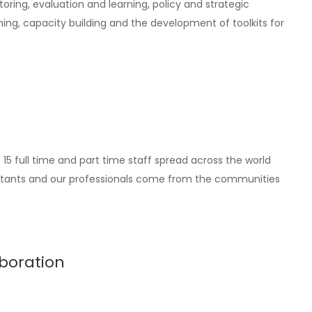
oring, evaluation and learning, policy and strategic
ing, capacity building and the development of toolkits for
5 full time and part time staff spread across the world
nsultants and our professionals come from the communities
boration