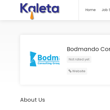
Home
Job 
Bodmando Con
Not rated yet
Website
About Us