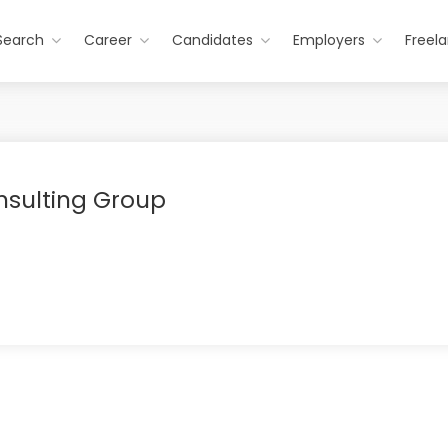
Search
Career
Candidates
Employers
Freel
sulting Group