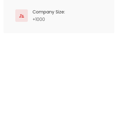
Company Size:
+1000