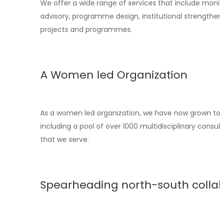
We offer a wide range of services that include monit
advisory, programme design, institutional strengthen
projects and programmes.
A Women led Organization
As a women led organization, we have now grown to 1
including a pool of over 1000 multidisciplinary co
that we serve.
Spearheading north-south colla