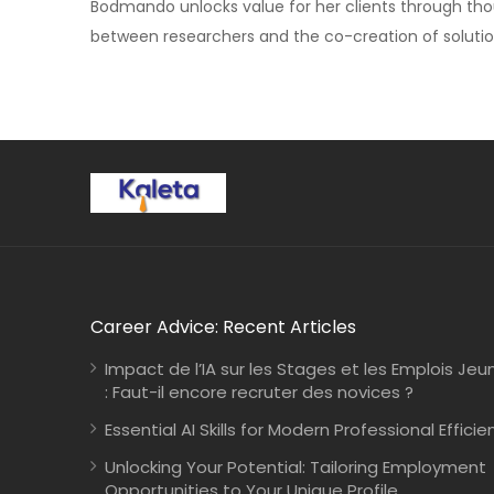
Bodmando unlocks value for her clients through tho
between researchers and the co-creation of solutio
Career Advice: Recent Articles
Impact de l’IA sur les Stages et les Emplois Jeu
: Faut-il encore recruter des novices ?
Essential AI Skills for Modern Professional Efficie
Unlocking Your Potential: Tailoring Employment
Opportunities to Your Unique Profile