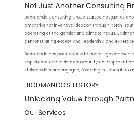
Not Just Another Consulting F
Bodmando Consulting Group started not just as anot
enterprise for inventive ideation through north-sou
operating at the gender and climate nexus, Bodmand
demonstrating exceptional leadership and expertise
Bodmando has partnered with donors, governments, 
implement and review community development projec
stakeholders are engaged, fostering collaboration an
BODMANDO’S HISTORY
Unlocking Value through Partn
Our Services