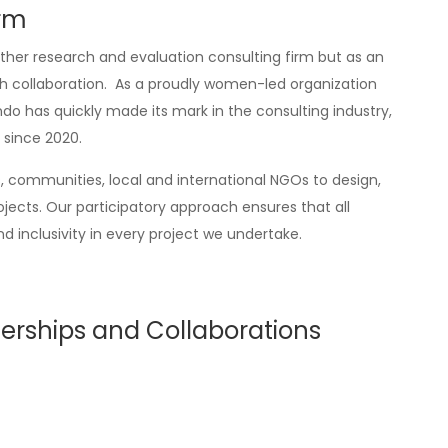
irm
her research and evaluation consulting firm but as an
th collaboration. As a proudly women-led organization
o has quickly made its mark in the consulting industry,
 since 2020.
communities, local and international NGOs to design,
ts. Our participatory approach ensures that all
d inclusivity in every project we undertake.
erships and Collaborations