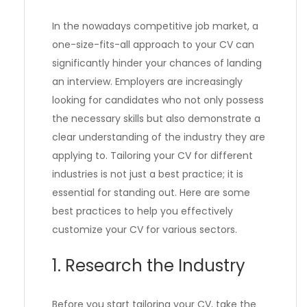
In the nowadays competitive job market, a
one-size-fits-all approach to your CV can
significantly hinder your chances of landing
an interview. Employers are increasingly
looking for candidates who not only possess
the necessary skills but also demonstrate a
clear understanding of the industry they are
applying to. Tailoring your CV for different
industries is not just a best practice; it is
essential for standing out. Here are some
best practices to help you effectively
customize your CV for various sectors.
1. Research the Industry
Before you start tailoring your CV, take the