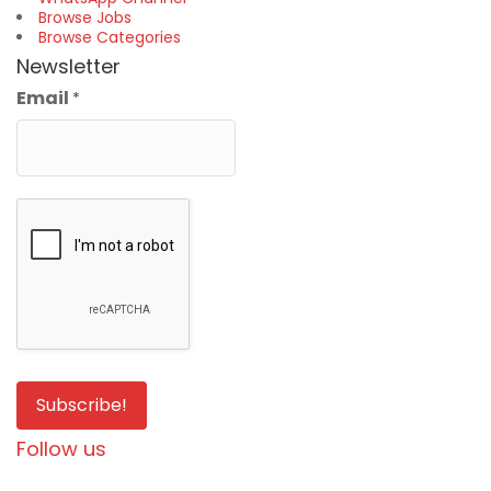
Browse Jobs
Browse Categories
Newsletter
Email
*
Follow us