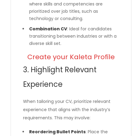
where skills and competencies are
prioritized over job titles, such as
technology or consulting.
Combination CV
: Ideal for candidates
transitioning between industries or with a
diverse skill set.
Create your Kaleta Profile
3. Highlight Relevant
Experience
When tailoring your CV, prioritize relevant
experience that aligns with the industry’s
requirements. This may involve:
Reordering Bullet Points
: Place the