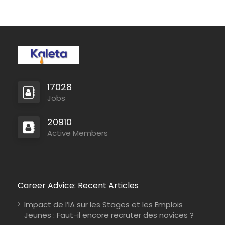
17028
Jobs
20910
Active Members
Career Advice: Recent Articles
Impact de l’IA sur les Stages et les Emplois
Jeunes : Faut-il encore recruter des novices ?