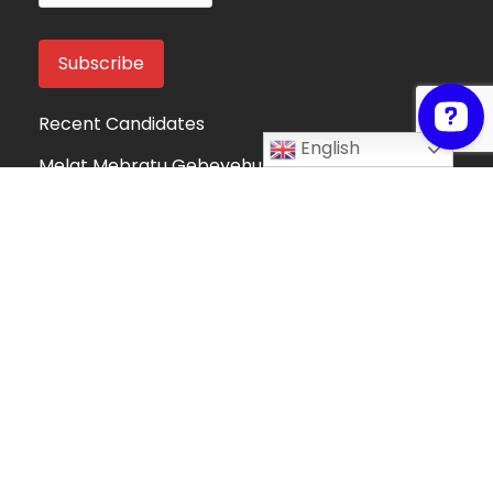
Recent Candidates
English
Melat Mebratu Gebeyehu
Project Manager
Ethiopia
Take My Online Exam
Online Exam Helper
Algeria
Fortune Mndolo
Accounting and Data Management
Professional
Malawi
Hafsah Omer
Hafsah Omer
Algeria
Collins Mwega
Information Technology
Kenya