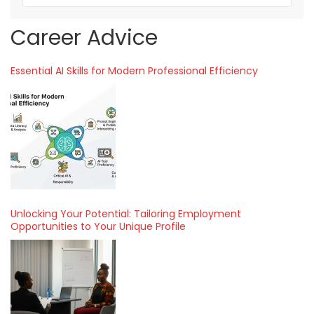
Career Advice
Essential AI Skills for Modern Professional Efficiency
Unlocking Your Potential: Tailoring Employment
Opportunities to Your Unique Profile