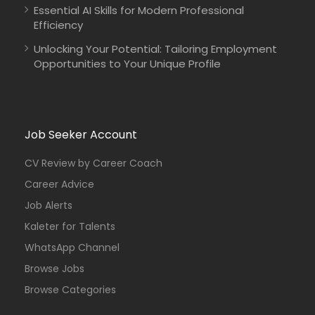
Essential AI Skills for Modern Professional
Efficiency
Unlocking Your Potential: Tailoring Employment
Opportunities to Your Unique Profile
Job Seeker Account
CV Review by Career Coach
Career Advice
Job Alerts
Kaleter for Talents
WhatsApp Channel
Browse Jobs
Browse Categories