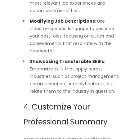
most relevant job experiences and
accomplishments first.
Modifying Job Descriptions
: Use
industry-specific language to describe
your past roles, focusing on duties and
achievements that resonate with the
new sector.
Showcasing Transferable Skills
:
Emphasize skills that apply across
industries, such as project management,
communication, or analytical skills, but
relate them to the industry in question.
4. Customize Your
Professional Summary