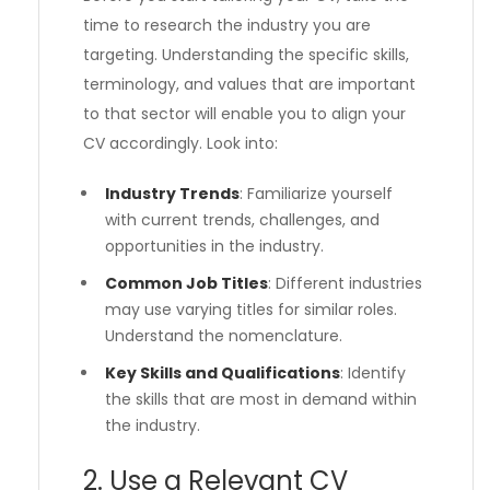
time to research the industry you are
targeting. Understanding the specific skills,
terminology, and values that are important
to that sector will enable you to align your
CV accordingly. Look into:
Industry Trends
: Familiarize yourself
with current trends, challenges, and
opportunities in the industry.
Common Job Titles
: Different industries
may use varying titles for similar roles.
Understand the nomenclature.
Key Skills and Qualifications
: Identify
the skills that are most in demand within
the industry.
2. Use a Relevant CV