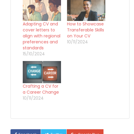
Adapting CV and
How to Showcase
cover letters to
Transferable Skills
align with regional
on Your CV
preferences and
10/11/2024
standards
15/10/2024
Crafting a CV for
a Career Change
10/11/2024