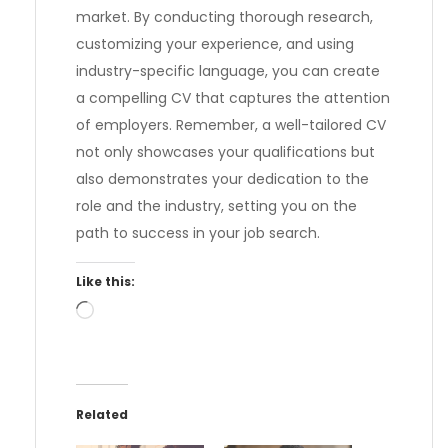
market. By conducting thorough research,
customizing your experience, and using
industry-specific language, you can create
a compelling CV that captures the attention
of employers. Remember, a well-tailored CV
not only showcases your qualifications but
also demonstrates your dedication to the
role and the industry, setting you on the
path to success in your job search.
Like this:
Loading…
Related