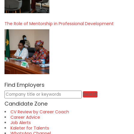
The Role of Mentorship in Professional Development
Find Employers
Keywords
Search
Candidate Zone
CV Review by Career Coach
Career Advice
Job Alerts
Kaleter for Talents
WhatsApp Channel