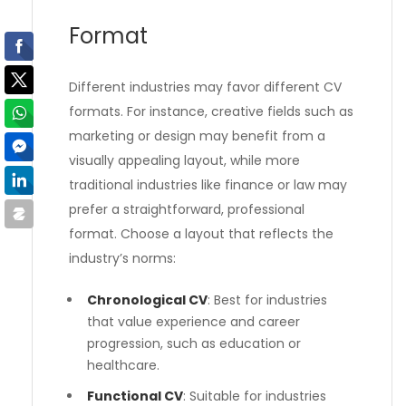
Format
Different industries may favor different CV
formats. For instance, creative fields such as
marketing or design may benefit from a
visually appealing layout, while more
traditional industries like finance or law may
prefer a straightforward, professional
format. Choose a layout that reflects the
industry’s norms:
Chronological CV
: Best for industries
that value experience and career
progression, such as education or
healthcare.
Functional CV
: Suitable for industries