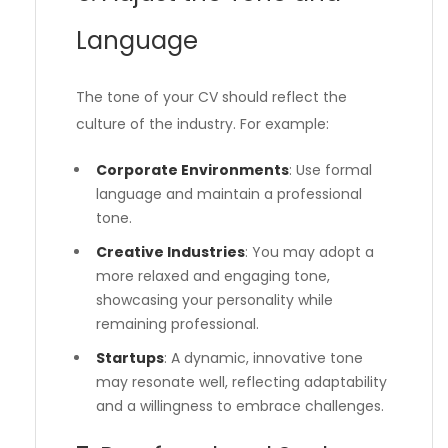
Language
The tone of your CV should reflect the
culture of the industry. For example:
Corporate Environments
: Use formal
language and maintain a professional
tone.
Creative Industries
: You may adopt a
more relaxed and engaging tone,
showcasing your personality while
remaining professional.
Startups
: A dynamic, innovative tone
may resonate well, reflecting adaptability
and a willingness to embrace challenges.