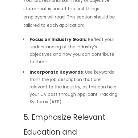
Your professional summary or objective
statement is one of the first things
employers will read. This section should be
tailored to each application:
Focus on Industry Goals
: Reflect your
understanding of the industry’s
objectives and how you can contribute
to them.
Incorporate Keywords
: Use keywords
from the job description that are
relevant to the industry, as this can help
your CV pass through Applicant Tracking
Systems (ATS).
5. Emphasize Relevant
Education and