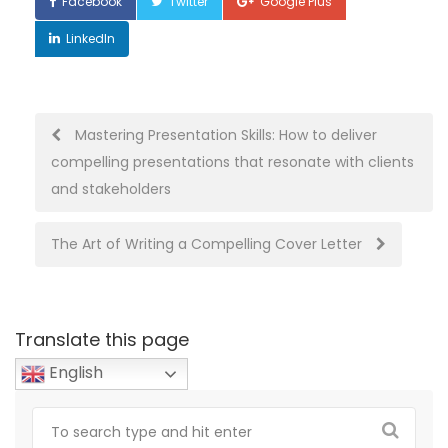
Facebook
Twitter
Google Plus
LinkedIn
Post
Mastering Presentation Skills: How to deliver
compelling presentations that resonate with clients
navigation
and stakeholders
The Art of Writing a Compelling Cover Letter
Translate this page
English