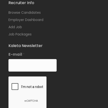
Recruiter Info
Browse Candidates
Employer Dashboard
Add Job
Job Packages
Kaleta Newsletter
E-mail
*