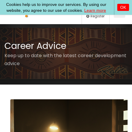
Log In
Register
Career Advice
Keep up to date with the latest career development
advice