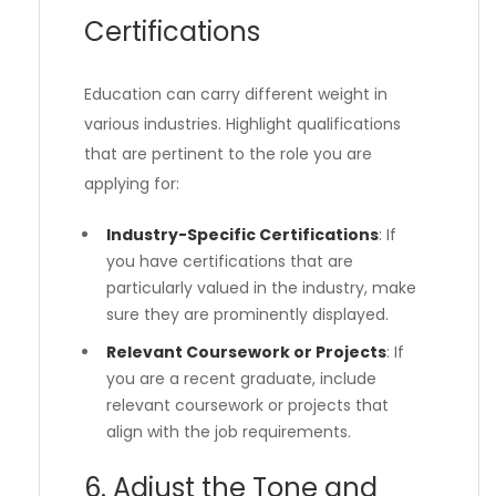
Certifications
Education can carry different weight in
various industries. Highlight qualifications
that are pertinent to the role you are
applying for:
Industry-Specific Certifications
: If
you have certifications that are
particularly valued in the industry, make
sure they are prominently displayed.
Relevant Coursework or Projects
: If
you are a recent graduate, include
relevant coursework or projects that
align with the job requirements.
6. Adjust the Tone and