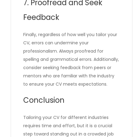
7. Proofread and Seek
Feedback
Finally, regardless of how well you tailor your
CV, errors can undermine your
professionalism. Always proofread for
spelling and grammatical errors. Additionally,
consider seeking feedback from peers or
mentors who are familiar with the industry
to ensure your CV meets expectations.
Conclusion
Tailoring your CV for different industries
requires time and effort, but it is a crucial
step toward standing out in a crowded job