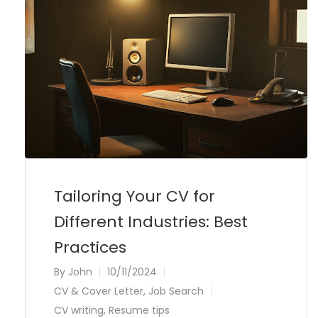
Tailoring Your CV for
Different Industries: Best
Practices
By
John
10/11/2024
CV & Cover Letter
,
Job Search
CV writing
,
Resume tips