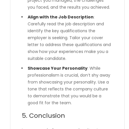
project you managed, the challenges
you faced, and the results you achieved.
Align with the Job Description
:
Carefully read the job description and
identify the key qualifications the
employer is seeking. Tailor your cover
letter to address these qualifications and
show how your experiences make you a
suitable candidate.
Showcase Your Personality
: While
professionalism is crucial, don’t shy away
from showcasing your personality. Use a
tone that reflects the company culture
to demonstrate that you would be a
good fit for the team.
5. Conclusion