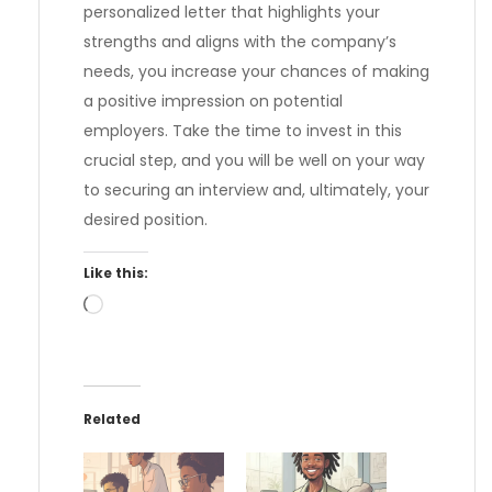
personalized letter that highlights your
strengths and aligns with the company’s
needs, you increase your chances of making
a positive impression on potential
employers. Take the time to invest in this
crucial step, and you will be well on your way
to securing an interview and, ultimately, your
desired position.
Like this:
Loading…
Related