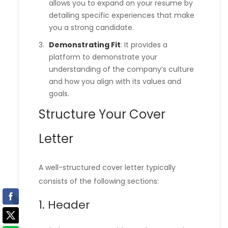
allows you to expand on your resume by
detailing specific experiences that make
you a strong candidate.
Demonstrating Fit
: It provides a
platform to demonstrate your
understanding of the company’s culture
and how you align with its values and
goals.
Structure Your Cover
Letter
A well-structured cover letter typically
consists of the following sections:
1. Header