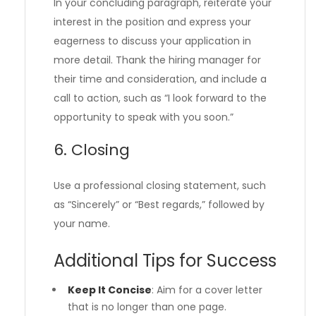
In your concluding paragraph, reiterate your
interest in the position and express your
eagerness to discuss your application in
more detail. Thank the hiring manager for
their time and consideration, and include a
call to action, such as “I look forward to the
opportunity to speak with you soon.”
6. Closing
Use a professional closing statement, such
as “Sincerely” or “Best regards,” followed by
your name.
Additional Tips for Success
Keep It Concise
: Aim for a cover letter
that is no longer than one page.