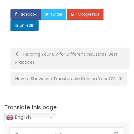
Facebook
Twitter
Google Plus
LinkedIn
Post
Tailoring Your CV for Different Industries: Best
Practices
navigation
How to Showcase Transferable Skills on Your CV
Translate this page
English