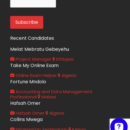
Recent Candidates
Melat Mebratu Gebeyehu
Project Manager
Ethiopia
Take My Online Exam
Online Exam Helper
Algeria
Fortune Mndolo
Accounting and Data Management
Professional
Malawi
Hafsah Omer
Hafsah Omer
Algeria
Collins Mwega
Information Technology
Kenya