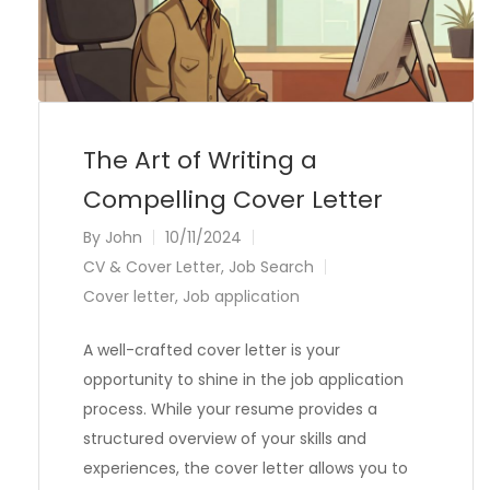
The Art of Writing a
Compelling Cover Letter
By
John
10/11/2024
CV & Cover Letter
,
Job Search
Cover letter
,
Job application
A well-crafted cover letter is your
opportunity to shine in the job application
process. While your resume provides a
structured overview of your skills and
experiences, the cover letter allows you to