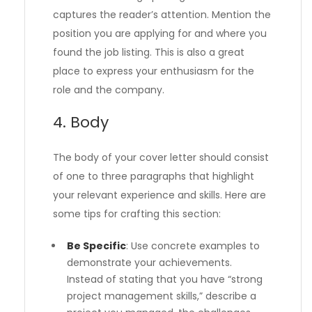
captures the reader’s attention. Mention the
position you are applying for and where you
found the job listing. This is also a great
place to express your enthusiasm for the
role and the company.
4. Body
The body of your cover letter should consist
of one to three paragraphs that highlight
your relevant experience and skills. Here are
some tips for crafting this section:
Be Specific
: Use concrete examples to
demonstrate your achievements.
Instead of stating that you have “strong
project management skills,” describe a