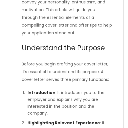
convey your personality, enthusiasm, and
motivation. This article will guide you
through the essential elements of a
compelling cover letter and offer tips to help
your application stand out.
Understand the Purpose
Before you begin drafting your cover letter,
it’s essential to understand its purpose. A
cover letter serves three primary functions:
Introduction
: It introduces you to the
employer and explains why you are
interested in the position and the
company.
Highlighting Relevant Experience
: It