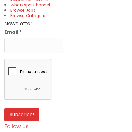
WhatsApp Channel
Browse Jobs
Browse Categories
Newsletter
Email
*
Follow us