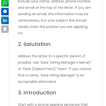
Include your name, address, phone number,
and email at the top of the letter. If you are
sending an email, this information may be
unnecessary, but your subject line should
clearly state the position you are applying
for.
2. Salutation
Address the letter to a specific person, if
possible. Use “Dear [Hiring Manager’s Name]”
or “Dear [Department] Team.” If you cannot
find a name, “Dear Hiring Manager” is an
acceptable alternative.
3. Introduction
Start with a strong opening sentence that