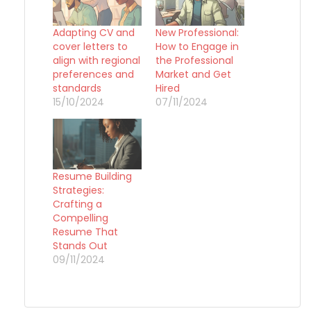
Adapting CV and
New Professional:
cover letters to
How to Engage in
align with regional
the Professional
preferences and
Market and Get
standards
Hired
15/10/2024
07/11/2024
Resume Building
Strategies:
Crafting a
Compelling
Resume That
Stands Out
09/11/2024