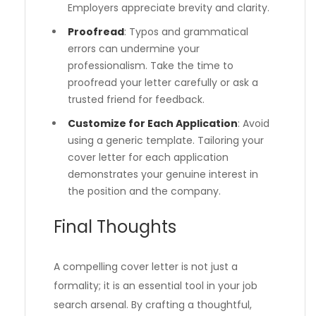
Employers appreciate brevity and clarity.
Proofread
: Typos and grammatical
errors can undermine your
professionalism. Take the time to
proofread your letter carefully or ask a
trusted friend for feedback.
Customize for Each Application
: Avoid
using a generic template. Tailoring your
cover letter for each application
demonstrates your genuine interest in
the position and the company.
Final Thoughts
A compelling cover letter is not just a
formality; it is an essential tool in your job
search arsenal. By crafting a thoughtful,