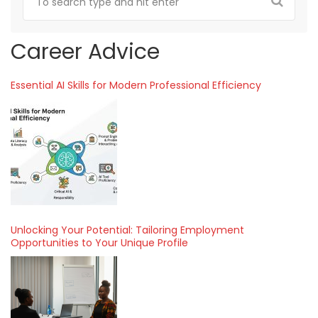
Career Advice
Essential AI Skills for Modern Professional Efficiency
Unlocking Your Potential: Tailoring Employment
Opportunities to Your Unique Profile