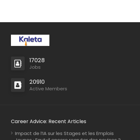
17028
Jobs
20910
Active Members
Career Advice: Recent Articles
Impact de l’IA sur les Stages et les Emplois
Jeunes : Faut-il encore recruter des novices ?