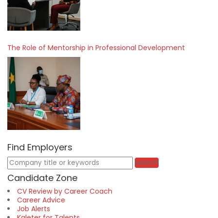
The Role of Mentorship in Professional Development
Find Employers
Keywords
Search
Candidate Zone
CV Review by Career Coach
Career Advice
Job Alerts
Kaleter for Talents