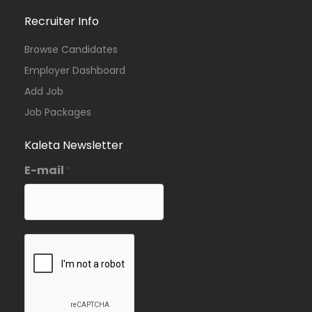
Recruiter Info
Browse Candidates
Employer Dashboard
Add Job
Job Packages
Kaleta Newsletter
E-mail
*