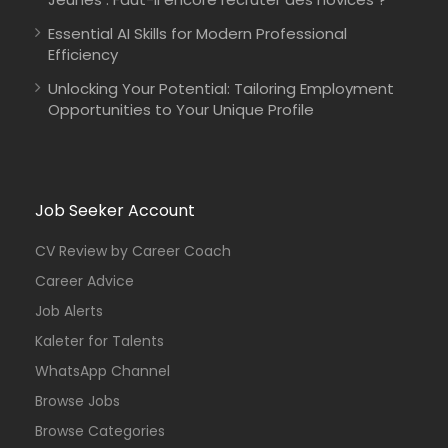
Essential AI Skills for Modern Professional
Efficiency
Unlocking Your Potential: Tailoring Employment
Opportunities to Your Unique Profile
Job Seeker Account
CV Review by Career Coach
Career Advice
Job Alerts
Kaleter for Talents
WhatsApp Channel
Browse Jobs
Browse Categories