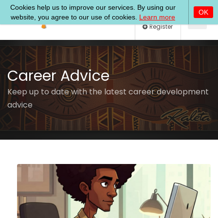
Log In
Register
Career Advice
Keep up to date with the latest career development
advice