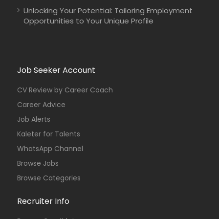
Unlocking Your Potential: Tailoring Employment
Opportunities to Your Unique Profile
Job Seeker Account
CV Review by Career Coach
Career Advice
Job Alerts
Kaleter for Talents
WhatsApp Channel
Browse Jobs
Browse Categories
Recruiter Info