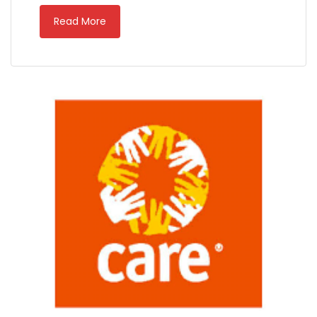
Read More