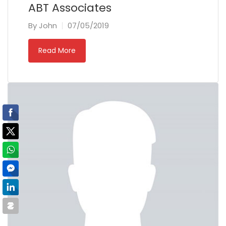
ABT Associates
By
John
07/05/2019
Read More