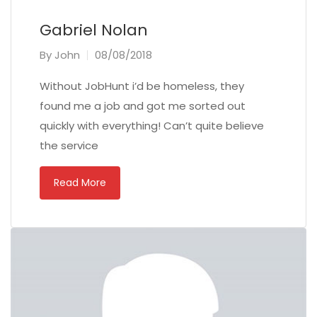
Gabriel Nolan
By
John
08/08/2018
Without JobHunt i’d be homeless, they
found me a job and got me sorted out
quickly with everything! Can’t quite believe
the service
Read More