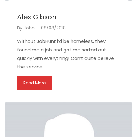
Alex Gibson
By
John
08/08/2018
Without JobHunt i’d be homeless, they
found me a job and got me sorted out
quickly with everything! Can’t quite believe
the service
Read More