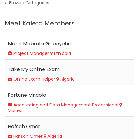
Browse Categories
Meet Kaleta Members
Melat Mebratu Gebeyehu
Project Manager
Ethiopia
Take My Online Exam
Online Exam Helper
Algeria
Fortune Mndolo
Accounting and Data Management Professional
Malawi
Hafsah Omer
Hafsah Omer
Algeria