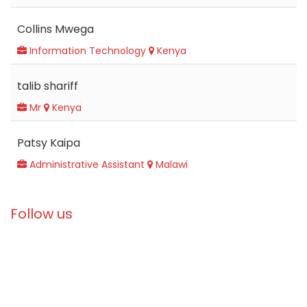
Collins Mwega
Information Technology
Kenya
talib shariff
Mr
Kenya
Patsy Kaipa
Administrative Assistant
Malawi
Follow us