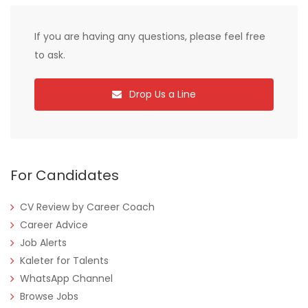
If you are having any questions, please feel free
to ask.
Drop Us a Line
For Candidates
CV Review by Career Coach
Career Advice
Job Alerts
Kaleter for Talents
WhatsApp Channel
Browse Jobs