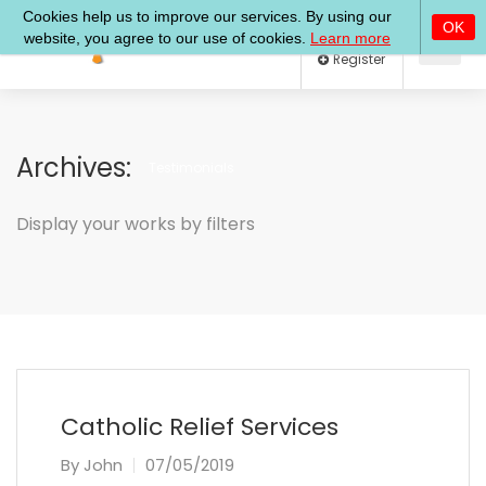
Log In
Register
Archives:
Testimonials
Display your works by filters
Catholic Relief Services
By
John
07/05/2019