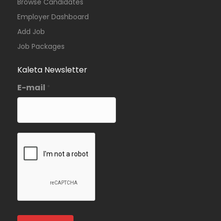
Browse Candidates
Employer Dashboard
Add Job
Job Packages
Kaleta Newsletter
E-mail
*