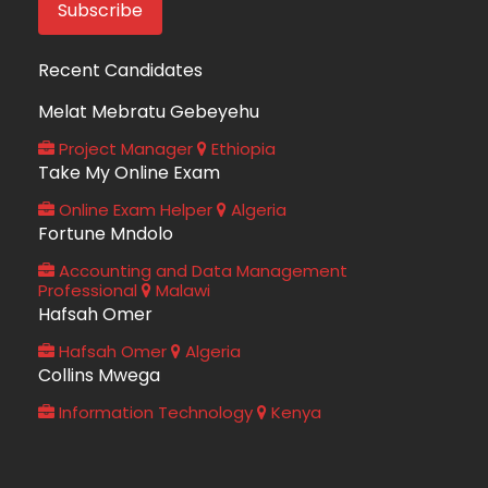
Recent Candidates
Melat Mebratu Gebeyehu
Project Manager
Ethiopia
Take My Online Exam
Online Exam Helper
Algeria
Fortune Mndolo
Accounting and Data Management
Professional
Malawi
Hafsah Omer
Hafsah Omer
Algeria
Collins Mwega
Information Technology
Kenya