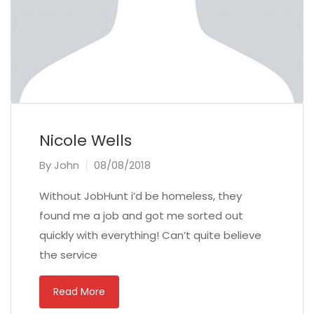
Nicole Wells
By
John
08/08/2018
Without JobHunt i’d be homeless, they
found me a job and got me sorted out
quickly with everything! Can’t quite believe
the service
Read More