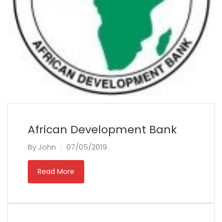
African Development Bank
By
John
07/05/2019
Read More