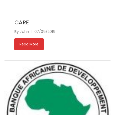
CARE
By
John
07/05/2019
Read More