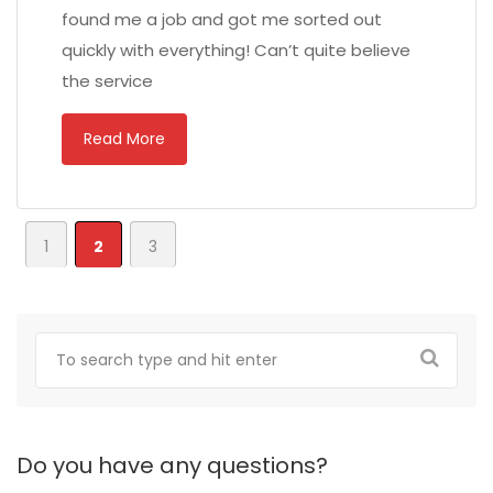
found me a job and got me sorted out
quickly with everything! Can’t quite believe
the service
Read More
1
2
3
Do you have any questions?