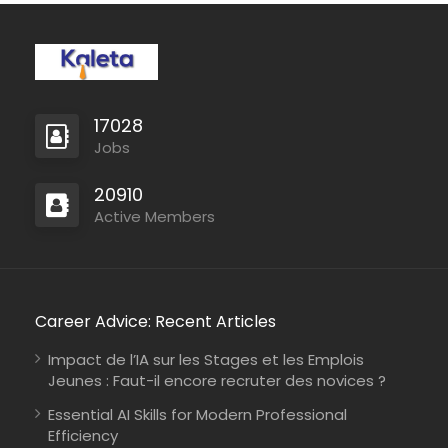
17028
Jobs
20910
Active Members
Career Advice: Recent Articles
Impact de l’IA sur les Stages et les Emplois
Jeunes : Faut-il encore recruter des novices ?
Essential AI Skills for Modern Professional
Efficiency