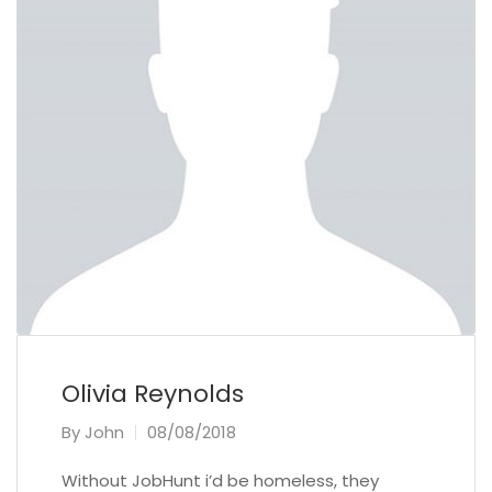
Olivia Reynolds
By
John
08/08/2018
Without JobHunt i’d be homeless, they