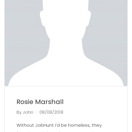
Rosie Marshall
By
John
08/08/2018
Without JobHunt i’d be homeless, they