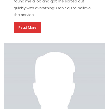
found me a job and got me sorted out
quickly with everything! Can’t quite believe
the service
Read More