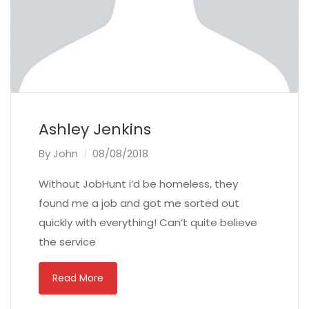
Ashley Jenkins
By
John
08/08/2018
Without JobHunt i’d be homeless, they
found me a job and got me sorted out
quickly with everything! Can’t quite believe
the service
Read More