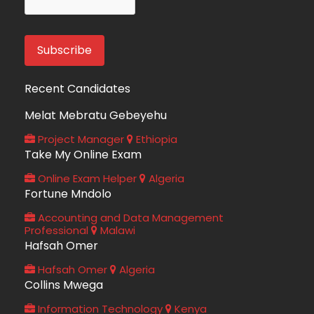
Recent Candidates
Melat Mebratu Gebeyehu
Project Manager
Ethiopia
Take My Online Exam
Online Exam Helper
Algeria
Fortune Mndolo
Accounting and Data Management
Professional
Malawi
Hafsah Omer
Hafsah Omer
Algeria
Collins Mwega
Information Technology
Kenya