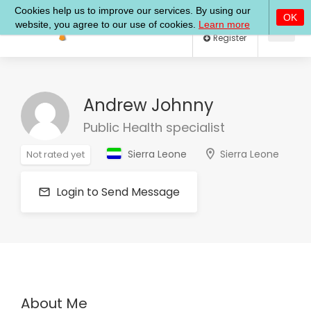
Log In
Register
Andrew Johnny
Public Health specialist
Sierra Leone
Sierra Leone
Not rated yet
Login to Send Message
About Me