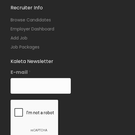
Recruiter Info
Browse Candidates
Employer Dashboard
Add Job
Job Packages
Kaleta Newsletter
E-mail
*