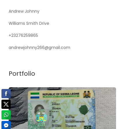
Andrew Johnny
Williams Smith Drive
+23276259865
andrewjohnny266@gmail.com
Portfolio