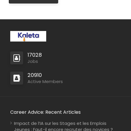
17028
Jobs
20910
Active Members
Career Advice: Recent Articles
Impact de l’IA sur les Stages et les Emplois
Jeunes : Faut-il encore recruter des novices ?