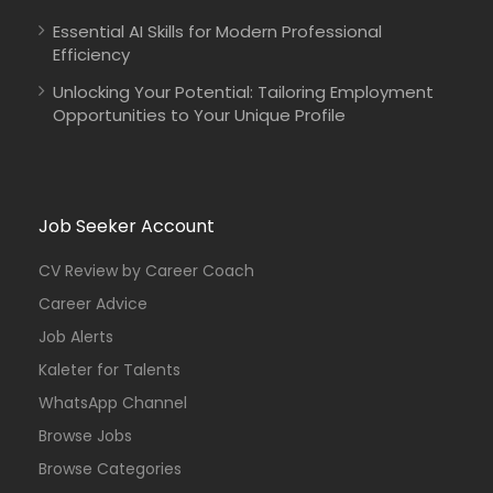
Essential AI Skills for Modern Professional
Efficiency
Unlocking Your Potential: Tailoring Employment
Opportunities to Your Unique Profile
Job Seeker Account
CV Review by Career Coach
Career Advice
Job Alerts
Kaleter for Talents
WhatsApp Channel
Browse Jobs
Browse Categories