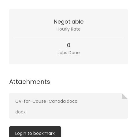
Negotiable
Hourly Rate
0
Jobs Done
Attachments
CV-for-Cause-Canada.docx
docx
Login to bookmark