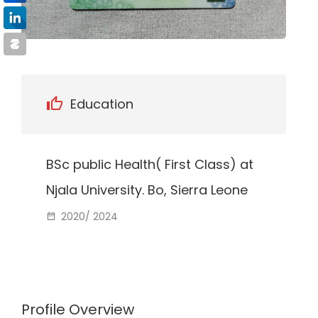
Education
BSc public Health( First Class) at
Njala University. Bo, Sierra Leone
2020/ 2024
Profile Overview